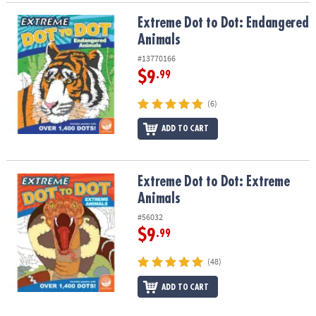
Extreme Dot to Dot: Endangered Animals
Extreme Dot to Dot: Endangered
Animals
#13770166
$9
.99
(6)
ADD TO CART
Extreme Dot to Dot: Extreme Animals
Extreme Dot to Dot: Extreme
Animals
#56032
$9
.99
(48)
ADD TO CART