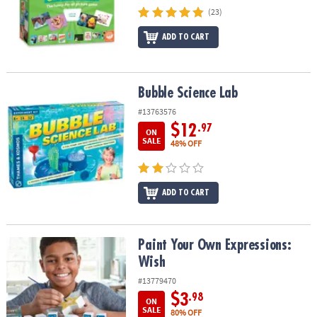
(23)
ADD TO CART
Bubble Science Lab
Bubble Science Lab
#13763576
$12
.97
ON
SALE
48% OFF
ADD TO CART
Paint Your Own Expressions: Wish
Paint Your Own Expressions:
Wish
#13779470
$3
.98
ON
SALE
80% OFF