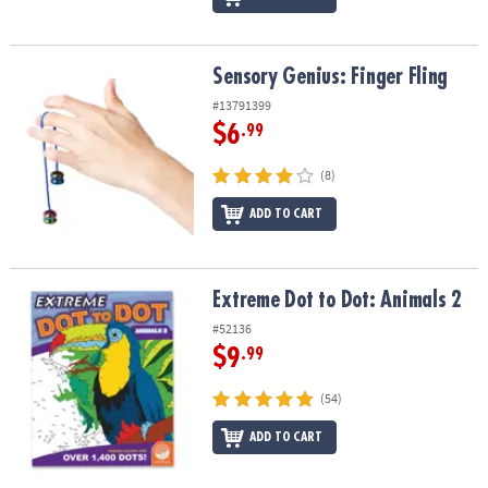
Sensory Genius: Finger Fling
Sensory Genius: Finger Fling
#13791399
$6
.99
(8)
ADD TO CART
Extreme Dot to Dot: Animals 2
Extreme Dot to Dot: Animals 2
#52136
$9
.99
(54)
ADD TO CART