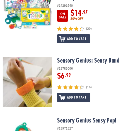
#14291940
$14
.97
ON
SALE
50% OFF
(20)
ADD TO CART
Sensory Genius: Sensy Band
Sensory Genius: Sensy Band
#13785006
$6
.99
(16)
ADD TO CART
Sensory Genius Sensy Pop!
Sensory Genius Sensy Pop!
#13971527