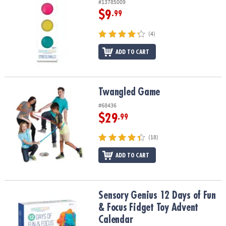
#13785009
$9
.99
(4)
ADD TO CART
Twangled Game
Twangled Game
#68436
$29
.99
(18)
ADD TO CART
Sensory Genius 12 Days of Fun & Focus Fidget Toy Advent Calend
Sensory Genius 12 Days of Fun
& Focus Fidget Toy Advent
Calendar