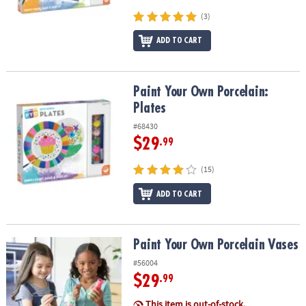
(3)
ADD TO CART
Paint Your Own Porcelain: Plates
Paint Your Own Porcelain:
Plates
#68430
$29
.99
(15)
ADD TO CART
Paint Your Own Porcelain Vases
Paint Your Own Porcelain Vases
#56004
$29
.99
This item is out-of-stock.