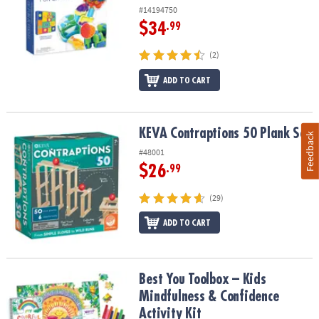
#14194750
$34
.99
(2)
ADD TO CART
KEVA Contraptions 50 Plank Set
KEVA Contraptions 50 Plank Set
Feedback
#48001
$26
.99
(29)
ADD TO CART
Best You Toolbox – Kids Mindfulness & Confidence Activity Kit
Best You Toolbox – Kids
Mindfulness & Confidence
Activity Kit