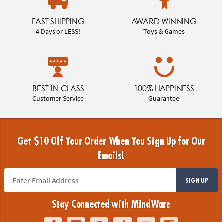
FAST SHIPPING
AWARD WINNING
4 Days or LESS!
Toys & Games
BEST-IN-CLASS
100% HAPPINESS
Customer Service
Guarantee
Get $10 Off Your Order When You Sign Up for Our
Emails!
SIGN UP
Stay Connected with MindWare