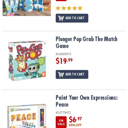
ADD TO CART
Plunger Pop Grab The Match Game
Plunger Pop Grab The Match
Game
#14595973
$19
.99
ADD TO CART
Paint Your Own Expressions: Peace
Paint Your Own Expressions:
Peace
#13779471
$6
.97
ON
SALE
65% OFF