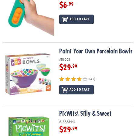
$6
.99
ADD TO CART
Paint Your Own Porcelain Bowls
Paint Your Own Porcelain Bowls
#56003
$29
.99
(41)
ADD TO CART
PicWits! Silly & Sweet
PicWits! Silly & Sweet
#13838441
$29
.99