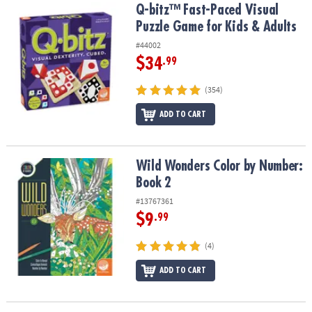
Q-bitz™ Fast-Paced Visual Puzzle Game for Kids & Adults
Q-bitz™ Fast-Paced Visual
Puzzle Game for Kids & Adults
#44002
$34
.99
(354)
ADD TO CART
Wild Wonders Color by Number: Book 2
Wild Wonders Color by Number:
Book 2
#13767361
$9
.99
(4)
ADD TO CART