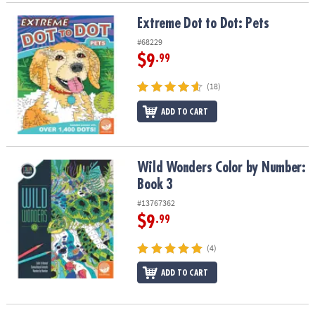
Extreme Dot to Dot: Pets
Extreme Dot to Dot: Pets
#68229
$9
.99
(18)
ADD TO CART
Wild Wonders Color by Number: Book 3
Wild Wonders Color by Number:
Book 3
#13767362
$9
.99
(4)
ADD TO CART