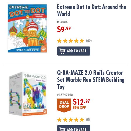
ASSISTANCE
Extreme Dot to Dot: Around the World
Extreme Dot to Dot: Around the
World
OUR
COMPANY
#54004
$9
.99
SAFE
&
(60)
SECURE
SHOPPING
ADD TO CART
Q-BA-MAZE 2.0 Rails Creator Set Marble Run STEM Building Toy
Q-BA-MAZE 2.0 Rails Creator
Set Marble Run STEM Building
Toy
#13747160
$12
.97
DEAL
DROP
59% OFF
(5)
ADD TO CART