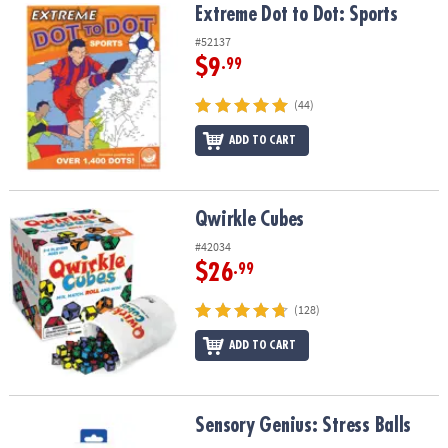
Extreme Dot to Dot: Sports
Extreme Dot to Dot: Sports
#52137
$9
.99
(44)
ADD TO CART
Qwirkle Cubes
Qwirkle Cubes
#42034
$26
.99
(128)
ADD TO CART
Sensory Genius: Stress Balls
Sensory Genius: Stress Balls