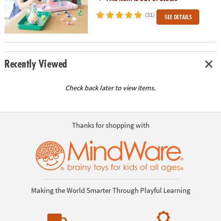
(31)
SEE DETAILS
Recently Viewed
Check back later to view items.
Thanks for shopping with
Making the World Smarter Through Playful Learning