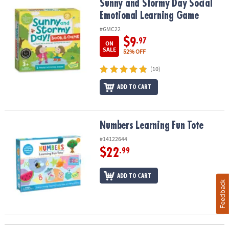
Sunny and Stormy Day Social Emotional Learning Game
Sunny and Stormy Day Social
Emotional Learning Game
#GMC22
$9
.97
ON
SALE
52% OFF
(10)
ADD TO CART
Numbers Learning Fun Tote
Numbers Learning Fun Tote
#14122644
$22
.99
ADD TO CART
Feedback