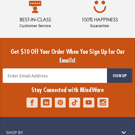
BEST-IN-CLASS
100% HAPPINESS
Customer Service
Guarantee
Get $10 Off Your Order When You Sign Up for Our
Emails!
SIGN UP
Stay Connected with MindWare
SHOP BY