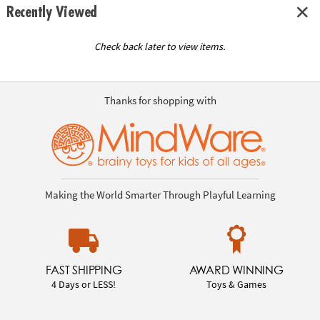
Recently Viewed
Check back later to view items.
Thanks for shopping with
Making the World Smarter Through Playful Learning
FAST SHIPPING
AWARD WINNING
4 Days or LESS!
Toys & Games