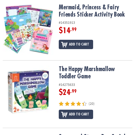
ASSISTANCE
Mermaid, Princess & Fairy Friends Sticker Activity Book
Mermaid, Princess & Fairy
Friends Sticker Activity Book
OUR
COMPANY
#14351913
$14
.99
SAFE
&
ADD TO CART
SECURE
SHOPPING
The Happy Marshmallow Toddler Game
The Happy Marshmallow
Toddler Game
#14275633
$24
.99
(20)
ADD TO CART