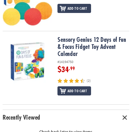
ADD TO CART
Sensory Genius 12 Days of Fun & Focus Fidget Toy Advent Calend
Sensory Genius 12 Days of Fun
& Focus Fidget Toy Advent
Calendar
#14194750
$34
.99
(2)
ADD TO CART
Recently Viewed
Check back later to view items.