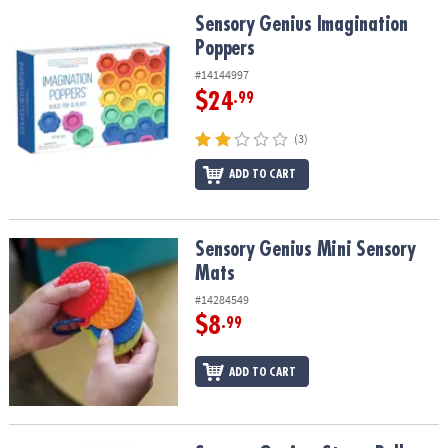
ASSISTANCE
Sensory Genius Imagination Poppers
Sensory Genius Imagination
Poppers
OUR
COMPANY
#14144997
$24
.99
SAFE
&
(3)
SECURE
SHOPPING
ADD TO CART
Sensory Genius Mini Sensory Mats
Sensory Genius Mini Sensory
Mats
#14284549
$8
.99
ADD TO CART