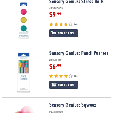
Sensory Genius: Stress Balls
Sensory Genius: Stress Balls
#13785009
$9
.99
(4)
ADD TO CART
Sensory Genius: Pencil Pushers
Sensory Genius: Pencil Pushers
#13785011
$6
.99
(6)
ADD TO CART
Sensory Genius: Sqwooz
Sensory Genius: Sqwooz
#13785010