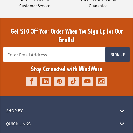
Customer Service
Guarantee
Get $10 Off Your Order When You Sign Up for Our
Emails!
SIGN UP
Stay Connected with MindWare
SHOP BY
QUICK LINKS