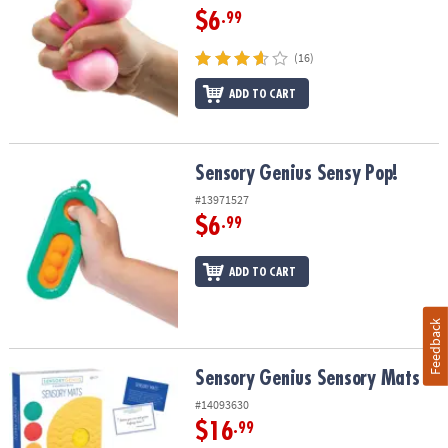
$6
.99
(16)
ADD TO CART
Sensory Genius Sensy Pop!
Sensory Genius Sensy Pop!
#13971527
$6
.99
ADD TO CART
Feedback
Sensory Genius Sensory Mats
Sensory Genius Sensory Mats
#14093630
$16
.99