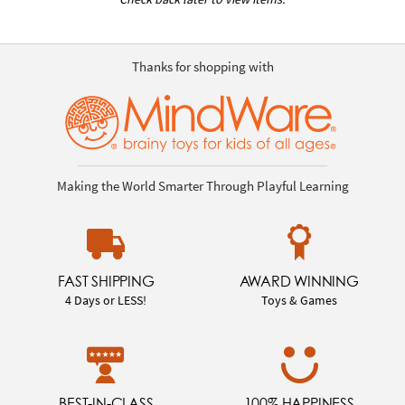
Thanks for shopping with
Making the World Smarter Through Playful Learning
FAST SHIPPING
AWARD WINNING
4 Days or LESS!
Toys & Games
BEST-IN-CLASS
100% HAPPINESS