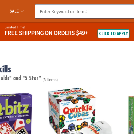
SALE
Limited Time!
FREE SHIPPING
ON ORDERS $49+
CLICK TO APPLY
ills
 olds"
and "5 Star"
(3 items)
-Paced Visual Puzzle Game for Kids & Adults
Qwirkle Cubes
PicWit