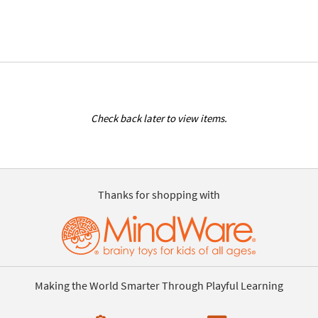
Check back later to view items.
Thanks for shopping with
Making the World Smarter Through Playful Learning