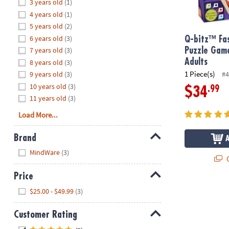
Hide
3 years old
(1)
8PM
4 years old
(1)
CT
5 years old
(2)
6 years old
(3)
We're
Q-bitz™ Fas
here
7 years old
(3)
Puzzle Game
to
Adults
8 years old
(3)
help.
1 Piece(s)
9 years old
(3)
#4
Feel
10 years old
(3)
.99
$34
free
11 years old
(3)
to
Load More...
contact
us
Brand
with
Hide
any
MindWare
(3)
Q
questions
or
Price
concerns.
Hide
$25.00 - $49.99
(3)
Customer Rating
Hide