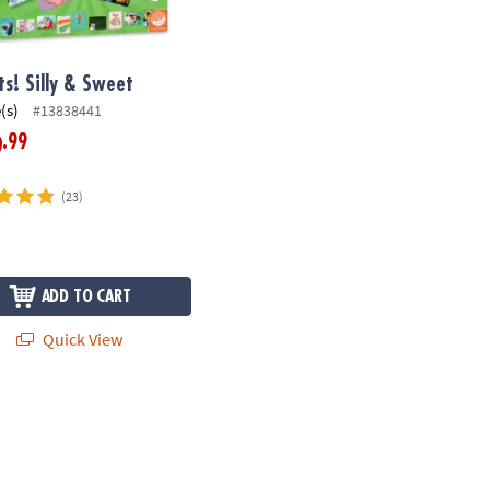
ts! Silly & Sweet
(s)
#13838441
.99
9
(23)
ADD TO CART
Quick View