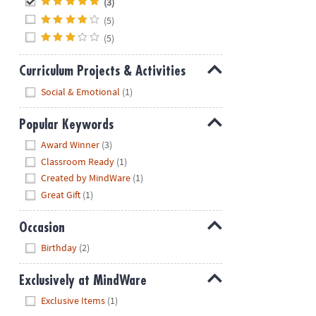
(3)
(5)
(5)
Curriculum Projects & Activities
Hide
Social & Emotional
(1)
Popular Keywords
Hide
Award Winner
(3)
Classroom Ready
(1)
Created by MindWare
(1)
Great Gift
(1)
Occasion
Hide
Birthday
(2)
Exclusively at MindWare
Hide
Exclusive Items
(1)