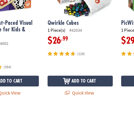
t-Paced Visual
Qwirkle Cubes
PicWi
 for Kids &
1 Piece(s)
1 Piece
#42034
.99
$26
$2
4002
(128)
(354)
ADD TO CART
ADD TO CART
uick View
Quick View