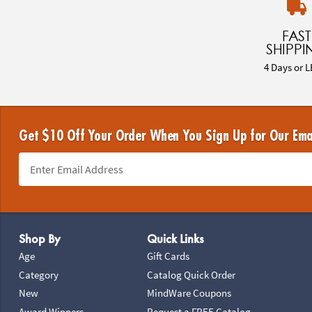
FAST
SHIPPI
4 Days or L
Get $10 Off Your Order When You Sign Up for Our Ema
Footer Navigation
Shop By
Quick Links
Age
Gift Cards
Category
Catalog Quick Order
New
MindWare Coupons
Award Winners
Request a FREE Catalog