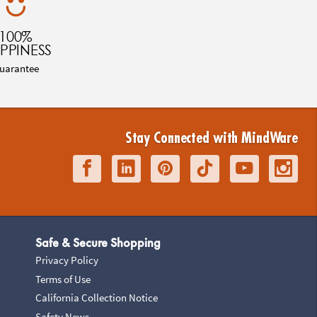
100%
PPINESS
uarantee
Stay Connected with MindWare
Safe & Secure Shopping
Privacy Policy
Terms of Use
California Collection Notice
Safety News