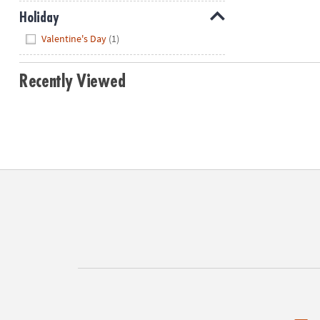
Holiday
Hide
Valentine's Day
(1)
Recently Viewed