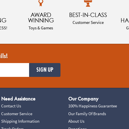
AWARD
BEST-IN-CLASS
NG
WINNING
HA
Customer Service
ESS!
Toys & Games
G
ils!
SIGN UP
Need Assistance
Our Company
Contact Us
100% Happiness Guarantee
Customer Service
Our Family Of Brands
Shipping Information
About Us
Track Orders
Donations