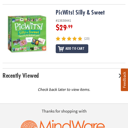
PicWits! Silly & Sweet
PicWits! Silly & Sweet
#13838441
$29
.99
(23)
ADD TO CART
Feedback
Recently Viewed
Check back later to view items.
Thanks for shopping with