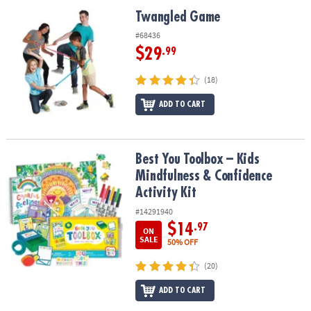
ASSISTANCE
Twangled Game
Twangled Game
OUR
#68436
COMPANY
$29
.99
SAFE
(18)
&
ADD TO CART
SECURE
SHOPPING
Best You Toolbox – Kids Mindfulness & Confidence Activity Kit
Best You Toolbox – Kids
Mindfulness & Confidence
Activity Kit
#14291940
$14
.97
ON
SALE
50% OFF
(20)
ADD TO CART