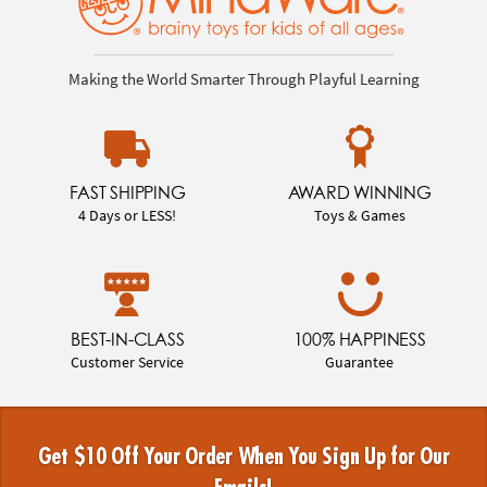
Making the World Smarter Through Playful Learning
FAST SHIPPING
AWARD WINNING
4 Days or LESS!
Toys & Games
BEST-IN-CLASS
100% HAPPINESS
Customer Service
Guarantee
Get $10 Off Your Order When You Sign Up for Our