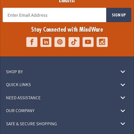
Emails!
SIGN UP
Stay Connected with MindWare
SHOP BY
QUICK LINKS
NEED ASSISTANCE
OUR COMPANY
SAFE & SECURE SHOPPING