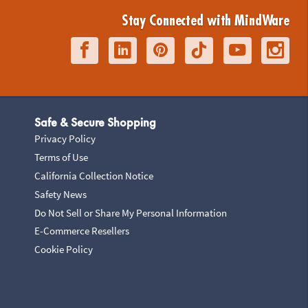
Stay Connected with MindWare
Safe & Secure Shopping
Privacy Policy
Terms of Use
California Collection Notice
Safety News
Do Not Sell or Share My Personal Information
E-Commerce Resellers
Cookie Policy