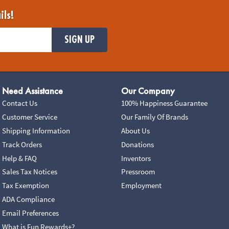
ils!
SIGN UP
Need Assistance
Our Company
Contact Us
100% Happiness Guarantee
Customer Service
Our Family Of Brands
Shipping Information
About Us
Track Orders
Donations
Help & FAQ
Inventors
Sales Tax Notices
Pressroom
Tax Exemption
Employment
ADA Compliance
Email Preferences
What is Fun Rewards+?