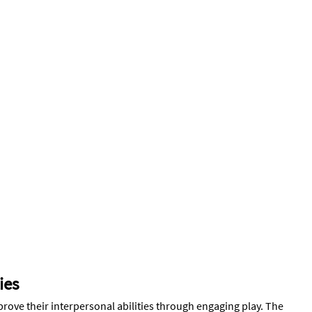
ies
mprove their interpersonal abilities through engaging play. The