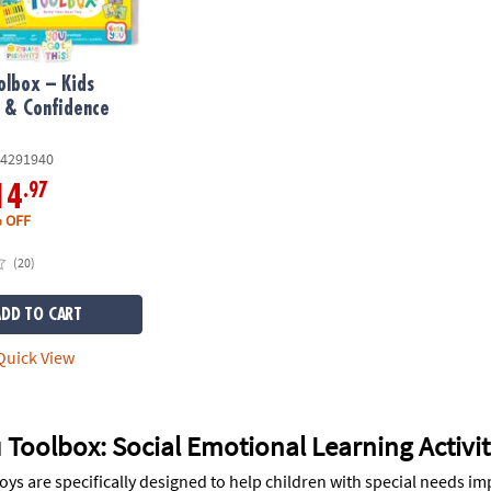
olbox – Kids
 & Confidence
4291940
.97
14
 OFF
(20)
ADD TO CART
uick View
 Toolbox: Social Emotional Learning Activit
 toys are specifically designed to help children with special needs i