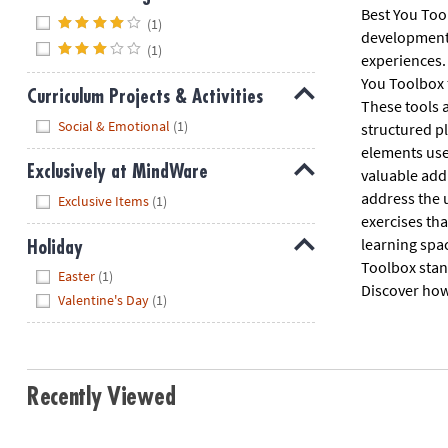
Best You Tool
Hide
(1)
developmenta
(1)
experiences. 
You Toolbox 
Curriculum Projects & Activities
These tools a
Hide
Social & Emotional
(1)
structured p
elements used
Exclusively at MindWare
valuable addi
Hide
address the u
Exclusive Items
(1)
exercises tha
learning spac
Holiday
Toolbox stan
Hide
Easter
(1)
Discover how 
Valentine's Day
(1)
Recently Viewed