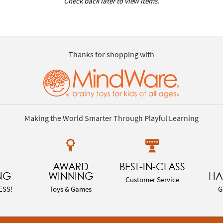
Check back later to view items.
Thanks for shopping with
Making the World Smarter Through Playful Learning
AWARD
BEST-IN-CLASS
NG
WINNING
HA
Customer Service
ESS!
Toys & Games
G