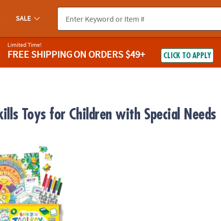
SALE
Limited Time!
FREE SHIPPING
ON ORDERS $49+
CLICK TO APPLY
kills Toys for Children with Special Needs
lbox – Kids Mindfulness & Confidence Activity Kit