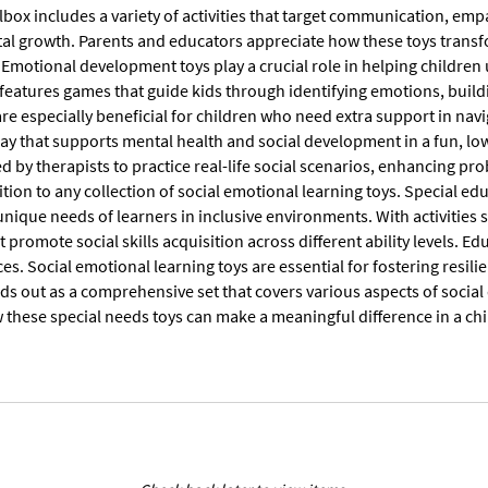
box includes a variety of activities that target communication, emp
l growth. Parents and educators appreciate how these toys transfo
Emotional development toys play a crucial role in helping children 
features games that guide kids through identifying emotions, buildi
re especially beneficial for children who need extra support in navi
lay that supports mental health and social development in a fun, l
 by therapists to practice real-life social scenarios, enhancing pr
tion to any collection of social emotional learning toys. Special ed
nique needs of learners in inclusive environments. With activities s
t promote social skills acquisition across different ability levels. E
es. Social emotional learning toys are essential for fostering resili
ds out as a comprehensive set that covers various aspects of socia
these special needs toys can make a meaningful difference in a child