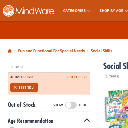
CATEGORIES
SHOP BY AGE
MindWare - Brainy Toys for Kids of All Ages.
CALL
US
1-
800-
Fun and Functional For Special Needs
Social Skills
875-
Social S
8480
SHOP BY
(1 items)
ACTIVE FILTERS:
RESET FILTERS
Monday-
Friday
Best You Too
BEST YOU
7AM-
9PM
Out of Stock
SHOW
HIDE
CT
Saturday-
Sunday
Age Recommendation
8AM-