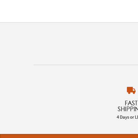
FAST
SHIPPI
4 Days or L