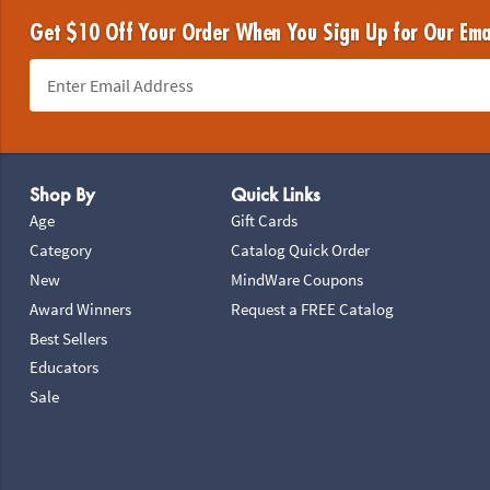
Get $10 Off Your Order When You Sign Up for Our Ema
Footer Navigation
Shop By
Quick Links
Age
Gift Cards
Category
Catalog Quick Order
New
MindWare Coupons
Award Winners
Request a FREE Catalog
Best Sellers
Educators
Sale