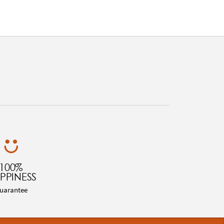
100%
PPINESS
uarantee