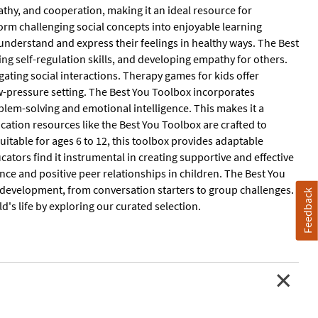
athy, and cooperation, making it an ideal resource for
rm challenging social concepts into enjoyable learning
understand and express their feelings in healthy ways. The Best
ng self-regulation skills, and developing empathy for others.
gating social interactions. Therapy games for kids offer
ow-pressure setting. The Best You Toolbox incorporates
oblem-solving and emotional intelligence. This makes it a
ucation resources like the Best You Toolbox are crafted to
uitable for ages 6 to 12, this toolbox provides adaptable
ducators find it instrumental in creating supportive and effective
ence and positive peer relationships in children. The Best You
l development, from conversation starters to group challenges.
Feedback
's life by exploring our curated selection.