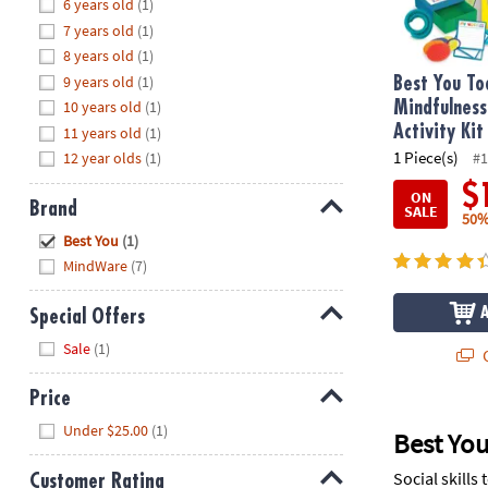
Hide
6 years old
(1)
8PM
7 years old
(1)
CT
8 years old
(1)
9 years old
(1)
We're
Best You To
here
10 years old
(1)
Mindfulness
to
Activity Kit
11 years old
(1)
help.
1 Piece(s)
12 year olds
(1)
#1
Feel
$
ON
free
Brand
SALE
50%
to
Hide
Best You
(1)
contact
MindWare
(7)
us
with
Special Offers
any
Hide
questions
Sale
(1)
Q
or
concerns.
Price
Hide
Under $25.00
(1)
Best You
Social skills
Customer Rating