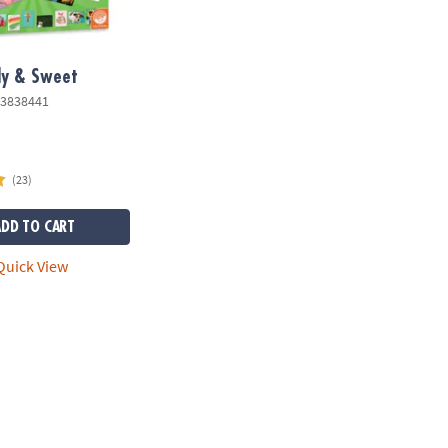
lly & Sweet
3838441
(23)
ADD TO CART
uick View