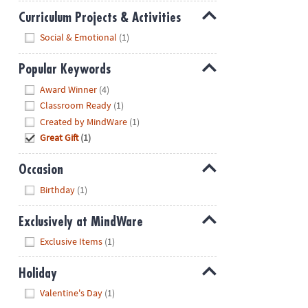
Curriculum Projects & Activities
Hide
Social & Emotional
(1)
Popular Keywords
Hide
Award Winner
(4)
Classroom Ready
(1)
Created by MindWare
(1)
Great Gift
(1)
Occasion
Hide
Birthday
(1)
Exclusively at MindWare
Hide
Exclusive Items
(1)
Holiday
Hide
Valentine's Day
(1)