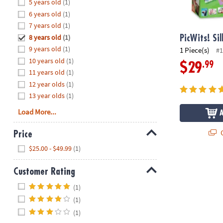
Hide
5 years old
(1)
8PM
6 years old
(1)
CT
7 years old
(1)
8 years old
(1)
We're
PicWits! Si
here
9 years old
(1)
1 Piece(s)
#1
to
10 years old
(1)
.99
$29
help.
11 years old
(1)
Feel
12 year olds
(1)
free
13 year olds
(1)
to
Load More...
contact
us
Q
Price
with
Hide
any
$25.00 - $49.99
(1)
questions
or
Customer Rating
concerns.
Hide
(1)
(1)
(1)