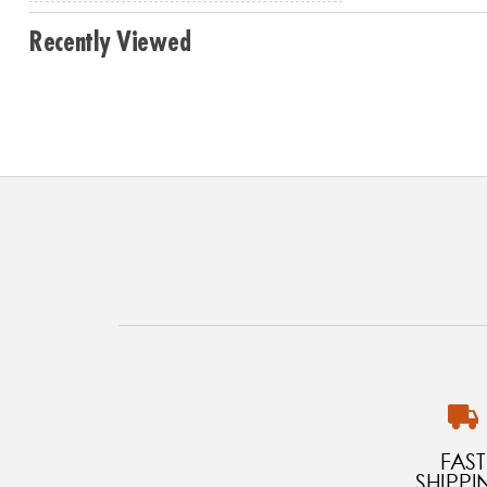
Recently Viewed
FAST
SHIPPI