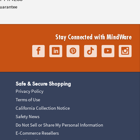
uarantee
Stay Connected with MindWare
Safe & Secure Shopping
Privacy Policy
Terms of Use
California Collection Notice
Safety News
Do Not Sell or Share My Personal Information
E-Commerce Resellers