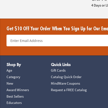
4 Days or L
Get $10 Off Your Order When You Sign Up for Our Ema
Footer Navigation
Shop By
Quick Links
Age
Gift Cards
Category
Catalog Quick Order
New
MindWare Coupons
Award Winners
Request a FREE Catalog
Best Sellers
Educators