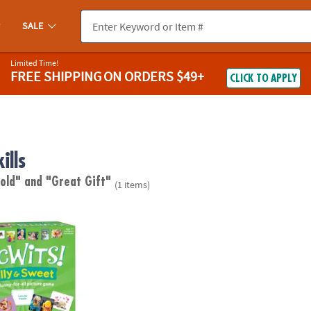
SALE
Limited Time!
FREE SHIPPING
ON ORDERS $49+
CLICK TO APPLY
ills
 old"
and "Great Gift"
(1 items)
y & Sweet