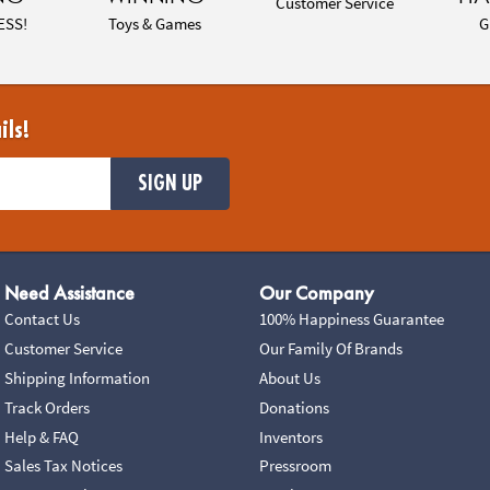
Customer Service
ESS!
Toys & Games
G
ils!
SIGN UP
Need Assistance
Our Company
Contact Us
100% Happiness Guarantee
Customer Service
Our Family Of Brands
Shipping Information
About Us
Track Orders
Donations
Help & FAQ
Inventors
Sales Tax Notices
Pressroom