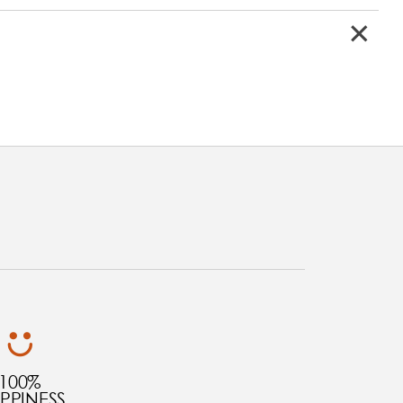
100%
PPINESS