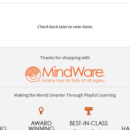
Check back later to view items.
Thanks for shopping with
Making the World Smarter Through Playful Learning
AWARD
BEST-IN-CLASS
NG
WINNING
HA