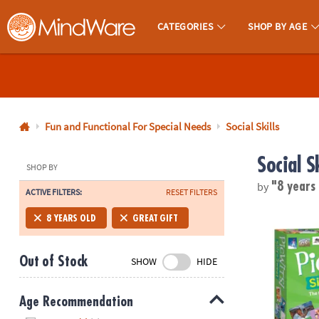
CATEGORIES
SHOP BY AGE
MindWare - Brainy Toys for Kids of All Ages.
CALL
US
1-
800-
Fun and Functional For Special Needs
Social Skills
875-
Social Sk
8480
SHOP BY
by
"8 years
ACTIVE FILTERS:
RESET FILTERS
Monday-
Friday
PicWits! Sill
8 YEARS OLD
GREAT GIFT
7AM-
9PM
Out of Stock
SHOW
HIDE
CT
Saturday-
Sunday
Age Recommendation
8AM-