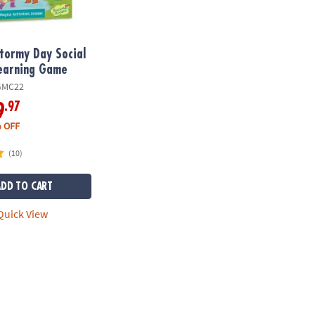
tormy Day Social
Learning Game
GMC22
.97
9
 OFF
(10)
ADD TO CART
uick View