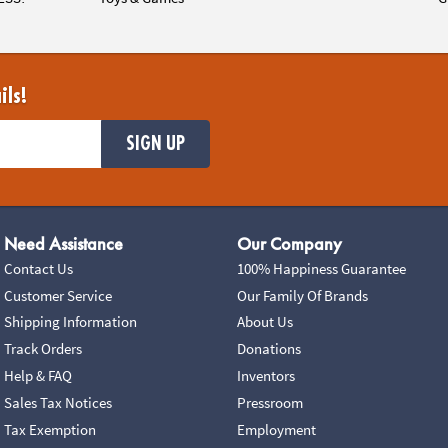
ils!
SIGN UP
Need Assistance
Our Company
Contact Us
100% Happiness Guarantee
Customer Service
Our Family Of Brands
Shipping Information
About Us
Track Orders
Donations
Help & FAQ
Inventors
Sales Tax Notices
Pressroom
Tax Exemption
Employment