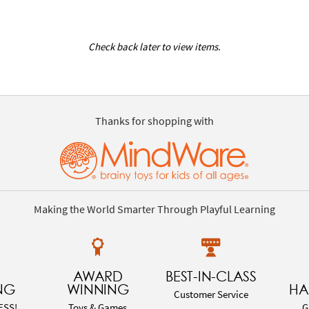
Check back later to view items.
Thanks for shopping with
Making the World Smarter Through Playful Learning
AWARD
BEST-IN-CLASS
NG
WINNING
HA
Customer Service
ESS!
Toys & Games
G