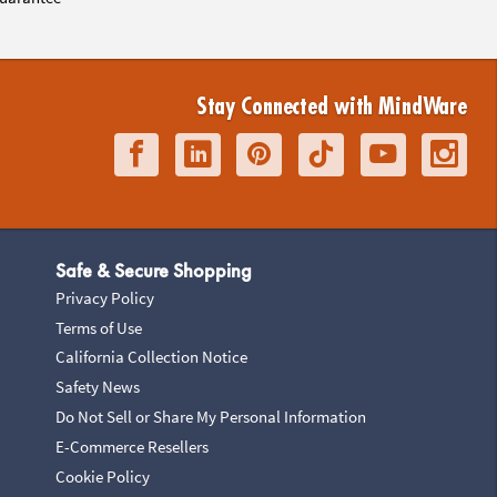
Stay Connected with MindWare
Safe & Secure Shopping
Privacy Policy
Terms of Use
California Collection Notice
Safety News
Do Not Sell or Share My Personal Information
E-Commerce Resellers
Cookie Policy