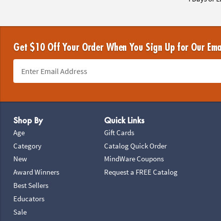
Get $10 Off Your Order When You Sign Up for Our Ema
Footer Navigation
Shop By
Quick Links
Age
Gift Cards
Category
Catalog Quick Order
New
MindWare Coupons
Award Winners
Request a FREE Catalog
Best Sellers
Educators
Sale