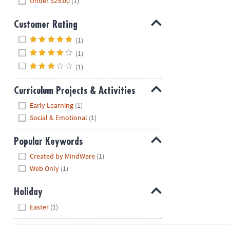
Under $25.00
(1)
Customer Rating
Hide
(1)
(1)
(1)
Curriculum Projects & Activities
Hide
Early Learning
(1)
Social & Emotional
(1)
Popular Keywords
Hide
Created by MindWare
(1)
Web Only
(1)
Holiday
Hide
Easter
(1)