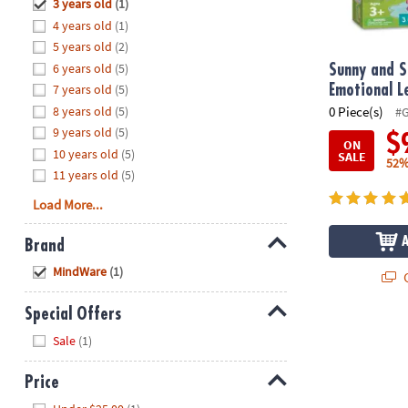
Hide
3 years old
(1)
8PM
4 years old
(1)
CT
5 years old
(2)
6 years old
(5)
We're
Sunny and S
here
7 years old
(5)
Emotional 
to
8 years old
(5)
0 Piece(s)
#
help.
9 years old
(5)
$
ON
Feel
10 years old
(5)
SALE
52%
free
11 years old
(5)
to
Load More...
contact
us
Brand
with
Hide
any
MindWare
(1)
Q
questions
or
Special Offers
concerns.
Hide
Sale
(1)
Price
Hide