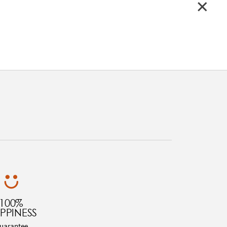
100%
PPINESS
uarantee