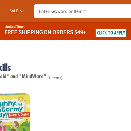
SALE
Limited Time!
FREE SHIPPING
ON ORDERS $49+
CLICK TO APPLY
ills
 old"
and "MindWare"
(1 items)
tormy Day Social Emotional Learning Game