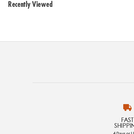
Recently Viewed
FAST
SHIPPI
4 Days or L