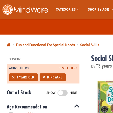
CATEGORIES
SHOP BY AGE
MindWare - Brainy Toys for Kids of All Ages.
CALL
US
1-
800-
Fun and Functional For Special Needs
Social Skills
875-
Social Sk
8480
SHOP BY
by
"3 years
ACTIVE FILTERS:
RESET FILTERS
Monday-
Friday
Sunny and S
3 YEARS OLD
MINDWARE
7AM-
9PM
Out of Stock
SHOW
HIDE
CT
Saturday-
Sunday
Age Recommendation
8AM-