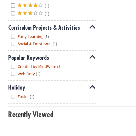
(1)
(1)
Curriculum Projects & Activities
Hide
Early Learning
(1)
Social & Emotional
(1)
Popular Keywords
Hide
Created by MindWare
(1)
Web Only
(1)
Holiday
Hide
Easter
(1)
Recently Viewed