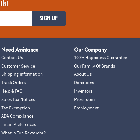
ils!
SIGN UP
Need Assistance
Our Company
Contact Us
100% Happiness Guarantee
Customer Service
Our Family Of Brands
Shipping Information
About Us
Track Orders
Donations
Help & FAQ
Inventors
Sales Tax Notices
Pressroom
Tax Exemption
Employment
ADA Compliance
Email Preferences
What is Fun Rewards+?