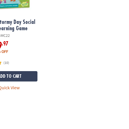
tormy Day Social
Learning Game
GMC22
.97
9
 OFF
(10)
ADD TO CART
uick View