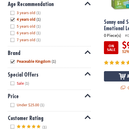
8PM
Age Recommendation
CT
Hide
3 years old
(1)
4 years old
(1)
We're
Sunny and S
5 years old
(1)
here
Emotional 
6 years old
(1)
to
0 Piece(s)
#
7 years old
(1)
help.
$
ON
Feel
SALE
52%
Brand
free
to
Hide
Peaceable Kingdom
(1)
contact
us
Special Offers
with
Hide
Sale
(1)
any
Q
questions
Price
or
Hide
concerns.
Under $25.00
(1)
Customer Rating
Hide
(1)