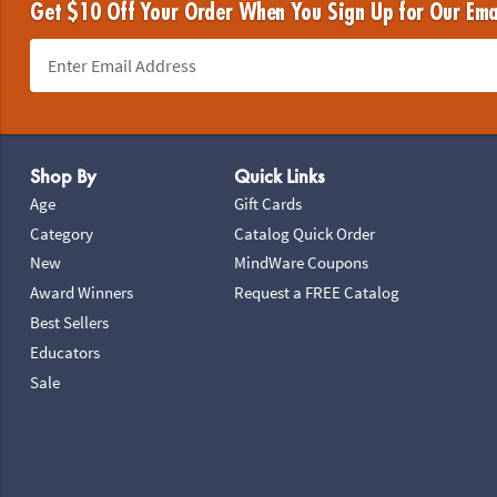
Get $10 Off Your Order When You Sign Up for Our Ema
Footer Navigation
Shop By
Quick Links
Age
Gift Cards
Category
Catalog Quick Order
New
MindWare Coupons
Award Winners
Request a FREE Catalog
Best Sellers
Educators
Sale