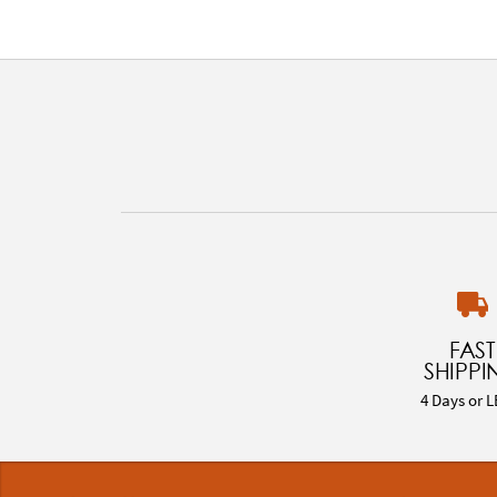
FAST
SHIPPI
4 Days or L