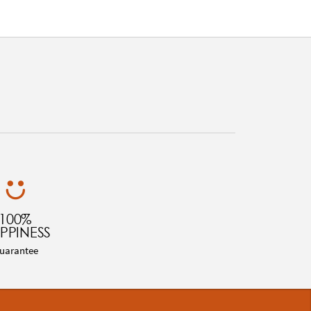
100%
PPINESS
uarantee