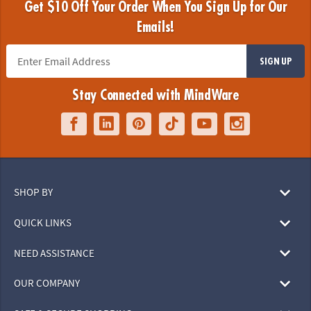
Get $10 Off Your Order When You Sign Up for Our
Emails!
SIGN UP
Stay Connected with MindWare
SHOP BY
QUICK LINKS
NEED ASSISTANCE
OUR COMPANY