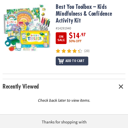
ASSISTANCE
Best You Toolbox – Kids Mindfulness & Confidence Activity Kit
Best You Toolbox – Kids
Mindfulness & Confidence
OUR
COMPANY
Activity Kit
#14291940
SAFE
$14
.97
ON
&
SALE
50% OFF
SECURE
SHOPPING
(20)
ADD TO CART
Recently Viewed
Check back later to view items.
Thanks for shopping with