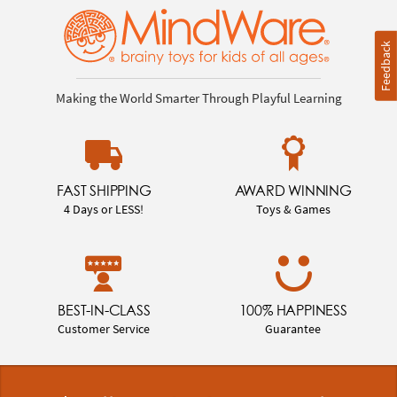
Feedback
Making the World Smarter Through Playful Learning
FAST SHIPPING
AWARD WINNING
4 Days or LESS!
Toys & Games
BEST-IN-CLASS
100% HAPPINESS
Customer Service
Guarantee