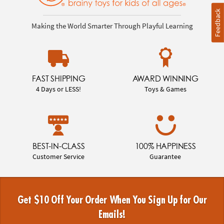
Feedback
Making the World Smarter Through Playful Learning
FAST SHIPPING
AWARD WINNING
4 Days or LESS!
Toys & Games
BEST-IN-CLASS
100% HAPPINESS
Customer Service
Guarantee
Get $10 Off Your Order When You Sign Up for Our
Emails!