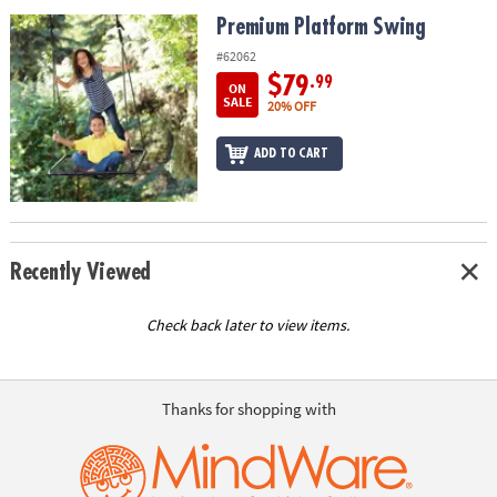
ASSISTANCE
Premium Platform Swing
Premium Platform Swing
OUR
#62062
COMPANY
$79
.99
ON
SALE
20% OFF
SAFE
&
ADD TO CART
SECURE
SHOPPING
Recently Viewed
Check back later to view items.
Thanks for shopping with