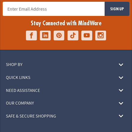
SIGN UP
Stay Connected with MindWare
SHOP BY
QUICK LINKS
NEED ASSISTANCE
OUR COMPANY
SAFE & SECURE SHOPPING