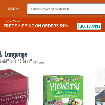
SALE
Limited Time!
FREE SHIPPING
ON ORDERS $49+
CLICK TO APPLY
& Language
s old"
and "5 Star"
(5 items)
Conversation Starter Cards: Grandparents & Grandkids
PicWits! Silly & Sweet
Paint 