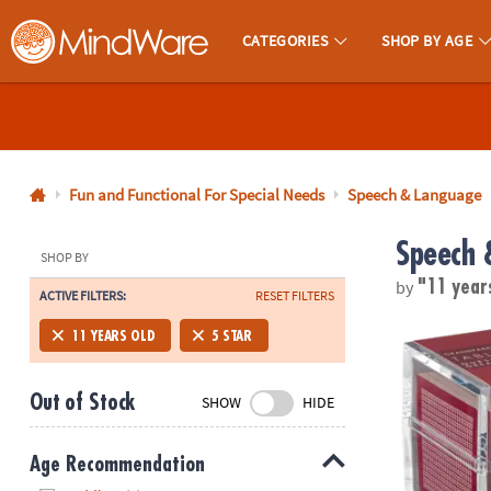
CATEGORIES
SHOP BY AGE
MindWare - Brainy Toys for Kids of All Ages.
CALL
US
1-
800-
Fun and Functional For Special Needs
Speech & Language
875-
Speech 
8480
SHOP BY
by
"11 year
ACTIVE FILTERS:
RESET FILTERS
Monday-
Friday
TableTopics 
11 YEARS OLD
5 STAR
7AM-
9PM
Out of Stock
SHOW
HIDE
CT
Saturday-
Sunday
Age Recommendation
8AM-