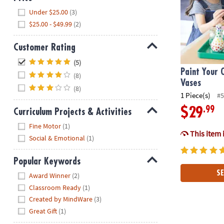
Hide
Under $25.00
(3)
$25.00 - $49.99
(2)
Customer Rating
Hide
(5)
Paint Your 
(8)
Vases
(8)
1 Piece(s)
#5
.99
$29
Curriculum Projects & Activities
Hide
Fine Motor
(1)
This item 
Social & Emotional
(1)
Popular Keywords
Hide
SE
Award Winner
(2)
Classroom Ready
(1)
Created by MindWare
(3)
Great Gift
(1)