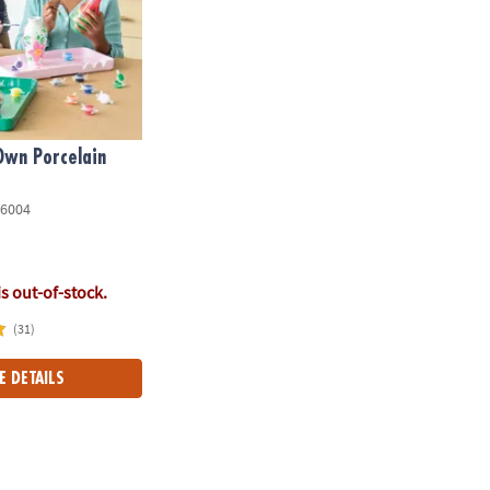
Own Porcelain
6004
is out-of-stock.
(31)
E DETAILS