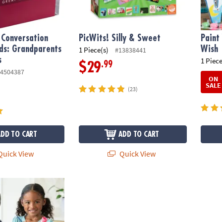
 Conversation
PicWits! Silly & Sweet
Paint
ds: Grandparents
Wish
1 Piece(s)
#13838441
s
1 Piece
.99
$29
4504387
ON
SALE
(23)
ADD TO CART
ADD TO CART
uick View
Quick View
wn Porcelain Vases