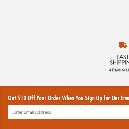
FAST
SHIPPI
4 Days or L
Get $10 Off Your Order When You Sign Up for Our Ema