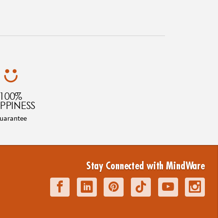
100%
PPINESS
uarantee
Stay Connected with MindWare