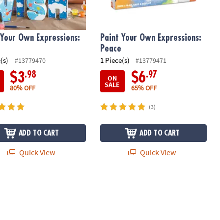
 Your Own Expressions:
Paint Your Own Expressions:
Peace
(s)
1 Piece(s)
#13779470
#13779471
.98
.97
$3
$6
ON
SALE
80% OFF
65% OFF
(3)
ADD TO CART
ADD TO CART
Quick View
Quick View