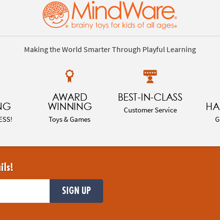
Making the World Smarter Through Playful Learning
AWARD
BEST-IN-CLASS
NG
WINNING
HA
Customer Service
ESS!
Toys & Games
G
ils!
SIGN UP