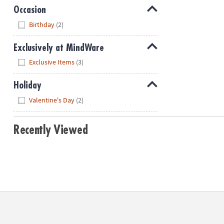
Occasion
Hide
Birthday
(2)
Exclusively at MindWare
Hide
Exclusive Items
(3)
Holiday
Hide
Valentine's Day
(2)
Recently Viewed