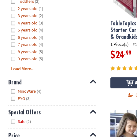
Hide
Toddlers
(2)
8PM
2 years old
(1)
CT
3 years old
(2)
4 years old
(3)
We're
TableTopics
here
5 years old
(4)
Starter Car
to
& Grandkid
6 years old
(4)
help.
1 Piece(s)
7 years old
(4)
#1
Feel
8 years old
(5)
.99
$24
free
9 years old
(5)
to
Load More...
contact
us
Brand
with
Hide
any
MindWare
(4)
Q
questions
PYO
(3)
or
concerns.
Special Offers
Paint Your O
Hide
Sale
(2)
Price