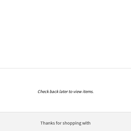
Check back later to view items.
Thanks for shopping with