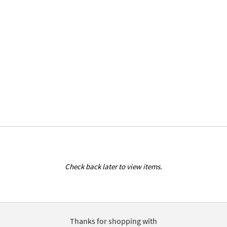
Check back later to view items.
Thanks for shopping with