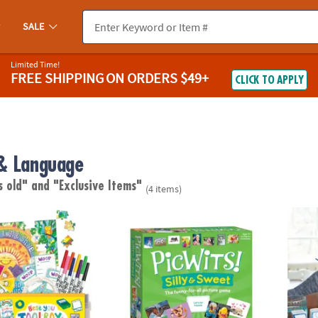
SALE
Limited Time!
FREE SHIPPING
ON ORDERS $49+
CLICK TO APPLY
& Language
s old"
and "Exclusive Items"
(4 items)
lbox – Kids Mindfulness & Confidence Activity Kit
PicWits! Silly & Sweet
Paint 