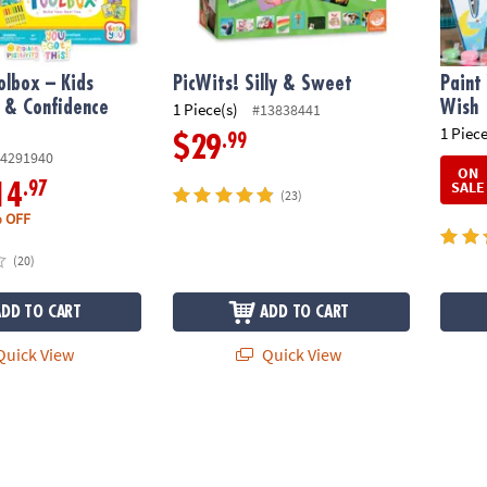
olbox – Kids
PicWits! Silly & Sweet
Paint
 & Confidence
Wish
1 Piece(s)
#13838441
1 Piece
.99
$29
4291940
ON
SALE
.97
14
(23)
 OFF
(20)
ADD TO CART
ADD TO CART
uick View
Quick View