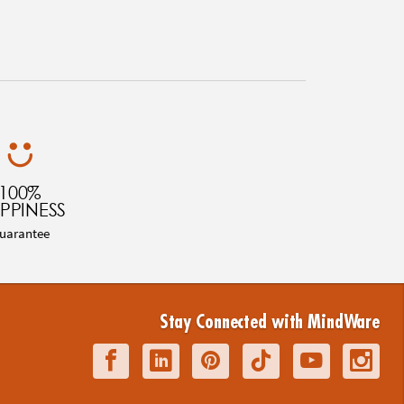
100%
PPINESS
uarantee
Stay Connected with MindWare