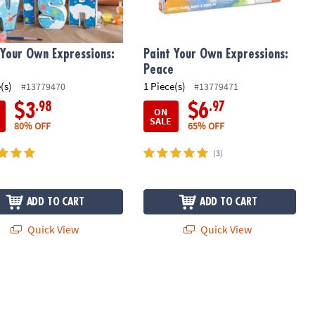
 Your Own Expressions:
Paint Your Own Expressions:
Peace
(s)
1 Piece(s)
#13779470
#13779471
.98
.97
$3
$6
ON
SALE
80% OFF
65% OFF
(3)
ADD TO CART
ADD TO CART
Quick View
Quick View