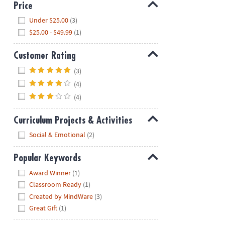
Price
Hide
Under $25.00
(3)
$25.00 - $49.99
(1)
Customer Rating
Hide
(3)
(4)
(4)
Curriculum Projects & Activities
Hide
Social & Emotional
(2)
Popular Keywords
Hide
Award Winner
(1)
Classroom Ready
(1)
Created by MindWare
(3)
Great Gift
(1)