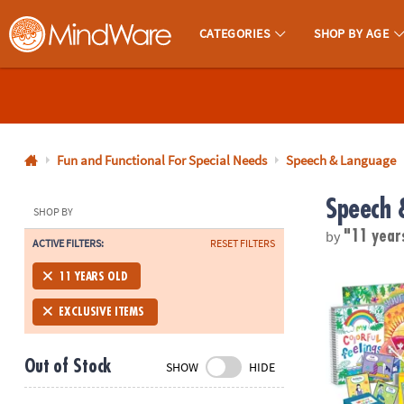
CATEGORIES
SHOP BY AGE
MindWare - Brainy Toys for Kids of All Ages.
CALL
US
1-
800-
Fun and Functional For Special Needs
Speech & Language
875-
Speech 
8480
SHOP BY
by
"11 year
ACTIVE FILTERS:
RESET FILTERS
Monday-
Friday
Best You Too
11 YEARS OLD
7AM-
9PM
EXCLUSIVE ITEMS
CT
Saturday-
Out of Stock
SHOW
HIDE
Sunday
8AM-