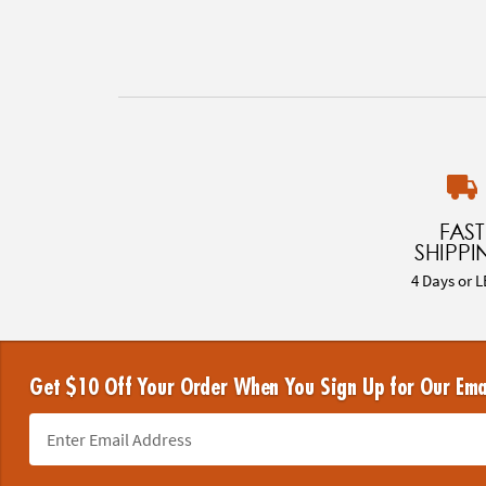
FAST
SHIPPI
4 Days or L
Get $10 Off Your Order When You Sign Up for Our Ema