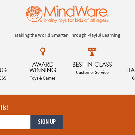
Making the World Smarter Through Playful Learning
AWARD
BEST-IN-CLASS
NG
WINNING
HA
Customer Service
ESS!
Toys & Games
G
ils!
SIGN UP