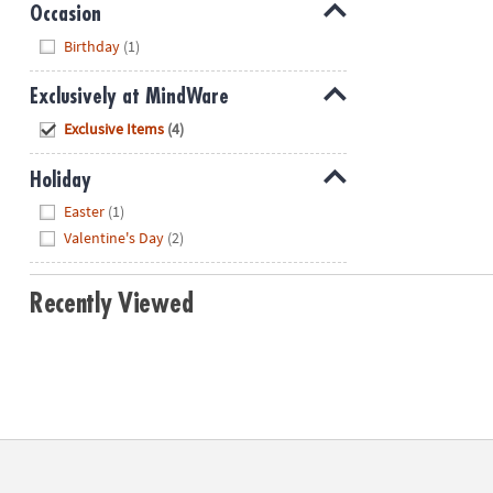
Occasion
Hide
Birthday
(1)
Exclusively at MindWare
Hide
Exclusive Items
(4)
Holiday
Hide
Easter
(1)
Valentine's Day
(2)
Recently Viewed