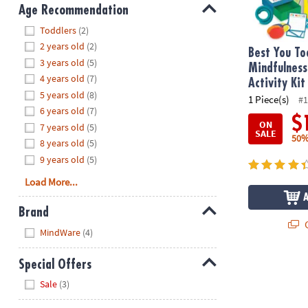
8PM
Age Recommendation
CT
Hide
Toddlers
(2)
2 years old
(2)
We're
Best You To
3 years old
(5)
here
Mindfulness
4 years old
(7)
to
Activity Kit
5 years old
(8)
help.
1 Piece(s)
#1
6 years old
(7)
Feel
$
ON
7 years old
(5)
free
SALE
50%
to
8 years old
(5)
contact
9 years old
(5)
us
Load More...
with
any
Brand
questions
Q
Hide
MindWare
(4)
or
concerns.
Special Offers
Hide
Sale
(3)