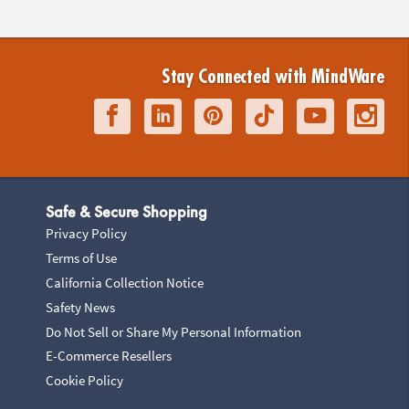
Stay Connected with MindWare
Safe & Secure Shopping
Privacy Policy
Terms of Use
California Collection Notice
Safety News
Do Not Sell or Share My Personal Information
E-Commerce Resellers
Cookie Policy