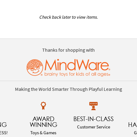
Check back later to view items.
Thanks for shopping with
Making the World Smarter Through Playful Learning
AWARD
BEST-IN-CLASS
NG
WINNING
HA
Customer Service
ESS!
Toys & Games
G