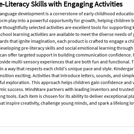
e-Literacy Skills with Engaging Activities
anguage development is a cornerstone of early childhood education
orm play into a powerful opportunity for growth, helping children b
e thoughtfully selected activities are excellent tools for supporting
school learning activities are available to meet the diverse needs 
cards that ignite imagination, each product is crafted to engage a ch
eveloping pre-literacy skills and social emotional learning through 
 can offer targeted support in building communication confidence.
rovide multi-sensory experiences that are both fun and functional. 
n a way that respects each child's unique pace and style. Kindergar
nsition exciting. Activities that introduce letters, sounds, and si
ful exploration. This approach helps children gain confidence and v
mic success. MindWare partners with leading inventors and trusted b
ing tools. Each item is chosen for its ability to deliver exceptiona
t inspire creativity, challenge young minds, and spark a lifelong lov