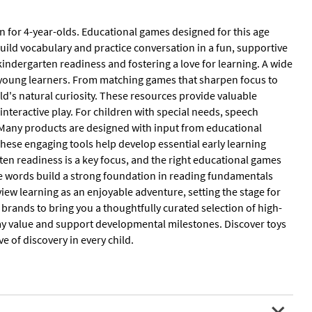
 for 4-year-olds. Educational games designed for this age
uild vocabulary and practice conversation in a fun, supportive
 kindergarten readiness and fostering a love for learning. A wide
of young learners. From matching games that sharpen focus to
ild's natural curiosity. These resources provide valuable
interactive play. For children with special needs, speech
 Many products are designed with input from educational
These engaging tools help develop essential early learning
ten readiness is a key focus, and the right educational games
mple words build a strong foundation in reading fundamentals
iew learning as an enjoyable adventure, setting the stage for
rands to bring you a thoughtfully curated selection of high-
l play value and support developmental milestones. Discover toys
e of discovery in every child.