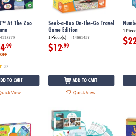
!™ At The Zoo
Seek-a-Boo On-the-Go Travel
Numbe
ame
Game Edition
1 Piece
1 Piece(s)
4118779
#14661457
$2
.99
.99
14
$12
 OFF
(2)
ADD TO CART
ADD TO CART
uick View
Quick View
Along Scavenger Hunt & Adventure Set
Playful Chef: Deluxe Cooking Kit
Imagin