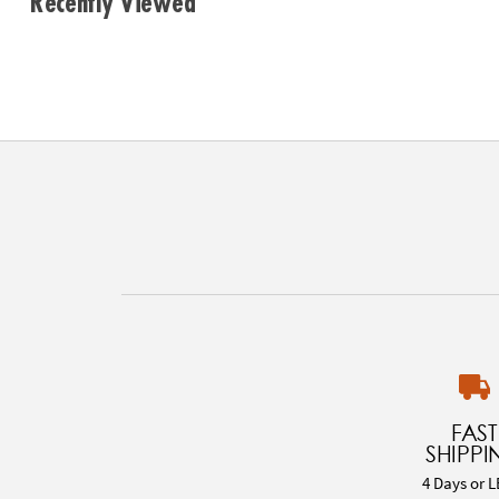
Recently Viewed
FAST
SHIPPI
4 Days or L