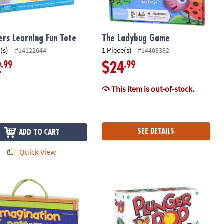
rs Learning Fun Tote
The Ladybug Game
(s)
1 Piece(s)
#14122644
#14403382
.99
.99
2
$24
This item is out-of-stock.
SEE DETAILS
ADD TO CART
Quick View
ation Patterns
Plunger Pop Grab The Match Game