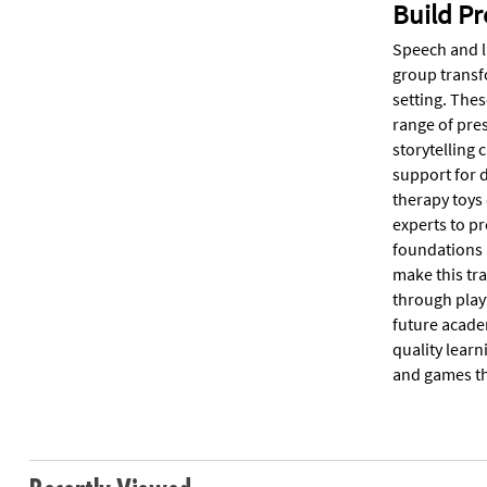
Build Pr
Speech and l
group transf
setting. Thes
range of pre
storytelling 
support for d
therapy toys
experts to p
foundations i
make this tra
through play
future acade
quality learn
and games tha