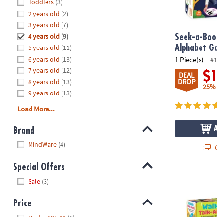
Hide
Toddlers
(3)
8PM
2 years old
(2)
CT
3 years old
(7)
4 years old
(9)
We're
Seek-a-Boo
here
5 years old
(11)
Alphabet G
to
6 years old
(13)
1 Piece(s)
#1
help.
7 years old
(12)
$
DEAL
Feel
DROP
8 years old
(13)
25%
free
9 years old
(13)
to
Load More...
contact
us
Brand
with
Hide
any
MindWare
(4)
Q
questions
or
Special Offers
concerns.
Walkie Talk-
Hide
Sale
(3)
Price
Hide