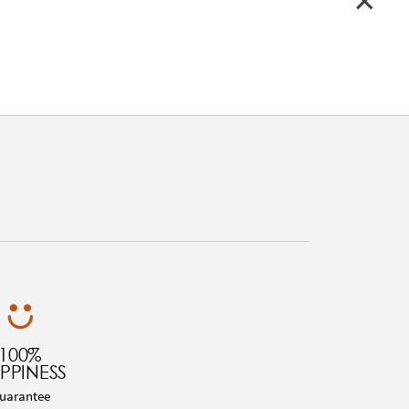
100%
PPINESS
uarantee