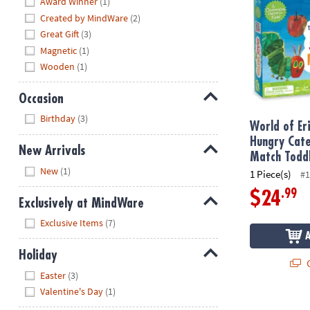
Award Winner
(1)
Created by MindWare
(2)
Great Gift
(3)
Magnetic
(1)
Wooden
(1)
Occasion
Hide
Birthday
(3)
World of Er
Hungry Cate
New Arrivals
Match Todd
Hide
New
(1)
1 Piece(s)
#1
.99
$24
Exclusively at MindWare
Hide
Exclusive Items
(7)
Holiday
Q
Hide
Easter
(3)
Valentine's Day
(1)