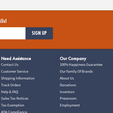
ils!
SIGN UP
Need Assistance
Our Company
Contact Us
100% Happiness Guarantee
Customer Service
Our Family Of Brands
Shipping Information
About Us
Track Orders
Donations
Help & FAQ
Inventors
Sales Tax Notices
Pressroom
Tax Exemption
Employment
ADA Compliance