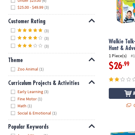
Under $25.00
(6)
$25.00 - $49.99
(3)
Customer Rating
Hide
(3)
(3)
Walkie Talk
(3)
Hunt & Adv
1 Piece(s)
#1
Theme
.99
$26
Hide
Zoo Animal
(1)
Curriculum Projects & Activities
Hide
Early Learning
(3)
Fine Motor
(1)
Q
Math
(1)
Social & Emotional
(1)
World of Eri
Popular Keywords
Hide