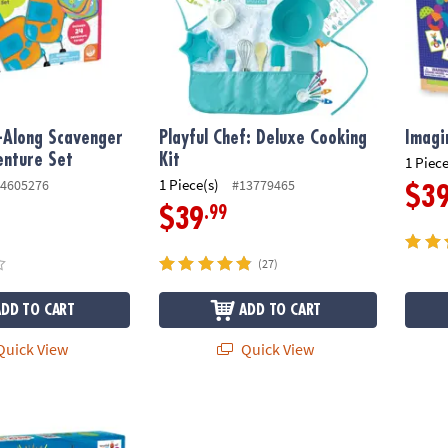
-Along Scavenger
Playful Chef: Deluxe Cooking
Imagi
enture Set
Kit
1 Piece
1 Piece(s)
4605276
#13779465
$3
.99
$39
(27)
ADD TO CART
ADD TO CART
uick View
Quick View
c Carle™ Very Hungry Caterpillar Snack Match Toddler Game