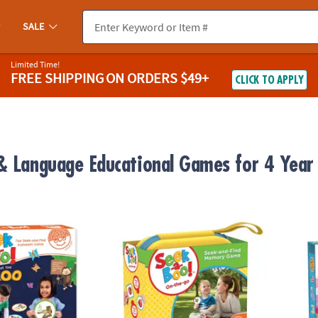
SALE
Limited Time!
FREE SHIPPING
ON ORDERS $49+
CLICK TO APPLY
& Language Educational Games for 4 Year
™ At The Zoo Alphabet Game
Seek-a-Boo On-the-Go Travel Game Edition
Numbe