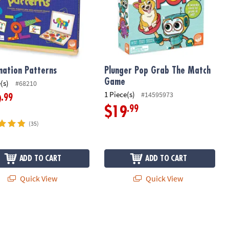
nation Patterns
Plunger Pop Grab The Match
Game
(s)
#68210
1 Piece(s)
#14595973
.99
9
.99
$19
(35)
ADD TO CART
ADD TO CART
Quick View
Quick View