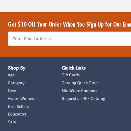
Get $10 Off Your Order When You Sign Up for Our Ema
Footer Navigation
Shop By
Quick Links
Age
Gift Cards
Category
Catalog Quick Order
New
MindWare Coupons
Award Winners
Request a FREE Catalog
Best Sellers
Educators
Sale