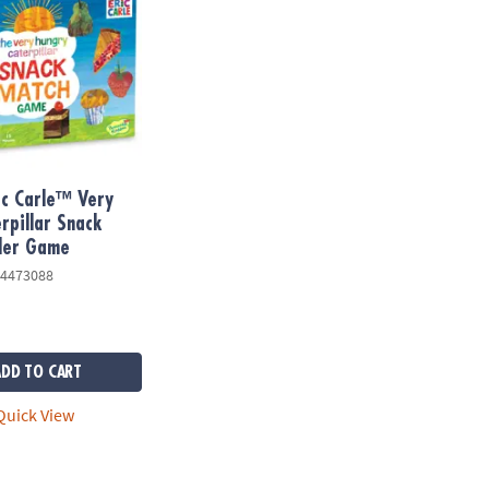
ic Carle™ Very
rpillar Snack
ler Game
4473088
ADD TO CART
uick View