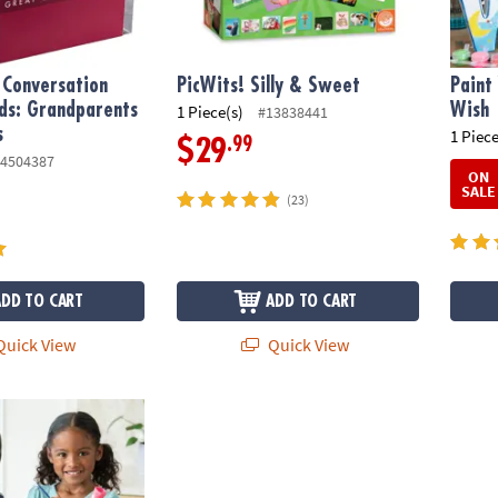
 Conversation
PicWits! Silly & Sweet
Paint
ds: Grandparents
Wish
1 Piece(s)
#13838441
s
1 Piece
.99
$29
4504387
ON
SALE
(23)
ADD TO CART
ADD TO CART
uick View
Quick View
wn Porcelain Vases