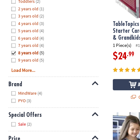
Hide
Toddlers
(2)
8PM
2 years old
(1)
CT
3 years old
(2)
4 years old
(3)
We're
TableTopics
here
5 years old
(4)
Starter Car
to
& Grandkid
6 years old
(4)
help.
1 Piece(s)
7 years old
(4)
#1
Feel
8 years old
(5)
.99
$24
free
9 years old
(5)
to
Load More...
contact
us
Brand
with
Hide
any
MindWare
(4)
Q
questions
PYO
(3)
or
concerns.
Special Offers
Paint Your O
Hide
Sale
(2)
Price