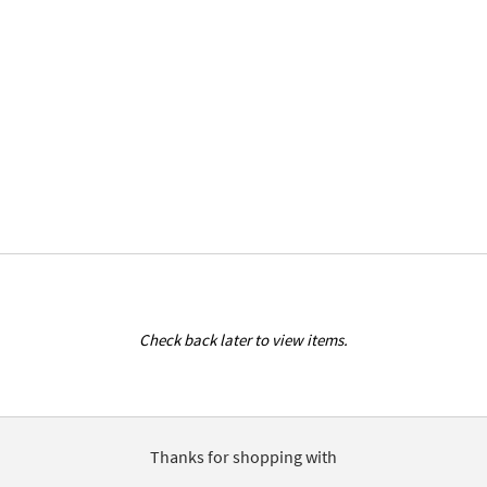
Check back later to view items.
Thanks for shopping with