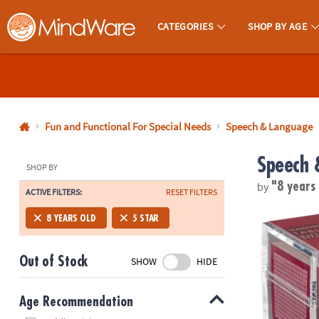
CATEGORIES
SHOP BY AGE
MindWare - Brainy Toys for Kids of All Ages.
CALL
US
1-
800-
Fun and Functional For Special Needs
Speech & Language
875-
Speech 
8480
SHOP BY
by
"8 years
ACTIVE FILTERS:
RESET FILTERS
Monday-
Friday
TableTopics 
8 YEARS OLD
5 STAR
7AM-
9PM
Out of Stock
SHOW
HIDE
CT
Saturday-
Sunday
Age Recommendation
8AM-