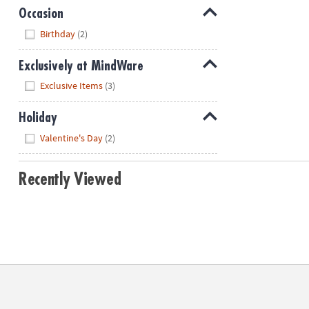
Occasion
Hide
Birthday
(2)
Exclusively at MindWare
Hide
Exclusive Items
(3)
Holiday
Hide
Valentine's Day
(2)
Recently Viewed