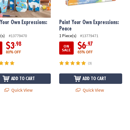
 Your Own Expressions:
Paint Your Own Expressions:
Peace
(s)
1 Piece(s)
#13779470
#13779471
.98
.97
$3
$6
ON
SALE
80% OFF
65% OFF
(3)
ADD TO CART
ADD TO CART
Quick View
Quick View