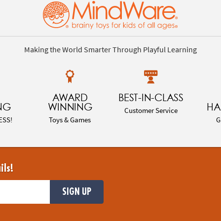
Making the World Smarter Through Playful Learning
AWARD
BEST-IN-CLASS
NG
WINNING
HA
Customer Service
ESS!
Toys & Games
G
ils!
SIGN UP