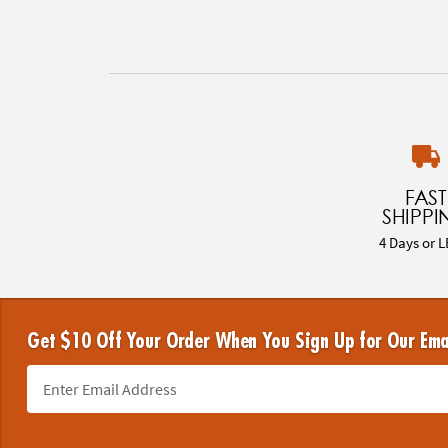
FAST
SHIPPI
4 Days or L
Get $10 Off Your Order When You Sign Up for Our Ema