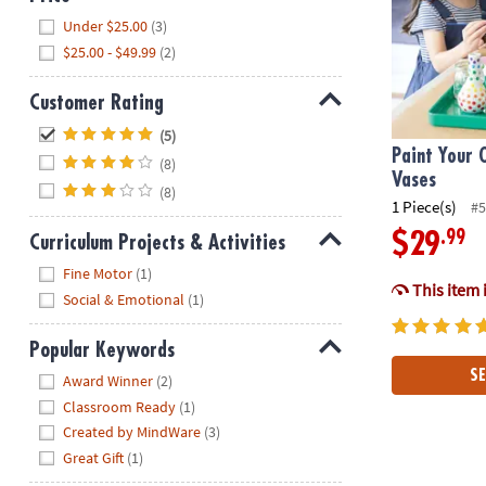
Hide
Under $25.00
(3)
$25.00 - $49.99
(2)
Customer Rating
Hide
(5)
Paint Your 
(8)
Vases
(8)
1 Piece(s)
#5
.99
$29
Curriculum Projects & Activities
Hide
Fine Motor
(1)
This item 
Social & Emotional
(1)
Popular Keywords
Hide
SE
Award Winner
(2)
Classroom Ready
(1)
Created by MindWare
(3)
Great Gift
(1)