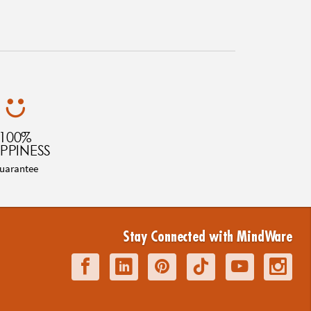
100%
PPINESS
uarantee
Stay Connected with MindWare