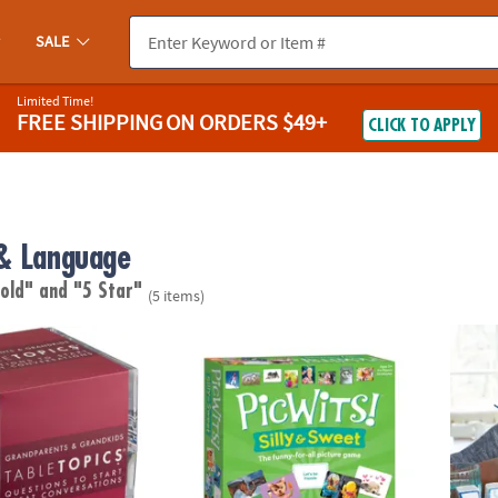
SALE
Limited Time!
FREE SHIPPING
ON ORDERS $49+
CLICK TO APPLY
& Language
 old"
and "5 Star"
(5 items)
Conversation Starter Cards: Grandparents & Grandkids
PicWits! Silly & Sweet
Paint 