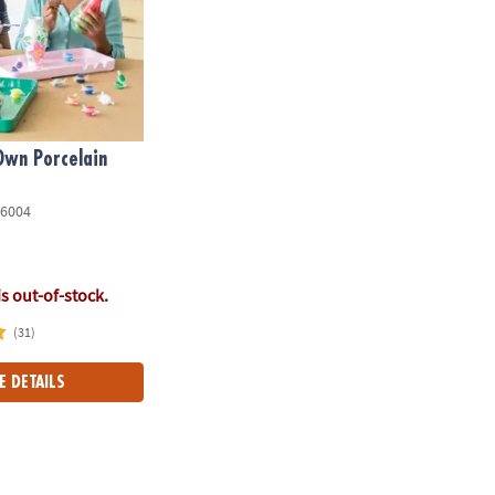
Own Porcelain
6004
is out-of-stock.
(31)
E DETAILS