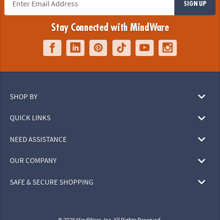
SIGN UP
Stay Connected with MindWare
SHOP BY
QUICK LINKS
NEED ASSISTANCE
OUR COMPANY
SAFE & SECURE SHOPPING
© 2026 MindWare, Inc. All Rights Reserved.