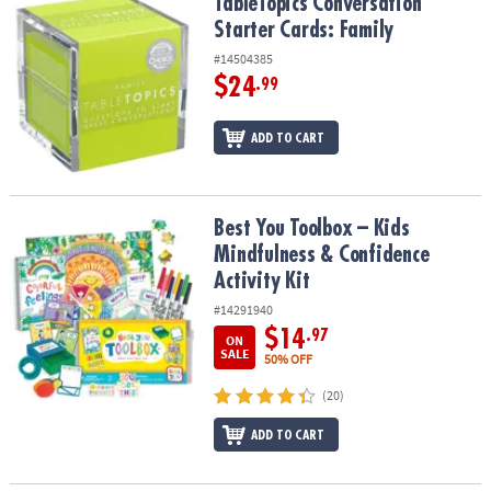
TableTopics Conversation Starter Cards: Family
TableTopics Conversation
Starter Cards: Family
#14504385
$24
.99
ADD TO CART
Best You Toolbox – Kids Mindfulness & Confidence Activity Kit
Best You Toolbox – Kids
Mindfulness & Confidence
Activity Kit
#14291940
$14
.97
ON
SALE
50% OFF
(20)
ADD TO CART