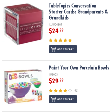
TableTopics Conversation Starter Cards: Grandparents & Grandki
TableTopics Conversation
Starter Cards: Grandparents &
Grandkids
#14504387
$24
.99
ADD TO CART
Paint Your Own Porcelain Bowls
Paint Your Own Porcelain Bowls
#56003
$29
.99
(41)
ADD TO CART