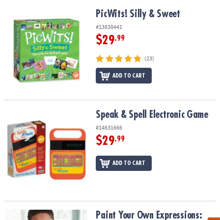
PicWits! Silly & Sweet
PicWits! Silly & Sweet
#13838441
$29
.99
(23)
ADD TO CART
Speak & Spell Electronic Game
Speak & Spell Electronic Game
#14631666
$29
.99
ADD TO CART
Paint Your Own Expressions: Wish
Paint Your Own Expressions: