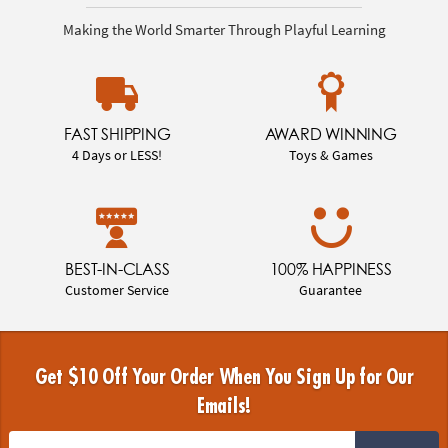
Making the World Smarter Through Playful Learning
FAST SHIPPING
AWARD WINNING
4 Days or LESS!
Toys & Games
BEST-IN-CLASS
100% HAPPINESS
Customer Service
Guarantee
Get $10 Off Your Order When You Sign Up for Our
Emails!