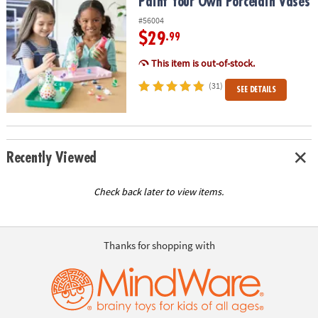
Paint Your Own Porcelain Vases
Paint Your Own Porcelain Vases
#56004
$29
.99
This item is out-of-stock.
(31)
SEE DETAILS
Recently Viewed
Check back later to view items.
Thanks for shopping with