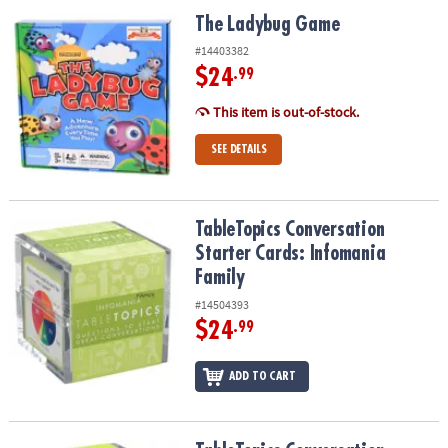
ASSISTANCE
The Ladybug Game
The Ladybug Game
OUR
#14403382
COMPANY
$24
.99
This item is out-of-stock.
SAFE
&
SEE DETAILS
SECURE
SHOPPING
TableTopics Conversation Starter Cards: Infomania Family
TableTopics Conversation
Starter Cards: Infomania
Family
#14504393
$24
.99
ADD TO CART