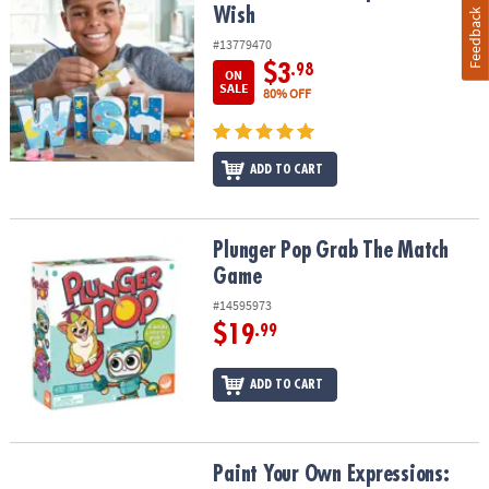
Wish
Feedback
#13779470
$3
.98
ON
SALE
80% OFF
ADD TO CART
Plunger Pop Grab The Match Game
Plunger Pop Grab The Match
Game
#14595973
$19
.99
ADD TO CART
Paint Your Own Expressions: Peace
Paint Your Own Expressions: