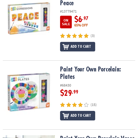
Peace
#13779471
$6
.97
ON
SALE
65% OFF
(3)
ADD TO CART
Paint Your Own Porcelain: Plates
Paint Your Own Porcelain:
Plates
#68430
$29
.99
(15)
ADD TO CART