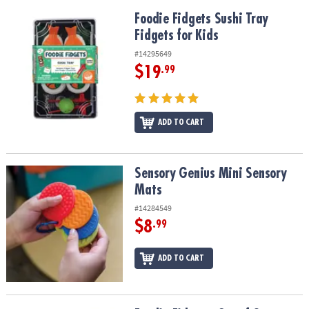
Foodie Fidgets Sushi Tray Fidgets for Kids
Foodie Fidgets Sushi Tray
Fidgets for Kids
#14295649
$19
.99
ADD TO CART
Sensory Genius Mini Sensory Mats
Sensory Genius Mini Sensory
Mats
#14284549
$8
.99
ADD TO CART