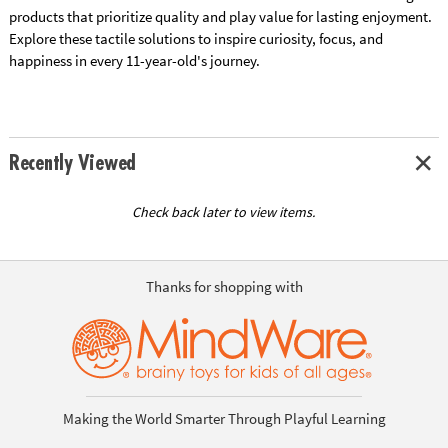
products that prioritize quality and play value for lasting enjoyment.
Explore these tactile solutions to inspire curiosity, focus, and
happiness in every 11-year-old's journey.
Recently Viewed
Check back later to view items.
Thanks for shopping with
Making the World Smarter Through Playful Learning