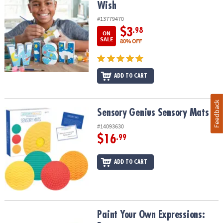
Wish
#13779470
$3
.98
ON
SALE
80% OFF
ADD TO CART
Feedback
Sensory Genius Sensory Mats
Sensory Genius Sensory Mats
#14093630
$16
.99
ADD TO CART
Paint Your Own Expressions: Peace
Paint Your Own Expressions: