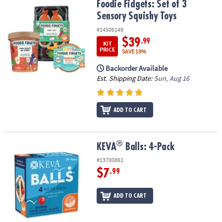
Foodie Fidgets: Set of 3 Sensory Squishy Toys
Foodie Fidgets: Set of 3
Sensory Squishy Toys
#14506149
$39
.99
KIT
PRICE
SAVE 19%
Backorder Available
Est. Shipping Date:
Sun, Aug 16
ADD TO CART
®
®
KEVA
Balls: 4-Pack
KEVA
Balls: 4-Pack
#13700861
$7
.99
ADD TO CART