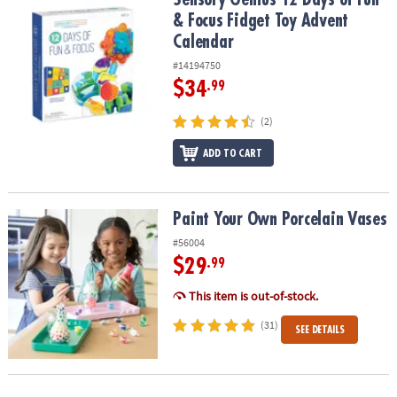
& Focus Fidget Toy Advent
Calendar
#14194750
$34
.99
(2)
ADD TO CART
Paint Your Own Porcelain Vases
Paint Your Own Porcelain Vases
#56004
$29
.99
This item is out-of-stock.
(31)
SEE DETAILS