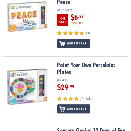
Peace
#13779471
$6
.97
ON
SALE
65% OFF
(3)
ADD TO CART
Paint Your Own Porcelain: Plates
Paint Your Own Porcelain:
Plates
#68430
$29
.99
(15)
ADD TO CART
Sensory Genius 12 Days of Fun & Focus Fidget Toy Advent Calend
Sensory Genius 12 Days of Fun