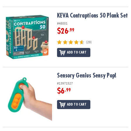
KEVA Contraptions 50 Plank Set
KEVA Contraptions 50 Plank Set
#48001
$26
.99
(29)
ADD TO CART
Sensory Genius Sensy Pop!
Sensory Genius Sensy Pop!
#13971527
$6
.99
ADD TO CART