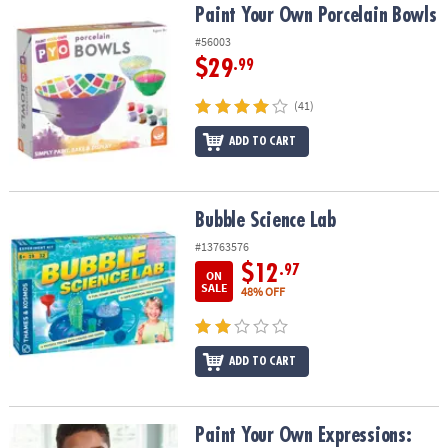
Paint Your Own Porcelain Bowls
Paint Your Own Porcelain Bowls
#56003
$29
.99
(41)
ADD TO CART
Bubble Science Lab
Bubble Science Lab
#13763576
$12
.97
ON
SALE
48% OFF
ADD TO CART
Paint Your Own Expressions: Wish
Paint Your Own Expressions: