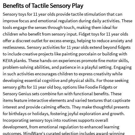
Benefits of Tactile Sensory Play
Sensory toys for 11 year olds provide tactile stimulation that can
improve focus and emotional regulation during daily activities. These
tools engage the senses through touch, making them ideal for
children who benefit from sensory input. Fidget toys for 11 year olds
offer a discreet outlet for excess energy, helping to reduce anxiety and
restlessness. Sensory activities for 11 year olds extend beyond fidgets
to include creative projects like painting porcelain or building with
KEVA planks. These hands-on experiences promote fine motor skills,
problem-solving abilities, and patience in a playful setting. Engaging
in such activities encourages children to express creativity while
developing essential cognitive and physical skills. For those seeking
sensory gifts for 11 year old boy, options like Foodie Fidgets or
Sensory Genius sets combine fun with functional benefits. These
items feature interactive elements and varied textures that captivate
interest and provide calming effects. They make thoughtful presents
for birthdays or holidays, fostering joyful exploration and growth.
Incorporating sensory toys into routines supports overall
development, from emotional regulation to enhanced learning
outcomes. MindWare's curated selection includes award-winning