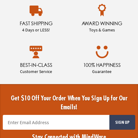
FAST SHIPPING
AWARD WINNING
4 Days or LESS!
Toys & Games
BEST-IN-CLASS
100% HAPPINESS
Customer Service
Guarantee
Get $10 Off Your Order When You Sign Up for Our
Emails!
SIGN UP
Stay Connected with MindWare