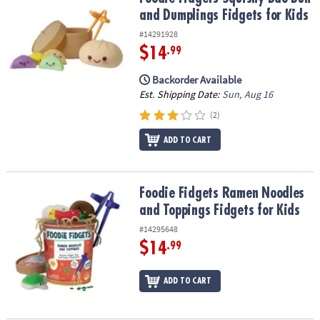
ASSISTANCE
and Dumplings Fidgets for Kids
#14291928
OUR
COMPANY
$14
.99
Backorder Available
SAFE
Est. Shipping Date:
Sun, Aug 16
&
SECURE
(2)
SHOPPING
ADD TO CART
Foodie Fidgets Ramen Noodles and Toppings Fidgets for Kids
Foodie Fidgets Ramen Noodles
and Toppings Fidgets for Kids
#14295648
$14
.99
ADD TO CART