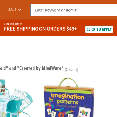
SALE
Limited Time!
FREE SHIPPING
ON ORDERS $49+
CLICK TO APPLY
 old"
and "Created by MindWare"
(2 items)
 Deluxe Cooking Kit
Imagination Patterns