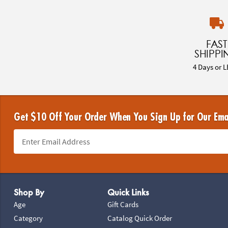
FAST
SHIPPI
4 Days or L
Get $10 Off Your Order When You Sign Up for Our Ema
Footer Navigation
Shop By
Quick Links
Age
Gift Cards
Category
Catalog Quick Order