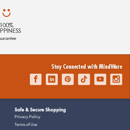
100%
PPINESS
uarantee
Stay Connected with MindWare
Safe & Secure Shopping
Privacy Policy
Terms of Use