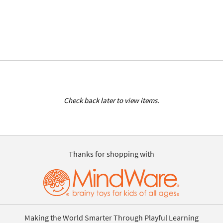
Check back later to view items.
Thanks for shopping with
Making the World Smarter Through Playful Learning