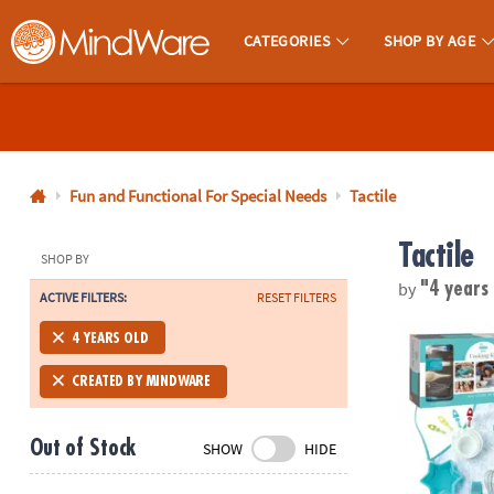
CATEGORIES
SHOP BY AGE
MindWare - Brainy Toys for Kids of All Ages.
CALL
US
1-
800-
Fun and Functional For Special Needs
Tactile
875-
Tactile
8480
SHOP BY
by
"4 years
ACTIVE FILTERS:
RESET FILTERS
Monday-
Friday
Playful Chef:
4 YEARS OLD
7AM-
9PM
CREATED BY MINDWARE
CT
Saturday-
Out of Stock
SHOW
HIDE
Sunday
8AM-