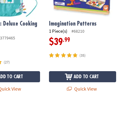
f: Deluxe Cooking
Imagination Patterns
1 Piece(s)
#68210
3779465
.99
$39
(35)
(27)
ADD TO CART
ADD TO CART
uick View
Quick View