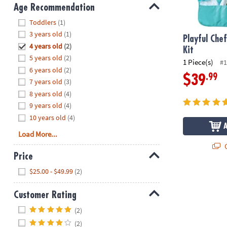
8PM
Age Recommendation
CT
Hide
Toddlers
(1)
3 years old
(1)
We're
Playful Che
4 years old
(2)
here
Kit
5 years old
(2)
to
1 Piece(s)
#1
6 years old
(2)
help.
.99
$39
7 years old
(3)
Feel
8 years old
(4)
free
to
9 years old
(4)
contact
10 years old
(4)
us
Load More...
with
Q
any
Price
questions
Hide
$25.00 - $49.99
(2)
or
concerns.
Customer Rating
Hide
(2)
(2)