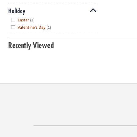
Holiday
Hide
Easter
(1)
Valentine's Day
(1)
Recently Viewed