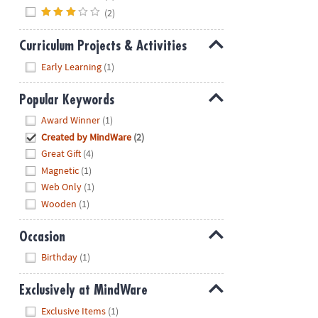
(2)
Curriculum Projects & Activities
Hide
Early Learning
(1)
Popular Keywords
Hide
Award Winner
(1)
Created by MindWare
(2)
Great Gift
(4)
Magnetic
(1)
Web Only
(1)
Wooden
(1)
Occasion
Hide
Birthday
(1)
Exclusively at MindWare
Hide
Exclusive Items
(1)