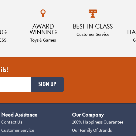
AWARD
BEST-IN-CLASS
NG
WINNING
HA
Customer Service
ESS!
Toys & Games
G
ils!
SIGN UP
Need Assistance
Our Company
Contact Us
100% Happiness Guarantee
Customer Service
Our Family Of Brands