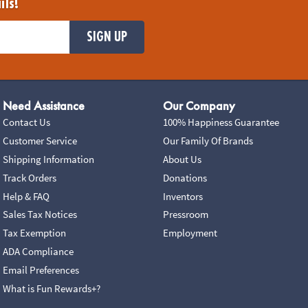
ils!
SIGN UP
Need Assistance
Our Company
Contact Us
100% Happiness Guarantee
Customer Service
Our Family Of Brands
Shipping Information
About Us
Track Orders
Donations
Help & FAQ
Inventors
Sales Tax Notices
Pressroom
Tax Exemption
Employment
ADA Compliance
Email Preferences
What is Fun Rewards+?