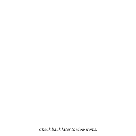
Check back later to view items.