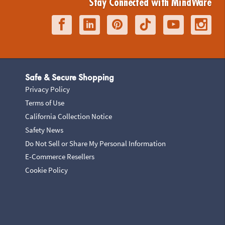
Stay Connected with MindWare
Safe & Secure Shopping
Privacy Policy
Terms of Use
California Collection Notice
Safety News
Do Not Sell or Share My Personal Information
E-Commerce Resellers
Cookie Policy