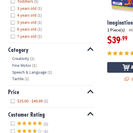
Hide
Toddlers
(1)
8PM
3 years old
(1)
CT
4 years old
(1)
5 years old
(1)
We're
Imagination
here
6 years old
(1)
1 Piece(s)
#6
to
7 years old
(1)
.99
$39
help.
Feel
Category
free
Hide
Creativity
(1)
to
Fine Motor
(1)
contact
Speech & Language
(1)
us
Q
Tactile
(1)
with
any
Price
questions
Hide
or
$25.00 - $49.99
(1)
concerns.
Customer Rating
Hide
(1)
(1)