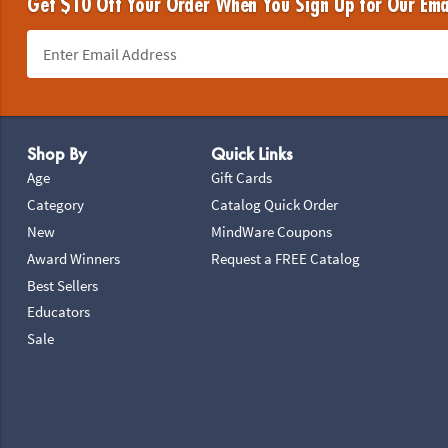
Get $10 Off Your Order When You Sign Up for Our Ema
Footer Navigation
Shop By
Quick Links
Age
Gift Cards
Category
Catalog Quick Order
New
MindWare Coupons
Award Winners
Request a FREE Catalog
Best Sellers
Educators
Sale