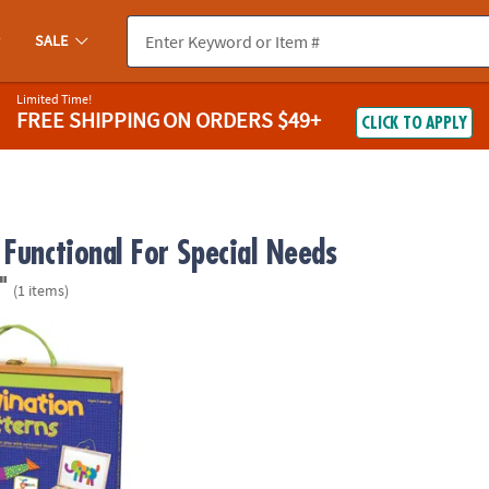
SALE
Limited Time!
FREE SHIPPING
ON ORDERS $49+
CLICK TO APPLY
 Functional For Special Needs
"
(1 items)
Patterns