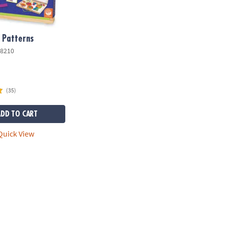
 Patterns
8210
(35)
ADD TO CART
uick View