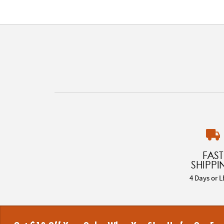
FAST
SHIPPI
4 Days or L