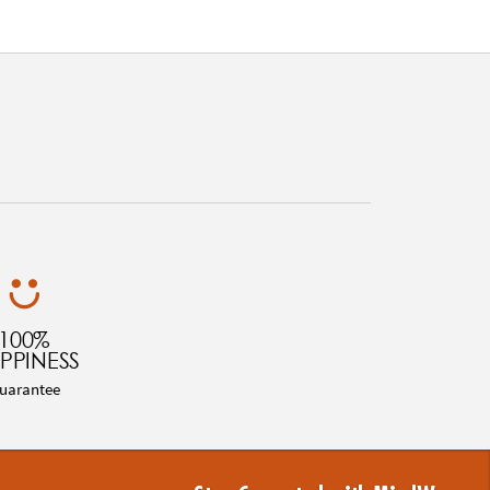
100%
PPINESS
uarantee