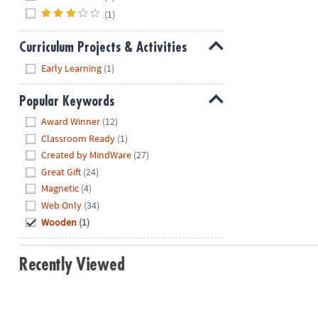
(1)
Curriculum Projects & Activities
Hide
Early Learning
(1)
Popular Keywords
Hide
Award Winner
(12)
Classroom Ready
(1)
Created by MindWare
(27)
Great Gift
(24)
Magnetic
(4)
Web Only
(34)
Wooden
(1)
Recently Viewed