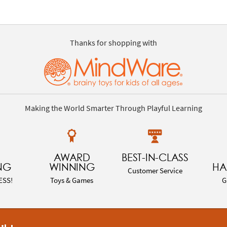
Thanks for shopping with
Making the World Smarter Through Playful Learning
AWARD
BEST-IN-CLASS
NG
WINNING
HA
Customer Service
ESS!
Toys & Games
G