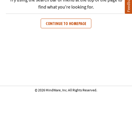
Feedback
find what you're looking for.
CONTINUE TO HOMEPAGE
© 2026 MindWare, Inc. All Rights Reserved.