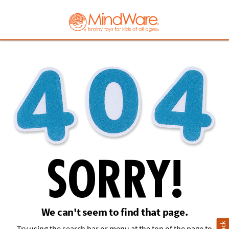
MindWare - Brainy
SORRY!
We can't seem to find that page.
Try using the search bar or menu at the top of the page to