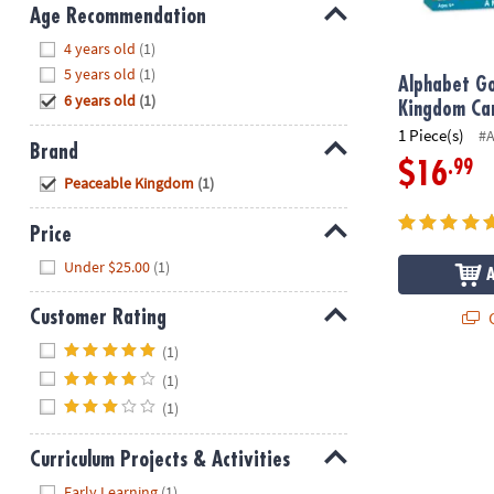
8PM
Age Recommendation
CT
Hide
4 years old
(1)
5 years old
(1)
We're
Alphabet Go
6 years old
(1)
here
Kingdom Ca
to
1 Piece(s)
#
Brand
help.
.99
$16
Hide
Feel
Peaceable Kingdom
(1)
free
to
Price
contact
Hide
Under $25.00
(1)
us
with
Q
Customer Rating
any
Hide
questions
(1)
or
(1)
concerns.
(1)
Curriculum Projects & Activities
Hide
Early Learning
(1)