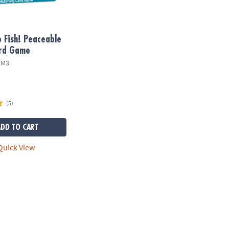
 Fish! Peaceable
rd Game
AM3
(5)
ADD TO CART
uick View