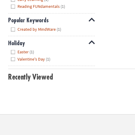
Reading FUNdamentals
(1)
Popular Keywords
Hide
Created by MindWare
(1)
Holiday
Hide
Easter
(1)
Valentine's Day
(1)
Recently Viewed