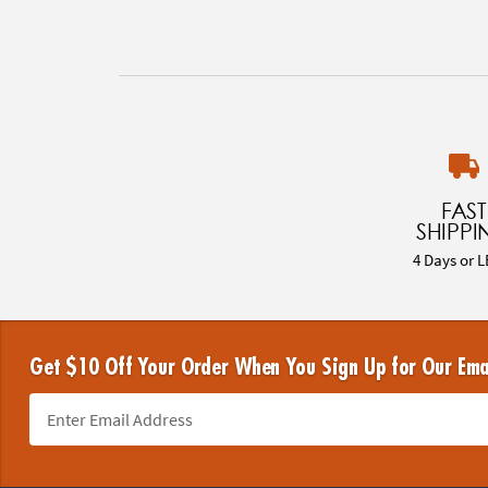
FAST
SHIPPI
4 Days or L
Get $10 Off Your Order When You Sign Up for Our Ema