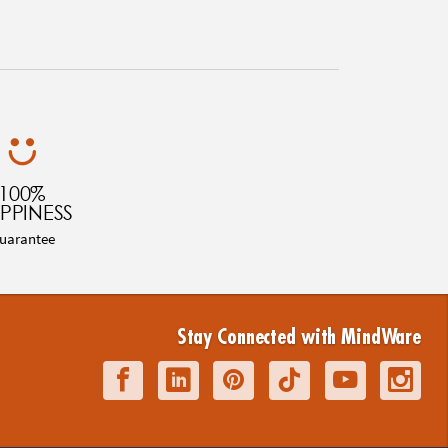
100%
PPINESS
uarantee
Stay Connected with MindWare