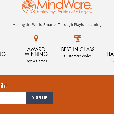
Making the World Smarter Through Playful Learning
AWARD
BEST-IN-CLASS
NG
WINNING
HA
Customer Service
ESS!
Toys & Games
G
ils!
SIGN UP