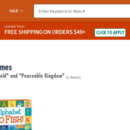
SALE
Limited Time!
FREE SHIPPING
ON ORDERS $49+
CLICK TO APPLY
ames
 old"
and "Peaceable Kingdom"
(1 items)
 Fish! Peaceable Kingdom Card Game