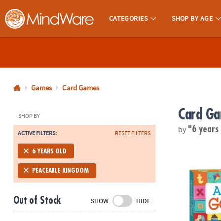
CATEGORIES
SHOP BY AGE
MindWare - Brainy Toys for Kids of All Ages.
CALL
US
1-
800-
Games
Card Games
875-
Card G
8480
SHOP BY
by
"6 years
ACTIVE FILTERS:
RESET FILTERS
Monday-
Friday
Alphabet Go
6 YEARS OLD
7AM-
9PM
PEACEABLE KINGDOM
CT
Saturday-
Out of Stock
SHOW
HIDE
Sunday
8AM-