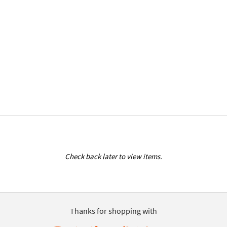
Check back later to view items.
Thanks for shopping with