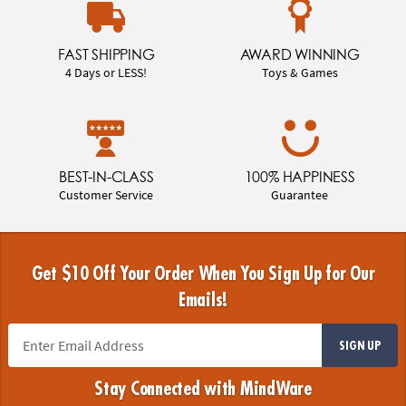
FAST SHIPPING
AWARD WINNING
4 Days or LESS!
Toys & Games
BEST-IN-CLASS
100% HAPPINESS
Customer Service
Guarantee
Get $10 Off Your Order When You Sign Up for Our
Emails!
SIGN UP
Stay Connected with MindWare