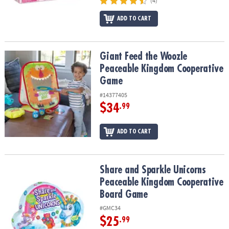
(4)
ADD TO CART
Giant Feed the Woozle Peaceable Kingdom Cooperative Game
Giant Feed the Woozle
Peaceable Kingdom Cooperative
Game
#14377405
$34
.99
ADD TO CART
Share and Sparkle Unicorns Peaceable Kingdom Cooperative Bo
Share and Sparkle Unicorns
Peaceable Kingdom Cooperative
Board Game
#GMC34
$25
.99