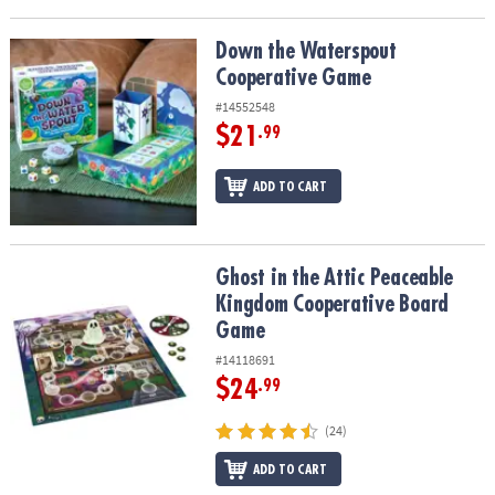
Down the Waterspout Cooperative Game
Down the Waterspout
Cooperative Game
#14552548
$21
.99
ADD TO CART
Ghost in the Attic Peaceable Kingdom Cooperative Board Game
Ghost in the Attic Peaceable
Kingdom Cooperative Board
Game
#14118691
$24
.99
(24)
ADD TO CART