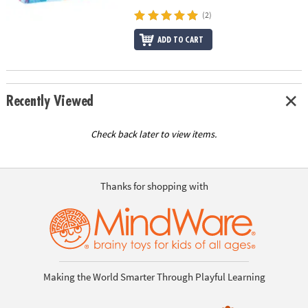
(2)
ADD TO CART
Recently Viewed
Check back later to view items.
Thanks for shopping with
Making the World Smarter Through Playful Learning