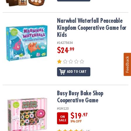
Narwhal Waterfall Peaceable Kingdom Cooperative Game for Kids
Narwhal Waterfall Peaceable
Kingdom Cooperative Game for
Kids
#14275634
$24
.99
Feedback
ADD TO CART
Busy Busy Bake Shop Cooperative Game
Busy Busy Bake Shop
Cooperative Game
#GM120
$19
.97
ON
SALE
9% OFF