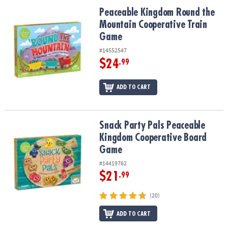
ASSISTANCE
Peaceable Kingdom Round the Mountain Cooperative Train Game
Peaceable Kingdom Round the
Mountain Cooperative Train
OUR
COMPANY
Game
#14552547
SAFE
$24
.99
&
SECURE
ADD TO CART
SHOPPING
Snack Party Pals Peaceable Kingdom Cooperative Board Game
Snack Party Pals Peaceable
Kingdom Cooperative Board
Game
#14419762
$21
.99
(20)
ADD TO CART