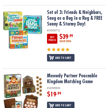
Set of 3: Friends & Neighbors, Snug as a Bug in a Rug & FREE Sun
Set of 3: Friends & Neighbors,
Snug as a Bug in a Rug & FREE
Sunny & Stormy Day!
#14538772
$39
.99
KIT
PRICE
SAVE 39%
ADD TO CART
Meowdy Partner Peaceable Kingdom Matching Game
Meowdy Partner Peaceable
Kingdom Matching Game
#14399949
$19
.99
ADD TO CART