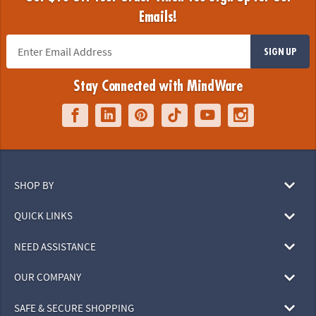
Emails!
SIGN UP
Stay Connected with MindWare
SHOP BY
QUICK LINKS
NEED ASSISTANCE
OUR COMPANY
SAFE & SECURE SHOPPING