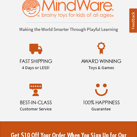
Feedback
Making the World Smarter Through Playful Learning
FAST SHIPPING
AWARD WINNING
4 Days or LESS!
Toys & Games
BEST-IN-CLASS
100% HAPPINESS
Customer Service
Guarantee
Get $10 Off Your Order When You Sign Up for Our