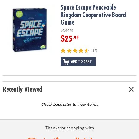
ASSISTANCE
Space Escape Peaceable Kingdom Cooperative Board Game
Space Escape Peaceable
Kingdom Cooperative Board
OUR
COMPANY
Game
#GMC29
SAFE
$25
.99
&
SECURE
(12)
SHOPPING
ADD TO CART
Recently Viewed
Check back later to view items.
Thanks for shopping with