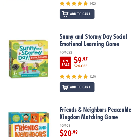
(42)
ADD TO CART
Sunny and Stormy Day Social Emotional Learning Game
Sunny and Stormy Day Social
Emotional Learning Game
#GMC22
$9
.97
ON
SALE
52% OFF
(10)
ADD TO CART
Friends & Neighbors Peaceable Kingdom Matching Game
Friends & Neighbors Peaceable
Kingdom Matching Game
#GMC9
$20
.99