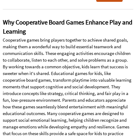
Why Cooperative Board Games Enhance Play and
Learning
Cooperative games bring players together to achieve shared goals,
making them a wonderful way to build essential teamwork and
communication skills. These engaging activities encourage children
to collaborate, listen to each other, and solve problems as a group.
By working towards a common objective, kids learn that success is
sweeter when it's shared. Educational games for kids, like
cooperative board games, transform playtime into valuable learning
moments that support cognitive and social development. They
introduce concepts like strategy, critical thinking, and fair play in a
fun, low-pressure environment. Parents and educators appreciate
how these games seamlessly blend entertainment with meaningful
educational outcomes. Many cooperative games are designed to
support social emotional learning, helping children recognize and
manage emotions while developing empathy and resilience. Games
that focus on these skills provide a safe space for kids to practice