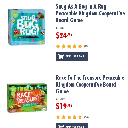
ASSISTANCE
Snug As A Bug In A Rug Peaceable Kingdom Cooperative Board G
Snug As A Bug In A Rug
Peaceable Kingdom Cooperative
OUR
Board Game
COMPANY
#GMK1
SAFE
$24
.99
&
SECURE
(8)
SHOPPING
ADD TO CART
Race To The Treasure Peaceable Kingdom Cooperative Board Ga
Race To The Treasure Peaceable
Kingdom Cooperative Board
Game
#GMC2
$19
.99
(54)
ADD TO CART