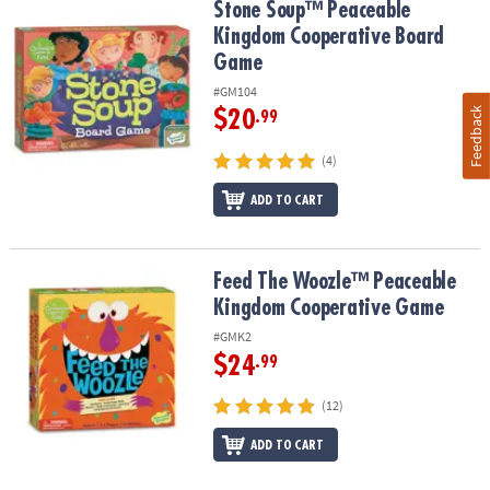
Stone Soup™ Peaceable Kingdom Cooperative Board Game
Stone Soup™ Peaceable
Kingdom Cooperative Board
Game
#GM104
Feedback
$20
.99
(4)
ADD TO CART
Feed The Woozle™ Peaceable Kingdom Cooperative Game
Feed The Woozle™ Peaceable
Kingdom Cooperative Game
#GMK2
$24
.99
(12)
ADD TO CART