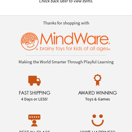
Check back later to view items.
Thanks for shopping with
Making the World Smarter Through Playful Learning
FAST SHIPPING
AWARD WINNING
4 Days or LESS!
Toys & Games