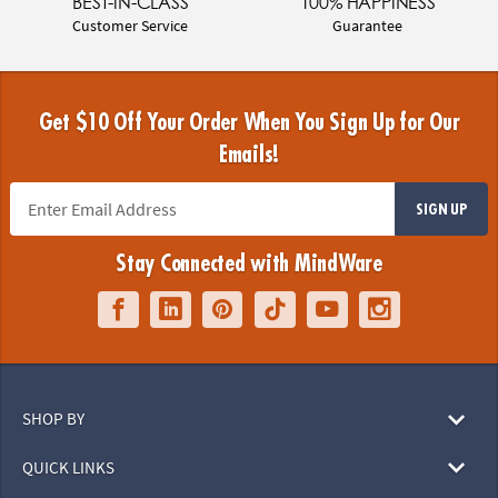
BEST-IN-CLASS
100% HAPPINESS
Customer Service
Guarantee
Get $10 Off Your Order When You Sign Up for Our
Emails!
SIGN UP
Stay Connected with MindWare
SHOP BY
QUICK LINKS