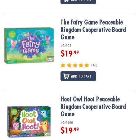
The Fairy Game Peaceable Kingdom Cooperative Board Game
The Fairy Game Peaceable
Kingdom Cooperative Board
Game
#GMC8
$19
.99
(16)
ADD TO CART
Hoot Owl Hoot Peaceable Kingdom Cooperative Board Game
Hoot Owl Hoot Peaceable
Kingdom Cooperative Board
Game
#GM106
$19
.99