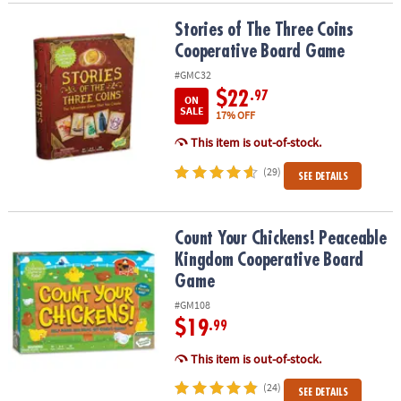
Stories of The Three Coins Cooperative Board Game
Stories of The Three Coins
Cooperative Board Game
#GMC32
$22
.97
ON
SALE
17% OFF
This item is out-of-stock.
(29)
SEE DETAILS
Count Your Chickens! Peaceable Kingdom Cooperative Board Ga
Count Your Chickens! Peaceable
Kingdom Cooperative Board
Game
#GM108
$19
.99
This item is out-of-stock.
(24)
SEE DETAILS