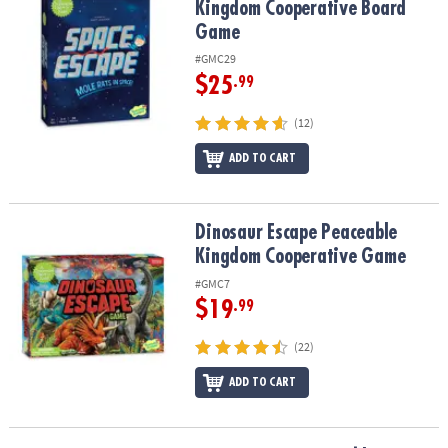
Kingdom Cooperative Board
Game
#GMC29
$25
.99
(12)
ADD TO CART
Dinosaur Escape Peaceable Kingdom Cooperative Game
Dinosaur Escape Peaceable
Kingdom Cooperative Game
#GMC7
$19
.99
(22)
ADD TO CART