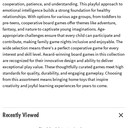
cooperation, patience, and understanding. This playful approach to
emotional intelligence builds a strong foundation for healthy
relationships. With options for various age groups, from toddlers to
pre-teens, cooperative board games offer themes like adventure,
fantasy, and nature to captivate young imaginations. Age-
appropriate challenges ensure that every child can participate and
contribute, making family game nights inclusive and enjoyable. The
wide selection means there's a perfect cooperative game for every
interest and skill level. Award-winning board games in this collection
are recognized for their innovative design and ability to deliver
exceptional play value. These thoughtfully curated games meet high
standards for quality, durability, and engaging gameplay. Choosing
from this assortment means bringing home toys that inspire
creativity and joyful learning experiences for years to come.
Recently Viewed