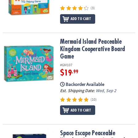
(3)
ADD TO CART
Mermaid Island Peaceable Kingdom Cooperative Board Game
Mermaid Island Peaceable
Kingdom Cooperative Board
Game
#GM107
$19
.99
Backorder Available
Est. Shipping Date:
Wed, Sep 2
(10)
ADD TO CART
Space Escape Peaceable Kingdom Cooperative Board Game
Space Escape Peaceable