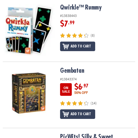
ASSISTANCE
Qwirkle™ Rummy
Qwirkle™ Rummy
OUR
#13838443
COMPANY
$7
.99
SAFE
(8)
&
ADD TO CART
SECURE
SHOPPING
Gembatan
Gembatan
#13843374
$6
.97
ON
SALE
56% OFF
(14)
ADD TO CART
PicWits! Silly & Sweet
PicWits! Silly & Sweet