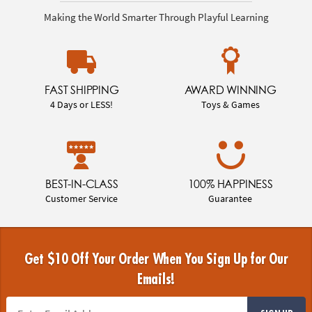
Making the World Smarter Through Playful Learning
FAST SHIPPING
AWARD WINNING
4 Days or LESS!
Toys & Games
BEST-IN-CLASS
100% HAPPINESS
Customer Service
Guarantee
Get $10 Off Your Order When You Sign Up for Our
Emails!