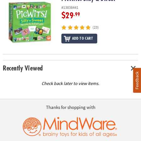
#13838441
$29
.99
(23)
ADD TO CART
Recently Viewed
Feedback
Check back later to view items.
Thanks for shopping with