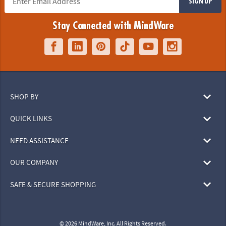
SIGN UP
Stay Connected with MindWare
SHOP BY
QUICK LINKS
NEED ASSISTANCE
OUR COMPANY
SAFE & SECURE SHOPPING
© 2026 MindWare, Inc. All Rights Reserved.