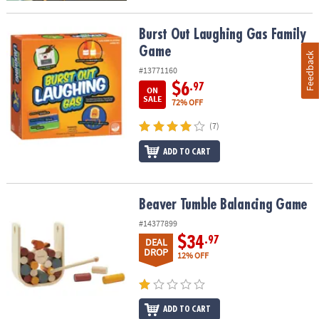
Burst Out Laughing Gas Family Game
Burst Out Laughing Gas Family
Game
Feedback
#13771160
$6
.97
ON
SALE
72% OFF
(7)
ADD TO CART
Beaver Tumble Balancing Game
Beaver Tumble Balancing Game
#14377899
$34
.97
DEAL
DROP
12% OFF
ADD TO CART