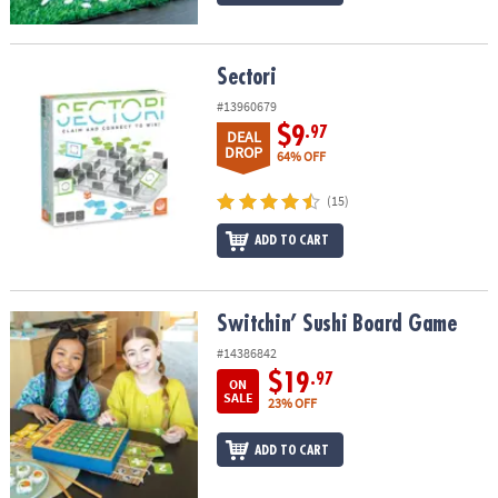
Sectori
Sectori
#13960679
$9
.97
DEAL
DROP
64% OFF
(15)
ADD TO CART
Switchin’ Sushi Board Game
Switchin’ Sushi Board Game
#14386842
$19
.97
ON
SALE
23% OFF
ADD TO CART