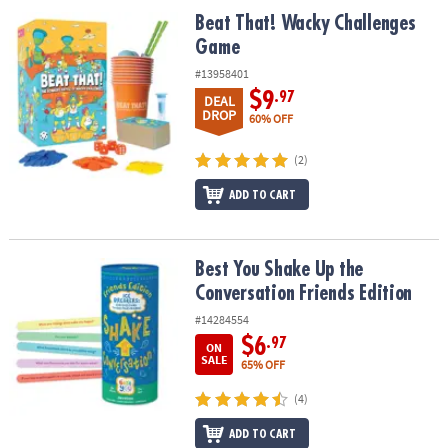
ASSISTANCE
Beat That! Wacky Challenges Game
Beat That! Wacky Challenges
Game
OUR
COMPANY
#13958401
$9
.97
DEAL
SAFE
DROP
60% OFF
&
SECURE
(2)
SHOPPING
ADD TO CART
Best You Shake Up the Conversation Friends Edition
Best You Shake Up the
Conversation Friends Edition
#14284554
$6
.97
ON
SALE
65% OFF
(4)
ADD TO CART