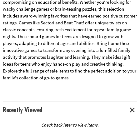
compromising on educational benefits. Whether you're looking for
wacky challenge games or brain-teasing puzzles, this selection
includes award-winning favorites that have earned positive customer
ratings. Games like Sectori and Beat That! offer unique twists on
classic concepts, ensuring fresh excitement for repeat family game
nights. These board games for teens are designed to grow with
players, adapting to different ages and abilities. Bring home these
innovative games to transform any evening into a fun-filled family
activity that promotes laughter and learning. They make ideal gift
ideas for teens who enjoy hands-on play and creative thinking.
Explore the full range of sale items to find the perfect addition to your
family's collection of go-to games.
Recently Viewed
Check back later to view items.