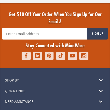
Get $10 Off Your Order When You Sign Up for Our
Emails!
SIGN UP
Stay Connected with MindWare
SHOP BY
QUICK LINKS
NEED ASSISTANCE