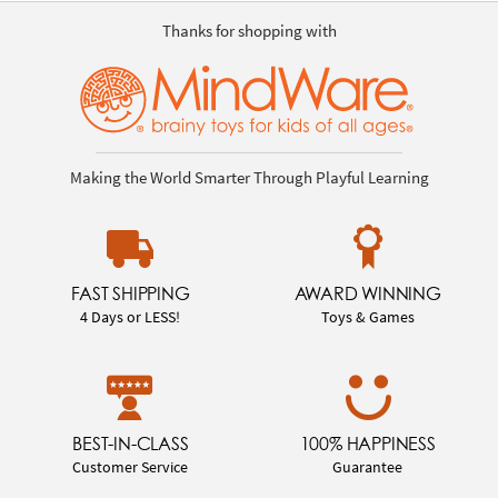
Thanks for shopping with
Making the World Smarter Through Playful Learning
FAST SHIPPING
AWARD WINNING
4 Days or LESS!
Toys & Games
BEST-IN-CLASS
100% HAPPINESS
Customer Service
Guarantee