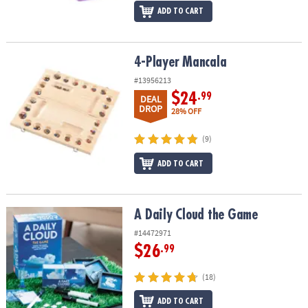
ADD TO CART
4-Player Mancala
4-Player Mancala
#13956213
$24
.99
DEAL
DROP
28% OFF
(9)
ADD TO CART
A Daily Cloud the Game
A Daily Cloud the Game
#14472971
$26
.99
(18)
ADD TO CART