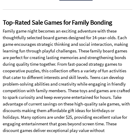
Top-Rated Sale Games for Family Bonding
Family game night becomes an exciting adventure with these
thoughtfully selected board games designed for 14-year-olds. Each
game encourages strategic thinking and social interaction, making
learning fun through playful challenges. These family board games
are perfect for creating lasting memories and strengthening bonds
during quality time together. From fast-paced strategy games to
cooperative puzzles, this collection offers a variety of fun activities
that cater to different interests and skill levels. Teens can develop
problem-solving abilities and creativity while engaging in friendly
competition with family members. These toys and games are crafted
to spark curiosity and keep everyone entertained for hours. Take
advantage of current savings on these high-quality sale games, with
discounts making them affordable gift ideas for birthdays or
holidays. Many options are under $25, providing excellent value for
engaging entertainment that goes beyond screen time. These
discount games deliver exceptional play value without