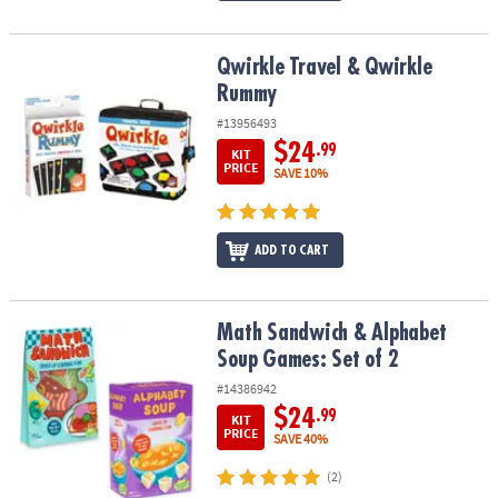
Qwirkle Travel & Qwirkle Rummy
Qwirkle Travel & Qwirkle
Rummy
#13956493
$24
.99
KIT
PRICE
SAVE 10%
ADD TO CART
Math Sandwich & Alphabet Soup Games: Set of 2
Math Sandwich & Alphabet
Soup Games: Set of 2
#14386942
$24
.99
KIT
PRICE
SAVE 40%
(2)