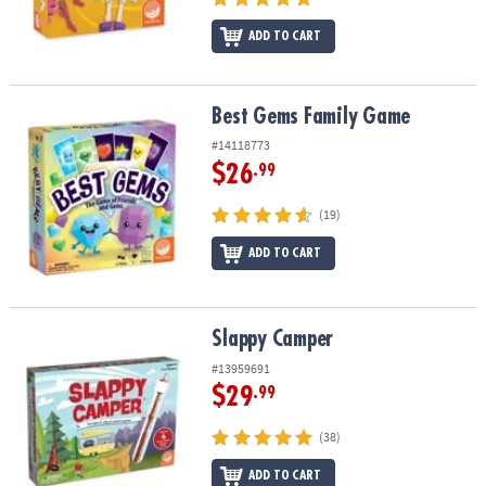
ADD TO CART
Best Gems Family Game
Best Gems Family Game
#14118773
$26
.99
(19)
ADD TO CART
Slappy Camper
Slappy Camper
#13959691
$29
.99
(38)
ADD TO CART