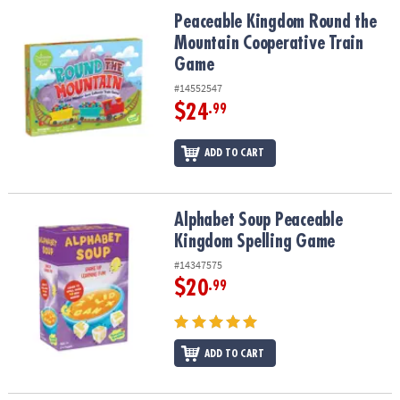
ASSISTANCE
Peaceable Kingdom Round the Mountain Cooperative Train Game
Peaceable Kingdom Round the
Mountain Cooperative Train
OUR
COMPANY
Game
#14552547
SAFE
$24
.99
&
SECURE
ADD TO CART
SHOPPING
Alphabet Soup Peaceable Kingdom Spelling Game
Alphabet Soup Peaceable
Kingdom Spelling Game
#14347575
$20
.99
ADD TO CART