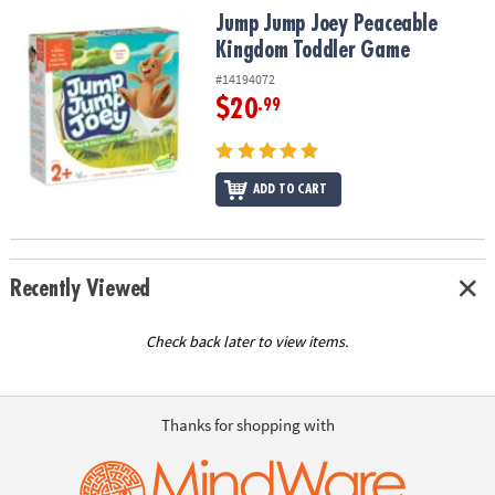
Jump Jump Joey Peaceable Kingdom Toddler Game
Jump Jump Joey Peaceable
Kingdom Toddler Game
#14194072
$20
.99
ADD TO CART
Recently Viewed
Check back later to view items.
Thanks for shopping with