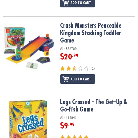
ADD TO CART
Crash Monsters Peaceable Kingdom Stacking Toddler Game
Crash Monsters Peaceable
Kingdom Stacking Toddler
Game
#14382709
$20
.99
(2)
ADD TO CART
Legs Crossed - The Get-Up & Go-Fish Game
Legs Crossed - The Get-Up &
Go-Fish Game
#14414841
$9
.99