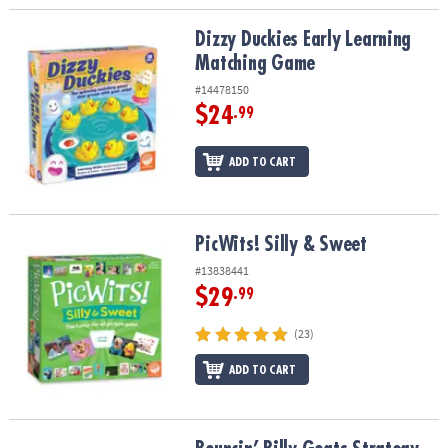
Dizzy Duckies Early Learning Matching Game
Dizzy Duckies Early Learning
Matching Game
#14478150
$24
.99
ADD TO CART
PicWits! Silly & Sweet
PicWits! Silly & Sweet
#13838441
$29
.99
(23)
ADD TO CART