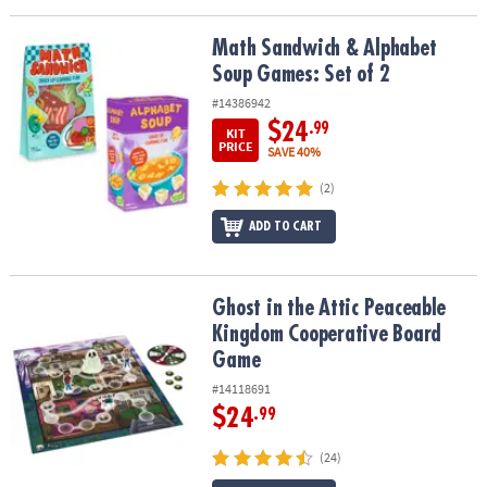
Math Sandwich & Alphabet Soup Games: Set of 2
Math Sandwich & Alphabet
Soup Games: Set of 2
#14386942
$24
.99
KIT
PRICE
SAVE 40%
(2)
ADD TO CART
Ghost in the Attic Peaceable Kingdom Cooperative Board Game
Ghost in the Attic Peaceable
Kingdom Cooperative Board
Game
#14118691
$24
.99
(24)