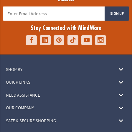
SIGN UP
Stay Connected with MindWare
SHOP BY
QUICK LINKS
NEED ASSISTANCE
OUR COMPANY
SAFE & SECURE SHOPPING