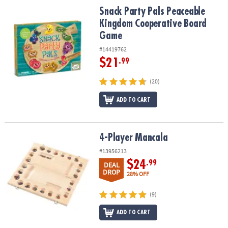
Snack Party Pals Peaceable Kingdom Cooperative Board Game
Snack Party Pals Peaceable
Kingdom Cooperative Board
Game
#14419762
$21
.99
(20)
ADD TO CART
4-Player Mancala
4-Player Mancala
#13956213
$24
.99
DEAL
DROP
28% OFF
(9)
ADD TO CART