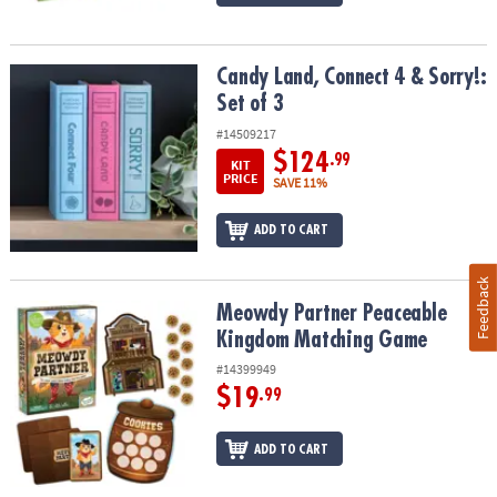
Candy Land, Connect 4 & Sorry!: Set of 3
Candy Land, Connect 4 & Sorry!:
Set of 3
#14509217
$124
.99
KIT
PRICE
SAVE 11%
ADD TO CART
Feedback
Meowdy Partner Peaceable Kingdom Matching Game
Meowdy Partner Peaceable
Kingdom Matching Game
#14399949
$19
.99
ADD TO CART