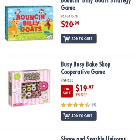
Bouncin’ Billy Goats Strategy Game
Bouncin’ Billy Goats Strategy
Game
#14347576
$20
.99
ADD TO CART
Busy Busy Bake Shop Cooperative Game
Busy Busy Bake Shop
Cooperative Game
#GM120
$19
.97
ON
SALE
9% OFF
(4)
ADD TO CART
Share and Sparkle Unicorns Peaceable Kingdom Cooperative Bo
Share and Sparkle Unicorns