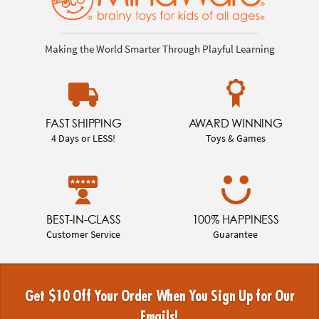
Making the World Smarter Through Playful Learning
FAST SHIPPING
AWARD WINNING
4 Days or LESS!
Toys & Games
BEST-IN-CLASS
100% HAPPINESS
Customer Service
Guarantee
Get $10 Off Your Order When You Sign Up for Our
Emails!