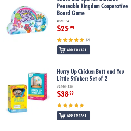
Peaceable Kingdom Cooperative
Board Game
#GMC34
$25
.99
(2)
ADD TO CART
Hurry Up Chicken Butt and You Little Stinker: Set of 2
Hurry Up Chicken Butt and You
Little Stinker: Set of 2
#14664330
$38
.99
ADD TO CART