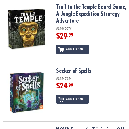
ASSISTANCE
Trail to the Temple Board Game, A Jungle Expedition Strategy Ad
Trail to the Temple Board Game,
A Jungle Expedition Strategy
OUR
COMPANY
Adventure
#14660076
SAFE
$29
.99
&
SECURE
ADD TO CART
SHOPPING
Seeker of Spells
Seeker of Spells
#14547954
$24
.99
ADD TO CART