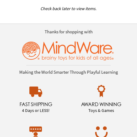
Check back later to view items.
Thanks for shopping with
Making the World Smarter Through Playful Learning
FAST SHIPPING
AWARD WINNING
4 Days or LESS!
Toys & Games