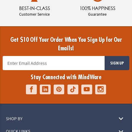
BEST-IN-CLASS
100% HAPPINESS
Customer Service
Guarantee
Get $10 Off Your Order When You Sign Up for Our
Emails!
SIGN UP
Stay Connected with MindWare
SHOP BY
QUICK LINKS