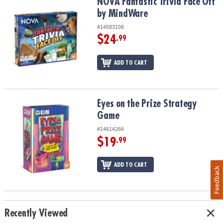
NOVA Fantastic Trivia Face Off by MindWare
NOVA Fantastic Trivia Face Off
by MindWare
#14583108
$24
.99
ADD TO CART
Eyes on the Prize Strategy Game
Eyes on the Prize Strategy
Game
#14614266
$19
.99
ADD TO CART
Feedback
Recently Viewed