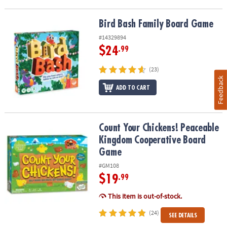
Bird Bash Family Board Game
Bird Bash Family Board Game
#14329894
$24
.99
(23)
Feedback
ADD TO CART
Count Your Chickens! Peaceable Kingdom Cooperative Board Ga
Count Your Chickens! Peaceable
Kingdom Cooperative Board
Game
#GM108
$19
.99
This item is out-of-stock.
(24)
SEE DETAILS