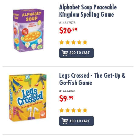
ASSISTANCE
Alphabet Soup Peaceable Kingdom Spelling Game
Alphabet Soup Peaceable
Kingdom Spelling Game
OUR
COMPANY
#14347575
$20
.99
SAFE
&
SECURE
SHOPPING
ADD TO CART
Legs Crossed - The Get-Up & Go-Fish Game
Legs Crossed - The Get-Up &
Go-Fish Game
#14414841
$9
.99
ADD TO CART