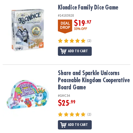
Klondice Family Dice Game
Klondice Family Dice Game
#14183928
$19
.97
DEAL
DROP
33% OFF
(2)
ADD TO CART
Share and Sparkle Unicorns Peaceable Kingdom Cooperative Bo
Share and Sparkle Unicorns
Peaceable Kingdom Cooperative
Board Game
#GMC34
$25
.99
(2)
ADD TO CART