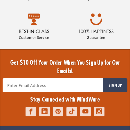
BEST-IN-CLASS
100% HAPPINESS
Customer Service
Guarantee
Get $10 Off Your Order When You Sign Up for Our
Emails!
SIGN UP
Stay Connected with MindWare