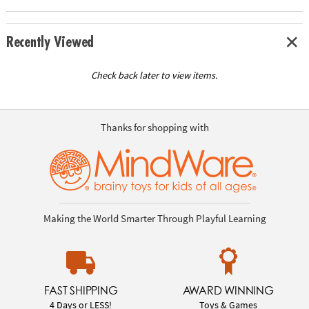
Recently Viewed
Check back later to view items.
Thanks for shopping with
Making the World Smarter Through Playful Learning
FAST SHIPPING
AWARD WINNING
4 Days or LESS!
Toys & Games