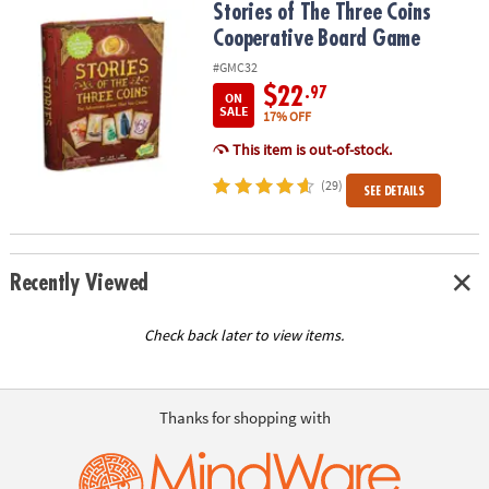
Stories of The Three Coins Cooperative Board Game
Stories of The Three Coins
Cooperative Board Game
#GMC32
$22
.97
ON
SALE
17% OFF
This item is out-of-stock.
(29)
SEE DETAILS
Recently Viewed
Check back later to view items.
Thanks for shopping with