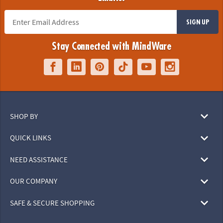
SIGN UP
Stay Connected with MindWare
SHOP BY
QUICK LINKS
NEED ASSISTANCE
OUR COMPANY
SAFE & SECURE SHOPPING