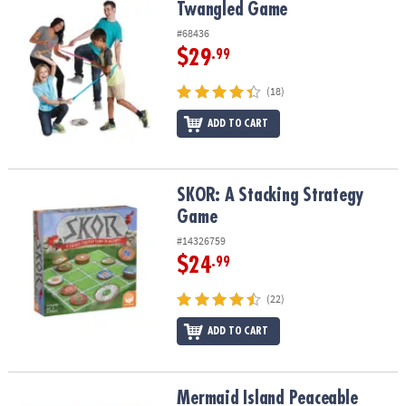
Twangled Game
Twangled Game
#68436
$29
.99
(18)
ADD TO CART
SKOR: A Stacking Strategy Game
SKOR: A Stacking Strategy
Game
#14326759
$24
.99
(22)
ADD TO CART
Mermaid Island Peaceable Kingdom Cooperative Board Game
Mermaid Island Peaceable