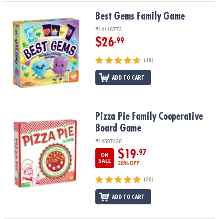
Best Gems Family Game
Best Gems Family Game
#14118773
$26
.99
(19)
ADD TO CART
Pizza Pie Family Cooperative Board Game
Pizza Pie Family Cooperative
Board Game
#14507420
$19
.97
ON
SALE
28% OFF
(20)
ADD TO CART