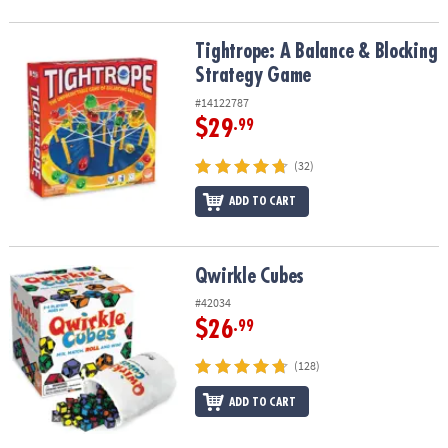
Tightrope: A Balance & Blocking Strategy Game
Tightrope: A Balance & Blocking
Strategy Game
#14122787
$29
.99
(32)
ADD TO CART
Qwirkle Cubes
Qwirkle Cubes
#42034
$26
.99
(128)
ADD TO CART