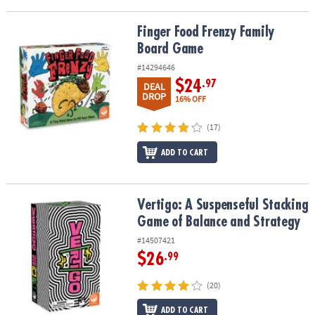
Finger Food Frenzy Family Board Game
Finger Food Frenzy Family
Board Game
#14294646
$24
.97
DEAL
DROP
16% OFF
(17)
ADD TO CART
Vertigo: A Suspenseful Stacking Game of Balance and Strategy
Vertigo: A Suspenseful Stacking
Game of Balance and Strategy
#14507421
$26
.99
(20)
ADD TO CART