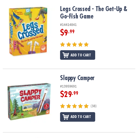
Legs Crossed - The Get-Up & Go-Fish Game
Legs Crossed - The Get-Up &
Go-Fish Game
#14414841
$9
.99
ADD TO CART
Slappy Camper
Slappy Camper
#13959691
$29
.99
(38)
ADD TO CART