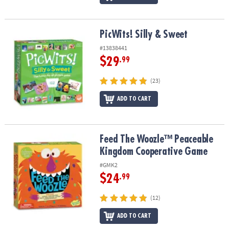
PicWits! Silly & Sweet
PicWits! Silly & Sweet
#13838441
$29
.99
(23)
ADD TO CART
Feed The Woozle™ Peaceable Kingdom Cooperative Game
Feed The Woozle™ Peaceable
Kingdom Cooperative Game
#GMK2
$24
.99
(12)
ADD TO CART