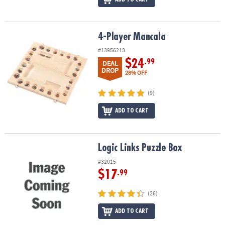
4-Player Mancala
4-Player Mancala
#13956213
$24
.99
DEAL
DROP
28% OFF
(9)
ADD TO CART
Logic Links Puzzle Box
Logic Links Puzzle Box
#32015
$17
.99
(26)
ADD TO CART