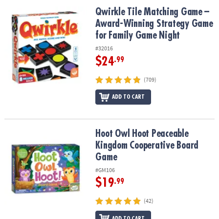
ASSISTANCE
Qwirkle Tile Matching Game – Award-Winning Strategy Game for 
Qwirkle Tile Matching Game –
Award-Winning Strategy Game
OUR
COMPANY
for Family Game Night
#32016
SAFE
$24
.99
&
SECURE
(709)
SHOPPING
ADD TO CART
Hoot Owl Hoot Peaceable Kingdom Cooperative Board Game
Hoot Owl Hoot Peaceable
Kingdom Cooperative Board
Game
#GM106
$19
.99
(42)
ADD TO CART