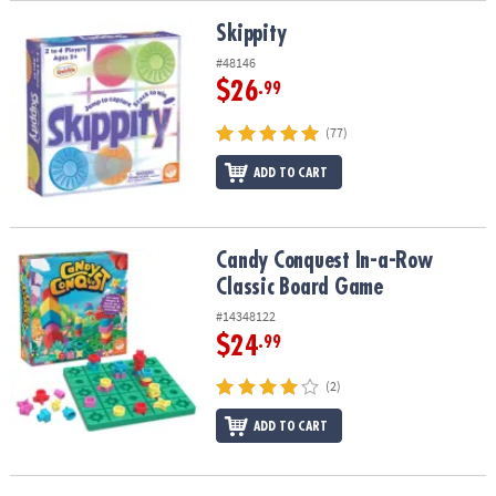
Skippity
Skippity
#48146
$26
.99
(77)
ADD TO CART
Candy Conquest In-a-Row Classic Board Game
Candy Conquest In-a-Row
Classic Board Game
#14348122
$24
.99
(2)
ADD TO CART