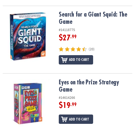
Search for a Giant Squid: The Game
Search for a Giant Squid: The
Game
#14118775
$27
.99
(20)
ADD TO CART
Eyes on the Prize Strategy Game
Eyes on the Prize Strategy
Game
#14614266
$19
.99
ADD TO CART