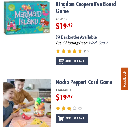
Kingdom Cooperative Board
Game
#GM107
$19
.99
Backorder Available
Est. Shipping Date:
Wed, Sep 2
(10)
ADD TO CART
Feedback
Nacho Pepper! Card Game
Nacho Pepper! Card Game
#14414861
$19
.99
ADD TO CART