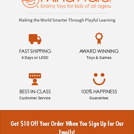
Making the World Smarter Through Playful Learning
FAST SHIPPING
AWARD WINNING
4 Days or LESS!
Toys & Games
BEST-IN-CLASS
100% HAPPINESS
Customer Service
Guarantee
Get $10 Off Your Order When You Sign Up for Our
Emails!