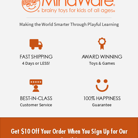
Making the World Smarter Through Playful Learning
FAST SHIPPING
AWARD WINNING
4 Days or LESS!
Toys & Games
BEST-IN-CLASS
100% HAPPINESS
Customer Service
Guarantee
Get $10 Off Your Order When You Sign Up for Our