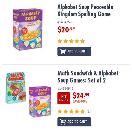
ASSISTANCE
Alphabet Soup Peaceable Kingdom Spelling Game
Alphabet Soup Peaceable
Kingdom Spelling Game
OUR
COMPANY
#14347575
$20
.99
SAFE
&
SECURE
SHOPPING
ADD TO CART
Math Sandwich & Alphabet Soup Games: Set of 2
Math Sandwich & Alphabet
Soup Games: Set of 2
#14386942
$24
.99
KIT
PRICE
SAVE 40%
(2)
ADD TO CART