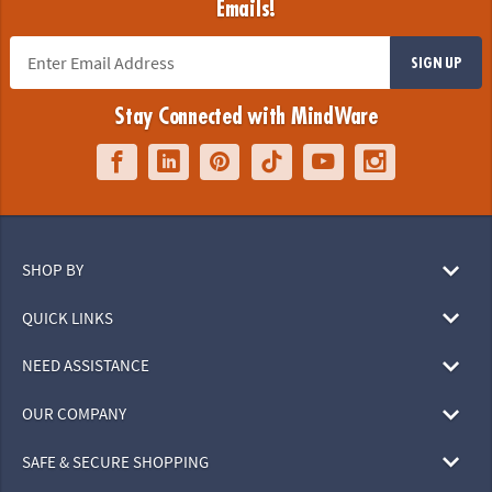
Emails!
SIGN UP
Stay Connected with MindWare
SHOP BY
QUICK LINKS
NEED ASSISTANCE
OUR COMPANY
SAFE & SECURE SHOPPING