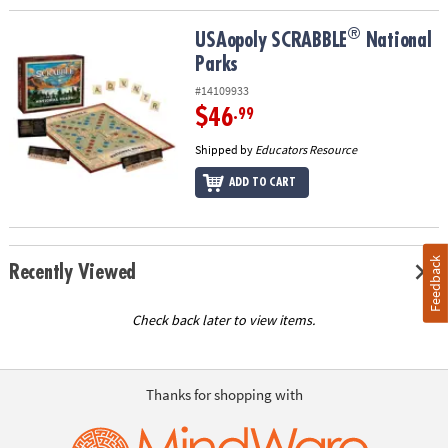
®
®
USAopoly SCRABBLE
National Parks
USAopoly SCRABBLE
National
Parks
#14109933
$46
.99
Shipped by
Educators Resource
ADD TO CART
Feedback
Recently Viewed
Check back later to view items.
Thanks for shopping with