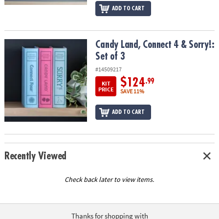
ADD TO CART
Candy Land, Connect 4 & Sorry!: Set of 3
Candy Land, Connect 4 & Sorry!:
Set of 3
#14509217
$124
.99
KIT
PRICE
SAVE 11%
ADD TO CART
Recently Viewed
Check back later to view items.
Thanks for shopping with