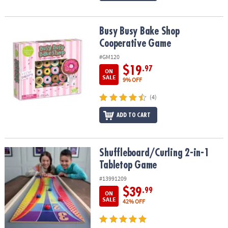
Busy Busy Bake Shop Cooperative Game
Busy Busy Bake Shop
Cooperative Game
#GM120
$19
.97
ON
SALE
9% OFF
(4)
ADD TO CART
Shuffleboard/Curling 2-in-1 Tabletop Game
Shuffleboard/Curling 2-in-1
Tabletop Game
#13991209
$39
.99
ON
SALE
42% OFF