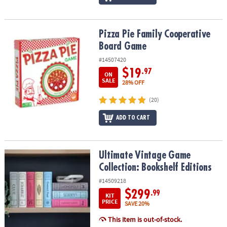
Pizza Pie Family Cooperative Board Game
Pizza Pie Family Cooperative
Board Game
#14507420
$19
.97
ON
SALE
28% OFF
(20)
ADD TO CART
Ultimate Vintage Game Collection: Bookshelf Editions
Ultimate Vintage Game
Collection: Bookshelf Editions
#14509218
$299
.99
KIT
PRICE
SAVE 20%
This item is out-of-stock.