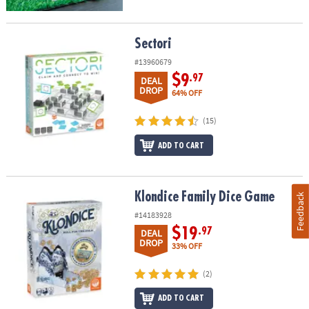
Sectori
Sectori
#13960679
$9
.97
DEAL
DROP
64% OFF
(15)
ADD TO CART
Klondice Family Dice Game
Klondice Family Dice Game
Feedback
#14183928
$19
.97
DEAL
DROP
33% OFF
(2)
ADD TO CART