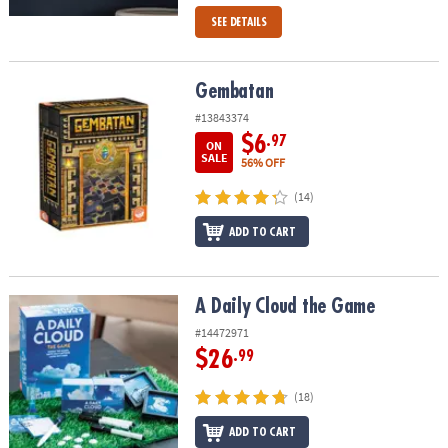
SEE DETAILS
Gembatan
Gembatan
#13843374
$6
.97
ON
SALE
56% OFF
(14)
ADD TO CART
A Daily Cloud the Game
A Daily Cloud the Game
#14472971
$26
.99
(18)
ADD TO CART