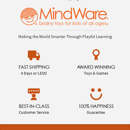
Making the World Smarter Through Playful Learning
FAST SHIPPING
AWARD WINNING
4 Days or LESS!
Toys & Games
BEST-IN-CLASS
100% HAPPINESS
Customer Service
Guarantee