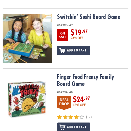
Switchin’ Sushi Board Game
Switchin’ Sushi Board Game
#14386842
$19
.97
ON
SALE
23% OFF
ADD TO CART
Finger Food Frenzy Family Board Game
Finger Food Frenzy Family
Board Game
#14294646
$24
.97
DEAL
DROP
16% OFF
(17)
ADD TO CART