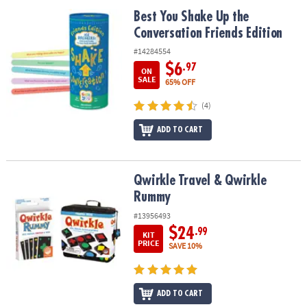
ASSISTANCE
Best You Shake Up the Conversation Friends Edition
Best You Shake Up the
Conversation Friends Edition
OUR
COMPANY
#14284554
$6
.97
ON
SAFE
SALE
65% OFF
&
(4)
SECURE
SHOPPING
ADD TO CART
Qwirkle Travel & Qwirkle Rummy
Qwirkle Travel & Qwirkle
Rummy
#13956493
$24
.99
KIT
PRICE
SAVE 10%
ADD TO CART