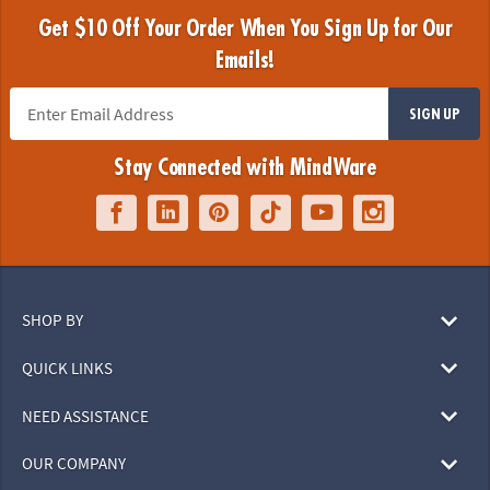
Get $10 Off Your Order When You Sign Up for Our
Emails!
SIGN UP
Stay Connected with MindWare
SHOP BY
QUICK LINKS
NEED ASSISTANCE
OUR COMPANY