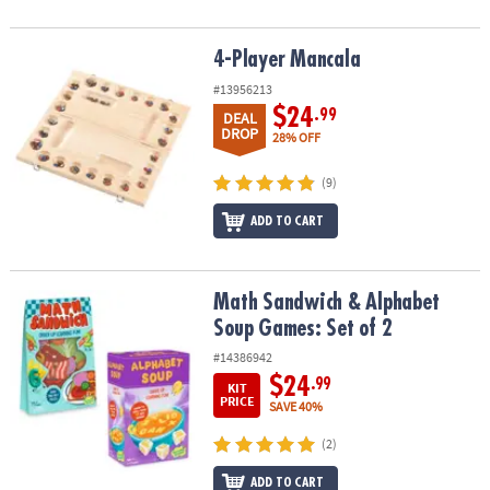
4-Player Mancala
4-Player Mancala
#13956213
$24
.99
DEAL
DROP
28% OFF
(9)
ADD TO CART
Math Sandwich & Alphabet Soup Games: Set of 2
Math Sandwich & Alphabet
Soup Games: Set of 2
#14386942
$24
.99
KIT
PRICE
SAVE 40%
(2)
ADD TO CART