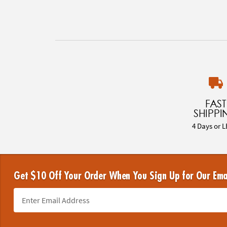
FAST
SHIPPI
4 Days or L
Get $10 Off Your Order When You Sign Up for Our Ema