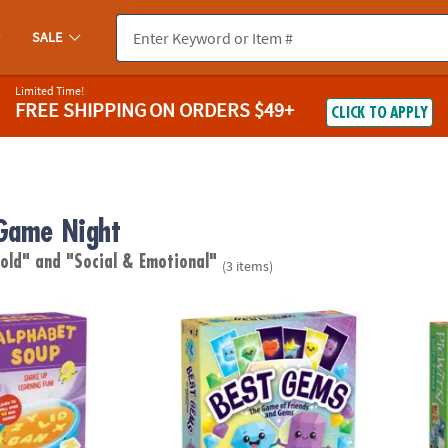
SALE
Limited Time!
FREE SHIPPING
ON ORDERS $49+
CLICK TO APPLY
Game Night
 old"
and "Social & Emotional"
(3 items)
up Peaceable Kingdom Spelling Game
Best Gems Family Game
PicWit