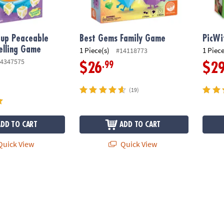
oup Peaceable
Best Gems Family Game
PicWi
elling Game
1 Piece(s)
1 Piece
#14118773
4347575
.99
$26
$2
(19)
ADD TO CART
ADD TO CART
uick View
Quick View