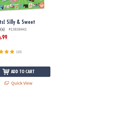
ts! Silly & Sweet
(s)
#13838441
.99
9
(23)
ADD TO CART
Quick View