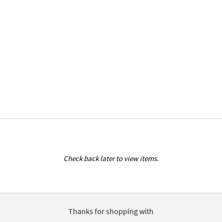
Check back later to view items.
Thanks for shopping with