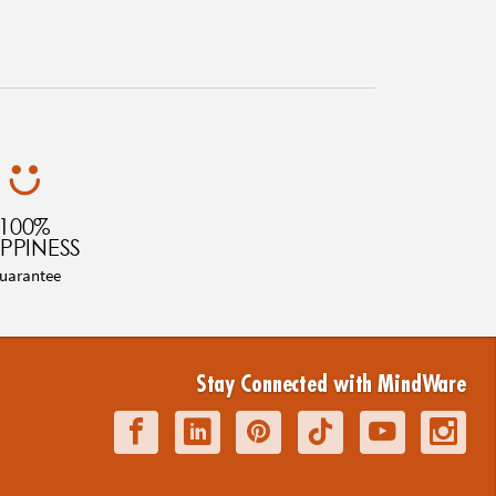
100%
PPINESS
uarantee
Stay Connected with MindWare