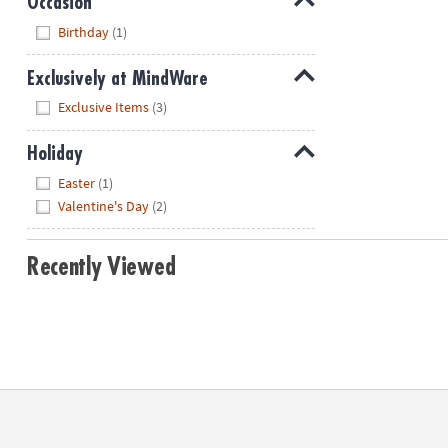
Occasion
Hide
Birthday
(1)
Exclusively at MindWare
Hide
Exclusive Items
(3)
Holiday
Hide
Easter
(1)
Valentine's Day
(2)
Recently Viewed