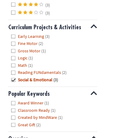
(3)
(3)
Curriculum Projects & Activities
Hide
Early Learning
(3)
Fine Motor
(2)
Gross Motor
(1)
Logic
(1)
Math
(1)
Reading FUNdamentals
(2)
Social & Emotional
(3)
Popular Keywords
Hide
Award Winner
(1)
Classroom Ready
(1)
Created by MindWare
(1)
Great Gift
(2)