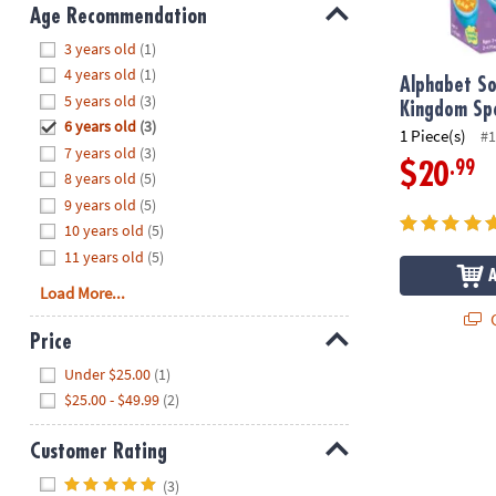
8PM
Age Recommendation
CT
Hide
3 years old
(1)
4 years old
(1)
We're
Alphabet S
5 years old
(3)
here
Kingdom Sp
6 years old
(3)
to
1 Piece(s)
#1
7 years old
(3)
help.
.99
$20
8 years old
(5)
Feel
9 years old
(5)
free
to
10 years old
(5)
contact
11 years old
(5)
us
Load More...
with
Q
any
Price
questions
Hide
Under $25.00
(1)
or
$25.00 - $49.99
(2)
concerns.
Customer Rating
Hide
(3)