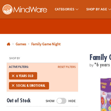
CATEGORIES
SHOP BY AGE
MindWare - Brainy Toys for Kids of All Ages.
CALL
US
1-
800-
Games
Family Game Night
875-
Family 
8480
SHOP BY
by
"6 years
ACTIVE FILTERS:
RESET FILTERS
Monday-
Friday
Alphabet So
6 YEARS OLD
7AM-
9PM
SOCIAL & EMOTIONAL
CT
Saturday-
Out of Stock
SHOW
HIDE
Sunday
8AM-