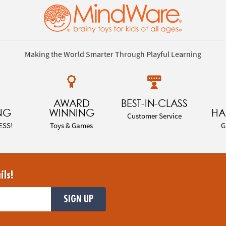
Making the World Smarter Through Playful Learning
AWARD
BEST-IN-CLASS
NG
WINNING
HA
Customer Service
ESS!
Toys & Games
G
ils!
SIGN UP