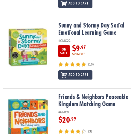
ADD TO CART
Sunny and Stormy Day Social Emotional Learning Game
Sunny and Stormy Day Social
Emotional Learning Game
#GMC22
$9
.97
ON
SALE
52% OFF
(10)
ADD TO CART
Friends & Neighbors Peaceable Kingdom Matching Game
Friends & Neighbors Peaceable
Kingdom Matching Game
#GMC9
$20
.99
(3)