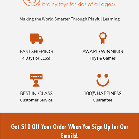
Making the World Smarter Through Playful Learning
FAST SHIPPING
AWARD WINNING
4 Days or LESS!
Toys & Games
BEST-IN-CLASS
100% HAPPINESS
Customer Service
Guarantee
Get $10 Off Your Order When You Sign Up for Our
Emails!