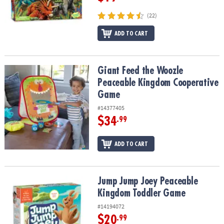
(22)
ADD TO CART
Giant Feed the Woozle Peaceable Kingdom Cooperative Game
Giant Feed the Woozle
Peaceable Kingdom Cooperative
Game
#14377405
$34
.99
ADD TO CART
Jump Jump Joey Peaceable Kingdom Toddler Game
Jump Jump Joey Peaceable
Kingdom Toddler Game
#14194072
$20
.99