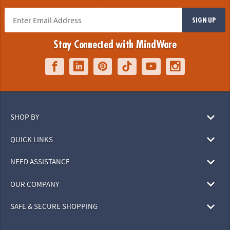
SIGN UP
Stay Connected with MindWare
SHOP BY
QUICK LINKS
NEED ASSISTANCE
OUR COMPANY
SAFE & SECURE SHOPPING