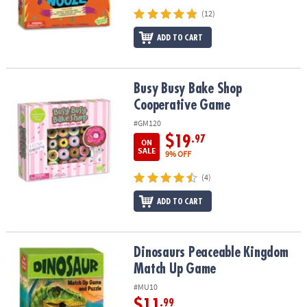
(12)
ADD TO CART
Busy Busy Bake Shop Cooperative Game
Busy Busy Bake Shop
Cooperative Game
#GM120
$19
.97
ON
SALE
9% OFF
(4)
ADD TO CART
Dinosaurs Peaceable Kingdom Match Up Game
Dinosaurs Peaceable Kingdom
Match Up Game
#MU10
$11
.99