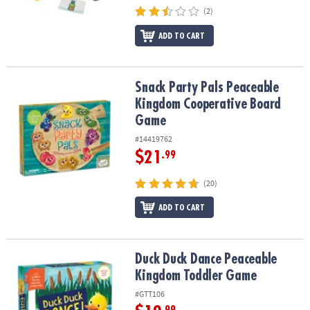
(2)
ADD TO CART
Snack Party Pals Peaceable Kingdom Cooperative Board Game
Snack Party Pals Peaceable
Kingdom Cooperative Board
Game
#14419762
$21
.99
(20)
ADD TO CART
Duck Duck Dance Peaceable Kingdom Toddler Game
Duck Duck Dance Peaceable
Kingdom Toddler Game
#GTT106