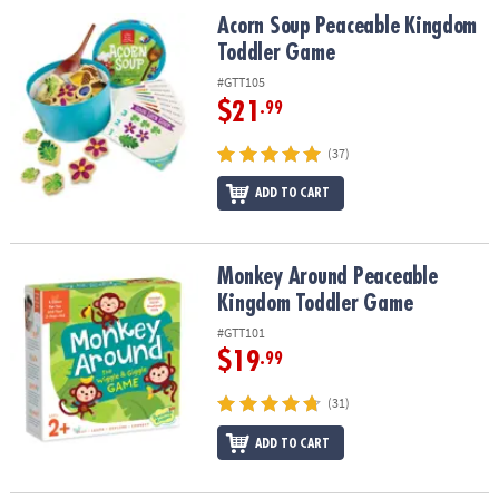
ASSISTANCE
Acorn Soup Peaceable Kingdom Toddler Game
Acorn Soup Peaceable Kingdom
Toddler Game
OUR
COMPANY
#GTT105
$21
.99
SAFE
&
(37)
SECURE
ADD TO CART
SHOPPING
Monkey Around Peaceable Kingdom Toddler Game
Monkey Around Peaceable
Kingdom Toddler Game
#GTT101
$19
.99
(31)
ADD TO CART