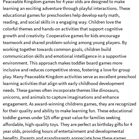
Peaceable Kingdom games for 4 year olds are designed to make
learning an exciting adventure through playful interactions. These
educational games for preschoolers help develop early math,
reading, and social skills in a engaging way. Children love the
colorful themes and hands-on activities that support cognitive
growth and creativity. Cooperative games for kids encourage
teamwork and shared problem-solving among young players. By
working together towards common goals, children build
communication skills and emotional intelligence in a supportive
environment. This approach makes toddler board games more
inclusive and reduces competitive stress, fostering a love for group
play. Many Peaceable Kingdom activities serve as excellent preschool
learning activities that align with early childhood development
needs. These games often incorporate themes like dinosaurs,
unicorns, and animals to capture imaginations and enhance
engagement. As award-winning childrens games, they are recognized
for their quality and ability to make learning fun. These educational
toddler games under $25 offer great value for families seeking
affordable, high-quality toys. They are perfect as birthday gifts for 4
year olds, providing hours of entertainment and developmental
benefits. Parents and grandparents appreciate how these games