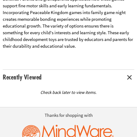
support fine motor skills and early learning fundamentals.
Incorporating Peaceable Kingdom games into family game night
creates memorable bonding experiences while promoting
educational growth. The variety of options ensures there is
something for every child's interests and learning style. These early
childhood development toys are trusted by educators and parents for
their durability and educational value.
Recently Viewed
Check back later to view items.
Thanks for shopping with