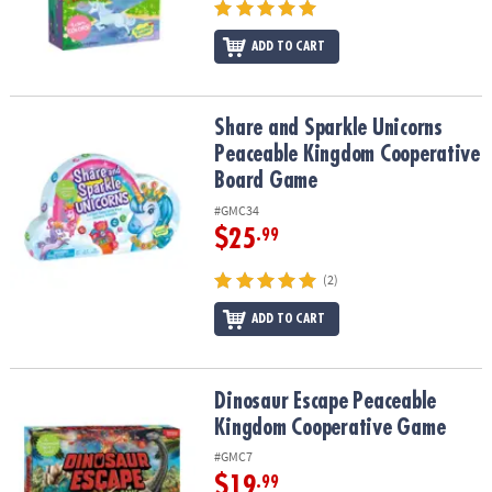
ADD TO CART
Share and Sparkle Unicorns Peaceable Kingdom Cooperative Bo
Share and Sparkle Unicorns
Peaceable Kingdom Cooperative
Board Game
#GMC34
$25
.99
(2)
ADD TO CART
Dinosaur Escape Peaceable Kingdom Cooperative Game
Dinosaur Escape Peaceable
Kingdom Cooperative Game
#GMC7
$19
.99