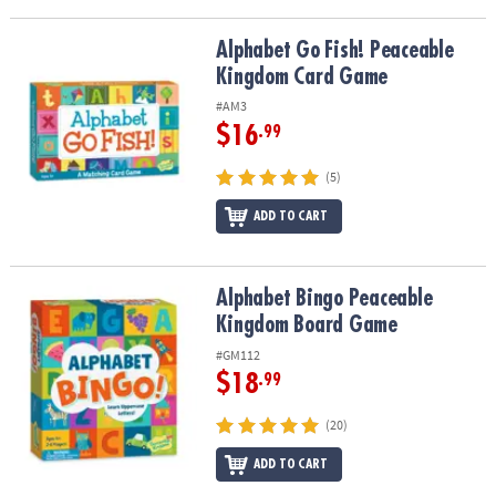
Alphabet Go Fish! Peaceable Kingdom Card Game
Alphabet Go Fish! Peaceable
Kingdom Card Game
#AM3
$16
.99
(5)
ADD TO CART
Alphabet Bingo Peaceable Kingdom Board Game
Alphabet Bingo Peaceable
Kingdom Board Game
#GM112
$18
.99
(20)
ADD TO CART