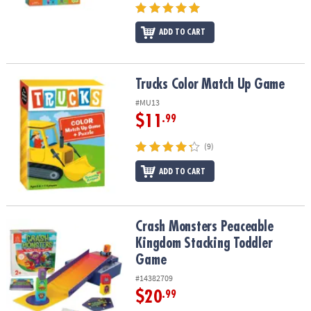
ADD TO CART
Trucks Color Match Up Game
Trucks Color Match Up Game
#MU13
$11
.99
(9)
ADD TO CART
Crash Monsters Peaceable Kingdom Stacking Toddler Game
Crash Monsters Peaceable
Kingdom Stacking Toddler
Game
#14382709
$20
.99