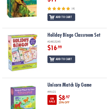
(4)
ADD TO CART
Holiday Bingo Classroom Set
Holiday Bingo Classroom Set
#14613245
$16
.99
ADD TO CART
Unicorn Match Up Game
Unicorn Match Up Game
#MU21
$8
.97
ON
SALE
25% OFF