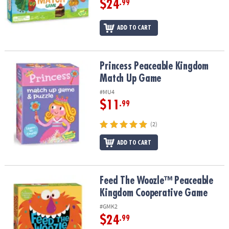
$24
.99
ADD TO CART
Princess Peaceable Kingdom Match Up Game
Princess Peaceable Kingdom
Match Up Game
#MU4
$11
.99
(2)
ADD TO CART
Feed The Woozle™ Peaceable Kingdom Cooperative Game
Feed The Woozle™ Peaceable
Kingdom Cooperative Game
#GMK2
$24
.99