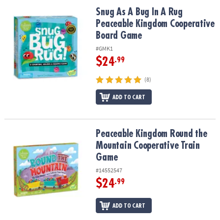
Snug As A Bug In A Rug Peaceable Kingdom Cooperative Board G
Snug As A Bug In A Rug
Peaceable Kingdom Cooperative
Board Game
#GMK1
$24
.99
(8)
ADD TO CART
Peaceable Kingdom Round the Mountain Cooperative Train Game
Peaceable Kingdom Round the
Mountain Cooperative Train
Game
#14552547
$24
.99
ADD TO CART