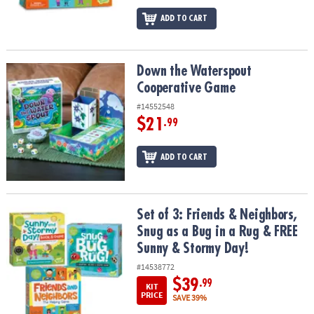
ADD TO CART
Down the Waterspout Cooperative Game
Down the Waterspout
Cooperative Game
#14552548
$21
.99
ADD TO CART
Set of 3: Friends & Neighbors, Snug as a Bug in a Rug & FREE Sun
Set of 3: Friends & Neighbors,
Snug as a Bug in a Rug & FREE
Sunny & Stormy Day!
#14538772
$39
.99
KIT
PRICE
SAVE 39%