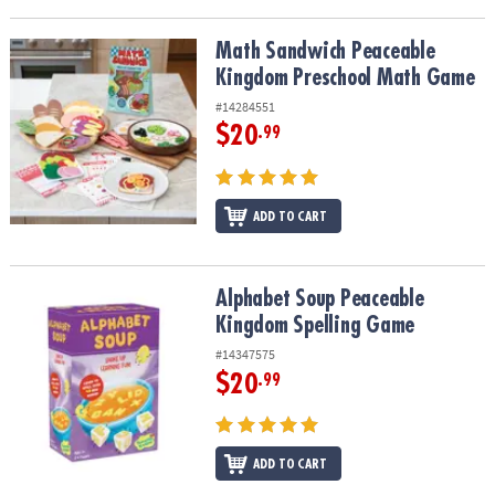
Math Sandwich Peaceable Kingdom Preschool Math Game
Math Sandwich Peaceable
Kingdom Preschool Math Game
#14284551
$20
.99
ADD TO CART
Alphabet Soup Peaceable Kingdom Spelling Game
Alphabet Soup Peaceable
Kingdom Spelling Game
#14347575
$20
.99
ADD TO CART