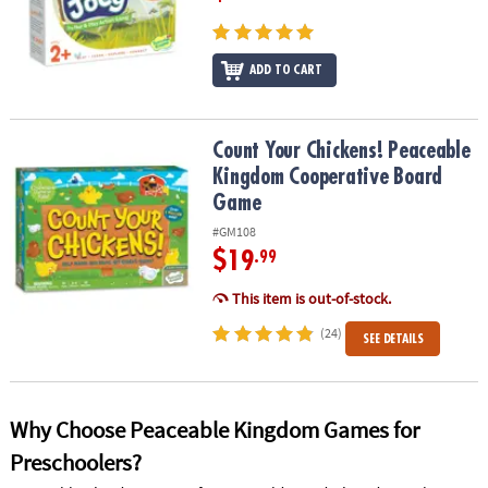
ADD TO CART
Count Your Chickens! Peaceable Kingdom Cooperative Board Ga
Count Your Chickens! Peaceable
Kingdom Cooperative Board
Game
#GM108
$19
.99
This item is out-of-stock.
(24)
SEE DETAILS
Why Choose Peaceable Kingdom Games for
Preschoolers?