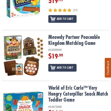
$19
.99
(17)
ADD TO CART
Meowdy Partner Peaceable Kingdom Matching Game
Meowdy Partner Peaceable
Kingdom Matching Game
#14399949
$19
.99
Feedback
ADD TO CART
World of Eric Carle™ Very Hungry Caterpillar Snack Match Toddle
World of Eric Carle™ Very
Hungry Caterpillar Snack Match
Toddler Game
#14473088