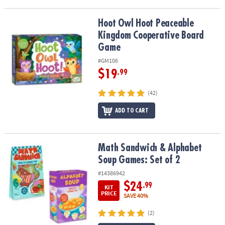
Hoot Owl Hoot Peaceable Kingdom Cooperative Board Game
Hoot Owl Hoot Peaceable
Kingdom Cooperative Board
Game
#GM106
$19
.99
(42)
ADD TO CART
Math Sandwich & Alphabet Soup Games: Set of 2
Math Sandwich & Alphabet
Soup Games: Set of 2
#14386942
$24
.99
KIT
PRICE
SAVE 40%
(2)