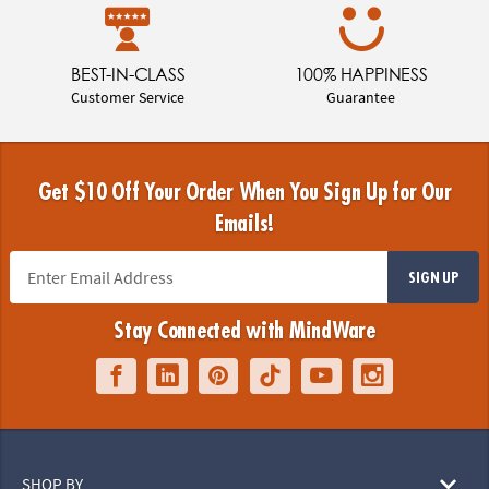
BEST-IN-CLASS
100% HAPPINESS
Customer Service
Guarantee
Get $10 Off Your Order When You Sign Up for Our
Emails!
SIGN UP
Stay Connected with MindWare
SHOP BY