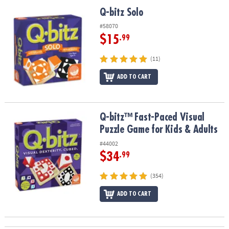
ASSISTANCE
Q-bitz Solo
Q-bitz Solo
OUR
#58070
COMPANY
$15
.99
SAFE
(11)
&
ADD TO CART
SECURE
SHOPPING
Q-bitz™ Fast-Paced Visual Puzzle Game for Kids & Adults
Q-bitz™ Fast-Paced Visual
Puzzle Game for Kids & Adults
#44002
$34
.99
(354)
ADD TO CART