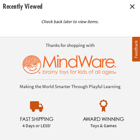
Recently Viewed
Check back later to view items.
Feedback
Thanks for shopping with
Making the World Smarter Through Playful Learning
FAST SHIPPING
AWARD WINNING
4 Days or LESS!
Toys & Games