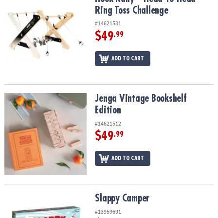
ASSISTANCE
Ring Toss Challenge
#14621581
OUR
COMPANY
$49
.99
SAFE
ADD TO CART
&
SECURE
SHOPPING
Jenga Vintage Bookshelf Edition
Jenga Vintage Bookshelf
Edition
#14621512
$49
.99
ADD TO CART
Slappy Camper
Slappy Camper
#13959691