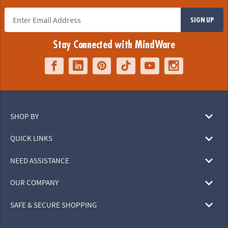
SIGN UP
Stay Connected with MindWare
SHOP BY
QUICK LINKS
NEED ASSISTANCE
OUR COMPANY
SAFE & SECURE SHOPPING