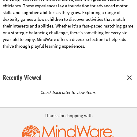
efficiency. These experiences lay a foundation for advanced motor
skills and cognitive abilities as they grow. Exploring a range of
dexterity games allows children to discover activities that match
their interests and abilities. Whether it's a fast-paced matching game
or a strategic balancing challenge, there's something for every six-
year-old to enjoy. MindWare offers a diverse selection to help kids
thrive through playful learning experiences.
Recently Viewed
Check back later to view items.
Thanks for shopping with