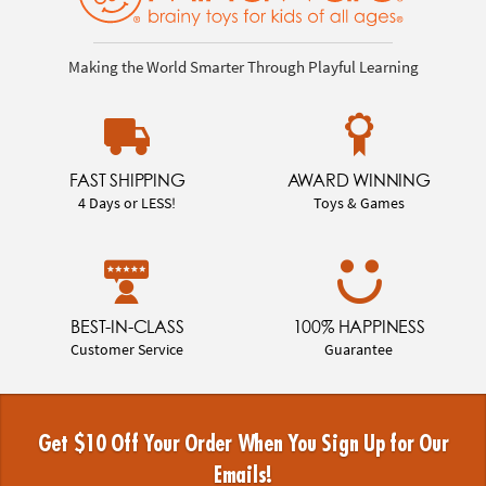
Making the World Smarter Through Playful Learning
FAST SHIPPING
AWARD WINNING
4 Days or LESS!
Toys & Games
BEST-IN-CLASS
100% HAPPINESS
Customer Service
Guarantee
Get $10 Off Your Order When You Sign Up for Our
Emails!