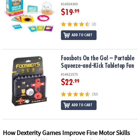
#14504369
$19
.99
(2)
ADD TO CART
Foosbots On the Go! – Portable Squeeze-and-Kick Tabletop Fun
Foosbots On the Go! – Portable
Squeeze-and-Kick Tabletop Fun
#14621575
$22
.99
(32)
ADD TO CART
How Dexterity Games Improve Fine Motor Skills