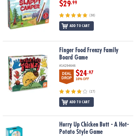
$29
.99
(38)
ADD TO CART
Finger Food Frenzy Family Board Game
Finger Food Frenzy Family
Board Game
#14294646
$24
.97
DEAL
DROP
16% OFF
(17)
ADD TO CART
Hurry Up Chicken Butt - A Hot-Potato Style Game
Hurry Up Chicken Butt - A Hot-
Potato Style Game