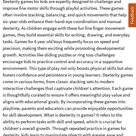
Dexterity games for kids are expertly designed to challenge and
improve fine motor skills through playful activities. These games
Feedback
often involve stacking, balancing, and quick movements that help
six-year-olds enhance their hand-eye coordination and manual
dexterity. As children engage with these fun fine finger movement
games, they build essential skills for writing, drawing, and everyday
tasks. Games for 6 year old boys frequently focus on speed and
precision, making them exciting while promoting developmental
growth. Activities like sliding puzzles or ring toss challenges
encourage kids to practice control and accuracy in a supportive
environment. This type of play not only boosts physical skills but also
fosters confidence and persistence in young learners. Dexterity games
come in various forms, from classic stacking sets to modern
interactive challenges that captivate children's attention. Each game
is thoughtfully curated to ensure it offers meaningful play value and
aligns with educational goals. By incorporating these games into
playtime, parents and educators can provide enjoyable opportunities
for skill development. What is dexterity in games? It refers to the
ability to perform tasks with skill and speed, which is crucial for
children's overall growth. Through repeated practice in games for
dexterity, kids learn to manipulate objects with greater ease and