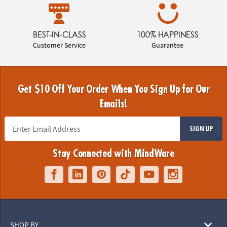
BEST-IN-CLASS
100% HAPPINESS
Customer Service
Guarantee
Get $10 Off Your Order When You Sign Up for Our
Emails!
SIGN UP
Stay Connected with MindWare
SHOP BY