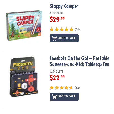
ASSISTANCE
Slappy Camper
Slappy Camper
OUR
#13959691
COMPANY
$29
.99
SAFE
(38)
&
ADD TO CART
SECURE
SHOPPING
Foosbots On the Go! – Portable Squeeze-and-Kick Tabletop Fun
Foosbots On the Go! – Portable
Squeeze-and-Kick Tabletop Fun
#14621575
$22
.99
(32)
ADD TO CART