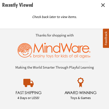
Recently Viewed
Check back later to view items.
Feedback
Thanks for shopping with
Making the World Smarter Through Playful Learning
FAST SHIPPING
AWARD WINNING
4 Days or LESS!
Toys & Games