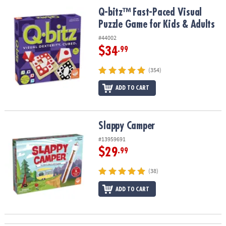
ASSISTANCE
Q-bitz™ Fast-Paced Visual Puzzle Game for Kids & Adults
Q-bitz™ Fast-Paced Visual
Puzzle Game for Kids & Adults
OUR
COMPANY
#44002
$34
.99
SAFE
&
(354)
SECURE
SHOPPING
ADD TO CART
Slappy Camper
Slappy Camper
#13959691
$29
.99
(38)
ADD TO CART