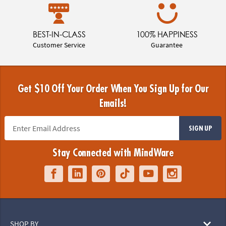
BEST-IN-CLASS
100% HAPPINESS
Customer Service
Guarantee
Get $10 Off Your Order When You Sign Up for Our
Emails!
SIGN UP
Stay Connected with MindWare
SHOP BY