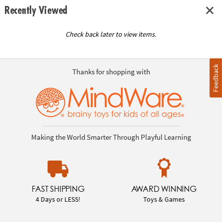
Recently Viewed
Check back later to view items.
Feedback
Thanks for shopping with
Making the World Smarter Through Playful Learning
FAST SHIPPING
AWARD WINNING
4 Days or LESS!
Toys & Games