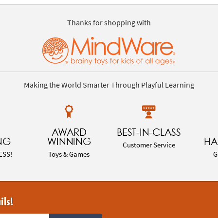
Thanks for shopping with
Making the World Smarter Through Playful Learning
AWARD
BEST-IN-CLASS
NG
WINNING
HA
Customer Service
ESS!
Toys & Games
G
ils!