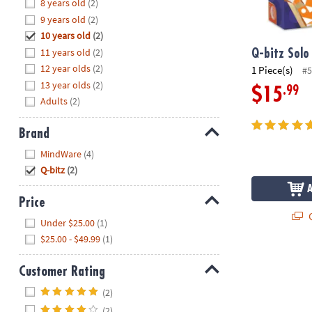
Hide
8 years old
(2)
8PM
9 years old
(2)
CT
10 years old
(2)
11 years old
(2)
We're
Q-bitz Solo
here
12 year olds
(2)
1 Piece(s)
#5
to
13 year olds
(2)
.99
$15
help.
Adults
(2)
Feel
free
Brand
to
Hide
MindWare
(4)
contact
Q-bitz
(2)
us
with
Price
any
Q
Hide
questions
Under $25.00
(1)
or
$25.00 - $49.99
(1)
concerns.
Customer Rating
Hide
(2)
(2)