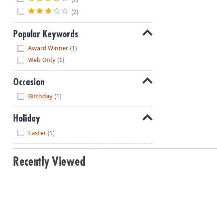
(2)
Popular Keywords
Hide
Award Winner
(1)
Web Only
(1)
Occasion
Hide
Birthday
(1)
Holiday
Hide
Easter
(1)
Recently Viewed