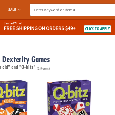
SALE
Limited Time!
FREE SHIPPING
ON ORDERS $49+
CLICK TO APPLY
 Dexterity Games
s old"
and "Q-bitz"
(2 items)
Q-bitz™ Fast-Paced Visual Puzzle Game for 