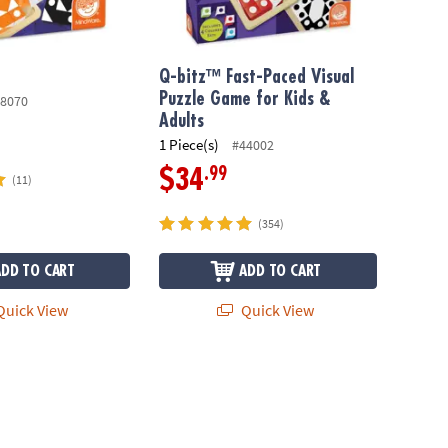
Q-bitz™ Fast-Paced Visual
Puzzle Game for Kids &
8070
Adults
1 Piece(s)
#44002
.99
$34
(11)
(354)
ADD TO CART
ADD TO CART
uick View
Quick View