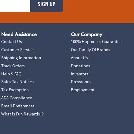
SIGN UP
Need Assistance
Our Company
Contact Us
100% Happiness Guarantee
Customer Service
Our Family Of Brands
Shipping Information
About Us
Track Orders
Donations
Help & FAQ
Inventors
Sales Tax Notices
Pressroom
Tax Exemption
Employment
ADA Compliance
Email Preferences
What is Fun Rewards+?