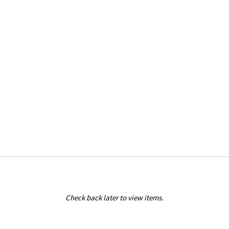
Check back later to view items.