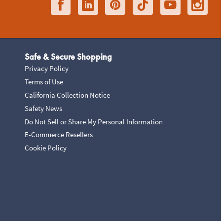
Safe & Secure Shopping
Privacy Policy
Terms of Use
California Collection Notice
Safety News
Do Not Sell or Share My Personal Information
E-Commerce Resellers
Cookie Policy