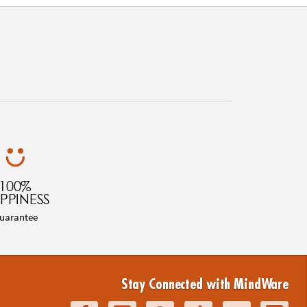
100%
PPINESS
uarantee
Stay Connected with MindWare