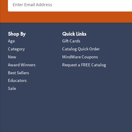
Footer Navigation
Shop By
Quick Links
Age
Gift Cards
Category
Catalog Quick Order
New
MindWare Coupons
Award Winners
Request a FREE Catalog
Best Sellers
Educators
Sale