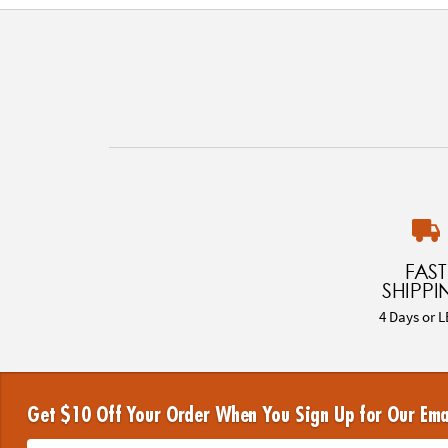
FAST
SHIPPI
4 Days or L
Get $10 Off Your Order When You Sign Up for Our Ema