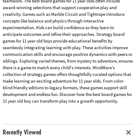
teamwork. The best board games for 11 year olds often include
award-winning selections that support cooperative play and
creativity. Games such as Marble Circuit and Tightrope introduce
concepts like balance and physics through interactive
experimentation. Kids can build confidence as they learn to
anticipate outcomes and refine their approaches. Strategy board
games for 11 year old boys provide educational benefits by
seamlessly integrating learning with play. These activities improve
communication skills and encourage positive dynamics with peers or
siblings. Exploring varied themes, from mystery to adventure, ensures
there is a game to match every child's interests. MindWare's
collection of strategy games offers thoughtfully curated options that
make learning an exciting adventure for 11 year olds. From color-
blind friendly editions to legacy formats, these games support skill
development and endless fun. Discover how the best board games for
11 year old boy can transform play into a growth opportunity.
Recently Viewed