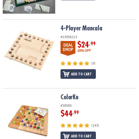
4-Player Mancala
4-Player Mancala
#13956213
$24
.99
DEAL
DROP
28% OFF
(9)
ADD TO CART
ColorKu
ColorKu
#38086
$44
.99
(143)
ADD TO CART