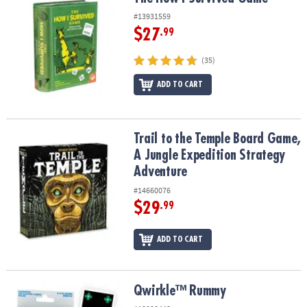
ASSISTANCE
#13931559
$27
.99
OUR
COMPANY
(35)
SAFE
ADD TO CART
&
SECURE
SHOPPING
Trail to the Temple Board Game, A Jungle Expedition Strategy Ad
Trail to the Temple Board Game,
A Jungle Expedition Strategy
Adventure
#14660076
$29
.99
ADD TO CART
Qwirkle™ Rummy
Qwirkle™ Rummy