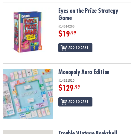
Eyes on the Prize Strategy Game
Eyes on the Prize Strategy
Game
#14614266
$19
.99
ADD TO CART
Monopoly Aura Edition
Monopoly Aura Edition
#14621510
$129
.99
ADD TO CART
Trouble Vintage Bookshelf Edition
Trouble Vintage Bookshelf