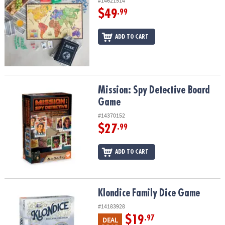
#14621514
$49
.99
ADD TO CART
Mission: Spy Detective Board Game
Mission: Spy Detective Board
Game
#14370152
$27
.99
ADD TO CART
Klondice Family Dice Game
Klondice Family Dice Game
#14183928
$19
.97
DEAL