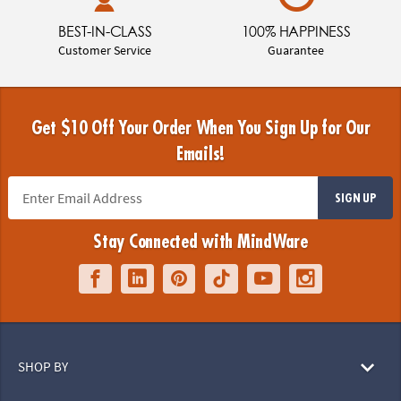
BEST-IN-CLASS
100% HAPPINESS
Customer Service
Guarantee
Get $10 Off Your Order When You Sign Up for Our
Emails!
SIGN UP
Stay Connected with MindWare
SHOP BY