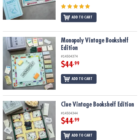
ADD TO CART
Monopoly Vintage Bookshelf Edition
Monopoly Vintage Bookshelf
Edition
#14504374
$44
.99
ADD TO CART
Clue Vintage Bookshelf Edition
Clue Vintage Bookshelf Edition
#14504344
$44
.99
ADD TO CART