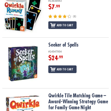
#13838443
$7
.99
(8)
ADD TO CART
Seeker of Spells
Seeker of Spells
#14547954
$24
.99
ADD TO CART
Qwirkle Tile Matching Game – Award-Winning Strategy Game for 
Qwirkle Tile Matching Game –
Award-Winning Strategy Game
for Family Game Night