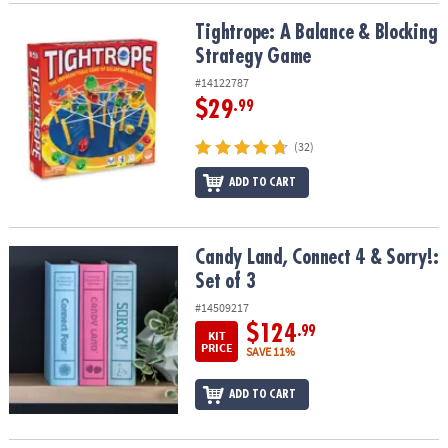
Tightrope: A Balance & Blocking Strategy Game
Tightrope: A Balance & Blocking
Strategy Game
#14122787
$29
.99
(32)
ADD TO CART
Candy Land, Connect 4 & Sorry!: Set of 3
Candy Land, Connect 4 & Sorry!:
Set of 3
#14509217
$124
.99
KIT
PRICE
SAVE 11%
ADD TO CART