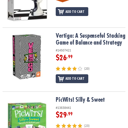
ADD TO CART
Vertigo: A Suspenseful Stacking Game of Balance and Strategy
Vertigo: A Suspenseful Stacking
Game of Balance and Strategy
#14507421
$26
.99
(20)
ADD TO CART
PicWits! Silly & Sweet
PicWits! Silly & Sweet
#13838441
$29
.99
(23)