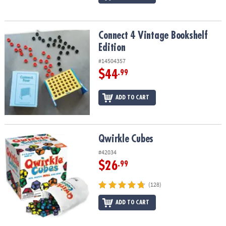
Connect 4 Vintage Bookshelf Edition
Connect 4 Vintage Bookshelf
Edition
#14504357
$44
.99
ADD TO CART
Qwirkle Cubes
Qwirkle Cubes
#42034
$26
.99
(128)
ADD TO CART