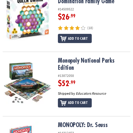
Domination Family Game
#14509522
$26
.99
(18)
ADD TO CART
Monopoly National Parks Edition
Monopoly National Parks
Edition
#13872058
$52
.99
Shipped by
Educators Resource
ADD TO CART
MONOPOLY: Dr. Seuss
MONOPOLY: Dr. Seuss
#14312453