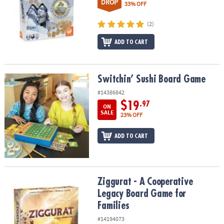
DROP
33% OFF
(2)
ADD TO CART
Switchin’ Sushi Board Game
Switchin’ Sushi Board Game
#14386842
$19
.97
ON
SALE
23% OFF
ADD TO CART
Ziggurat - A Cooperative Legacy Board Game for Families
Ziggurat - A Cooperative
Legacy Board Game for
Families
#14194073