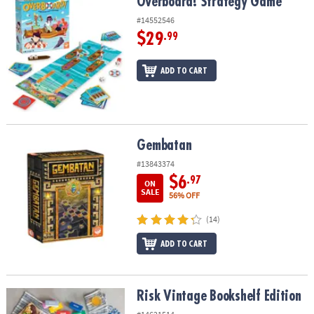
Overboard! Strategy Game
Overboard! Strategy Game
#14552546
$29
.99
ADD TO CART
Gembatan
Gembatan
#13843374
$6
.97
ON
SALE
56% OFF
(14)
ADD TO CART
Risk Vintage Bookshelf Edition
Risk Vintage Bookshelf Edition