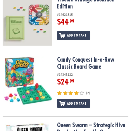
Edition
#14621515
$44
.99
ADD TO CART
Candy Conquest In-a-Row Classic Board Game
Candy Conquest In-a-Row
Classic Board Game
#14348122
$24
.99
(2)
ADD TO CART
Queen Swarm – Strategic Hive Domination Family Game
Queen Swarm – Strategic Hive