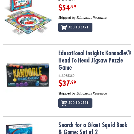
$54
.99
Shipped by
Educators Resource
ADD TO CART
Educational Insights Kanoodle® Head To Head Jigsaw Puzzle Gam
Educational Insights Kanoodle®
Head To Head Jigsaw Puzzle
Game
#13965360
$37
.99
Shipped by
Educators Resource
ADD TO CART
Search for a Giant Squid Book & Game: Set of 2
Search for a Giant Squid Book
& Game: Set of 2