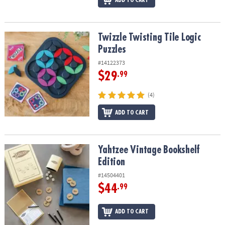
Twizzle Twisting Tile Logic Puzzles
Twizzle Twisting Tile Logic
Puzzles
#14122373
$29
.99
(4)
ADD TO CART
Yahtzee Vintage Bookshelf Edition
Yahtzee Vintage Bookshelf
Edition
#14504401
$44
.99
ADD TO CART