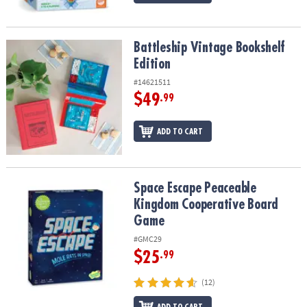
Battleship Vintage Bookshelf Edition
Battleship Vintage Bookshelf
Edition
#14621511
$49
.99
ADD TO CART
Space Escape Peaceable Kingdom Cooperative Board Game
Space Escape Peaceable
Kingdom Cooperative Board
Game
#GMC29
$25
.99
(12)
ADD TO CART