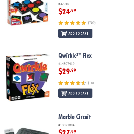
#32016
$24
.99
(709)
ADD TO CART
Qwirkle™ Flex
Qwirkle™ Flex
#14507419
$29
.99
(18)
ADD TO CART
Marble Circuit
Marble Circuit
#13821884
$27
.99