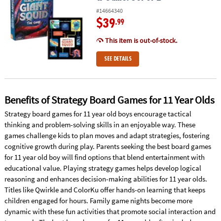
#14664340
$39
.99
This item is out-of-stock.
SEE DETAILS
Benefits of Strategy Board Games for 11 Year Olds
Strategy board games for 11 year old boys encourage tactical
thinking and problem-solving skills in an enjoyable way. These
games challenge kids to plan moves and adapt strategies, fostering
cognitive growth during play. Parents seeking the best board games
for 11 year old boy will find options that blend entertainment with
educational value. Playing strategy games helps develop logical
reasoning and enhances decision-making abilities for 11 year olds.
Titles like Qwirkle and ColorKu offer hands-on learning that keeps
children engaged for hours. Family game nights become more
dynamic with these fun activities that promote social interaction and