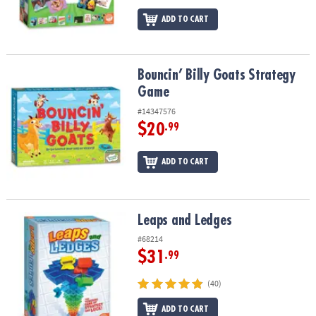
ADD TO CART
Bouncin’ Billy Goats Strategy Game
Bouncin’ Billy Goats Strategy
Game
#14347576
$20
.99
ADD TO CART
Leaps and Ledges
Leaps and Ledges
#68214
$31
.99
(40)
ADD TO CART