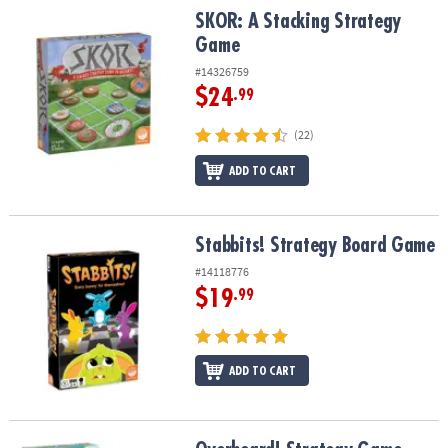
SKOR: A Stacking Strategy Game
SKOR: A Stacking Strategy
Game
#14326759
$24
.99
(22)
ADD TO CART
Stabbits! Strategy Board Game
Stabbits! Strategy Board Game
#14118776
$19
.99
ADD TO CART