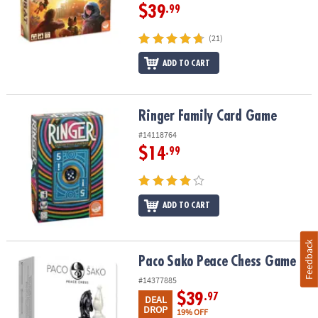
$39
.99
(21)
ADD TO CART
Ringer Family Card Game
Ringer Family Card Game
#14118764
$14
.99
ADD TO CART
Feedback
Paco Sako Peace Chess Game
Paco Sako Peace Chess Game
#14377885
$39
.97
DEAL
DROP
19% OFF