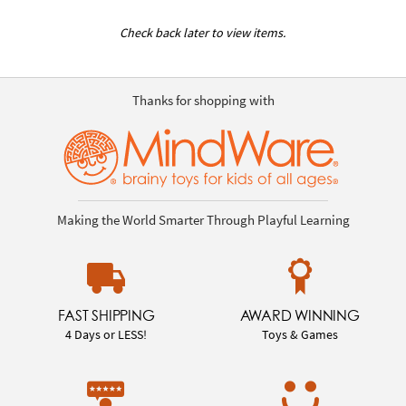
Check back later to view items.
Thanks for shopping with
Making the World Smarter Through Playful Learning
FAST SHIPPING
AWARD WINNING
4 Days or LESS!
Toys & Games