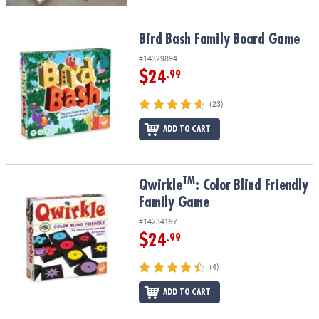
Bird Bash Family Board Game
Bird Bash Family Board Game
#14329894
$24
.99
(23)
ADD TO CART
TM
TM
Qwirkle
: Color Blind Friendly Family Game
Qwirkle
: Color Blind Friendly
Family Game
#14234197
$24
.99
(4)
ADD TO CART