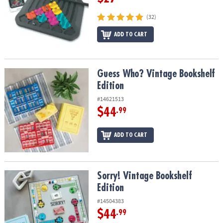
(32)
ADD TO CART
Guess Who? Vintage Bookshelf Edition
Guess Who? Vintage Bookshelf
Edition
#14621513
$44
.99
ADD TO CART
Sorry! Vintage Bookshelf Edition
Sorry! Vintage Bookshelf
Edition
#14504383
$44
.99