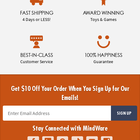
FAST SHIPPING
AWARD WINNING
4 Days or LESS!
Toys & Games
BEST-IN-CLASS
100% HAPPINESS
Customer Service
Guarantee
Get $10 Off Your Order When You Sign Up for Our
Emails!
SIGN UP
Stay Connected with MindWare