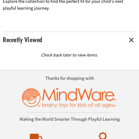
Explore the collection to find the perfect fit for your child's next
playful learning journey.
Recently Viewed
Check back later to view items.
Thanks for shopping with
Making the World Smarter Through Playful Learning