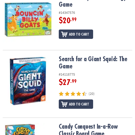
Game
#14347576
$20
.99
ADD TO CART
Search for a Giant Squid: The Game
Search for a Giant Squid: The
Game
#14118775
$27
.99
(20)
ADD TO CART
Candy Conquest In-a-Row Classic Board Game
Candy Conquest In-a-Row
Classic Board Game