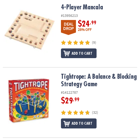
ASSISTANCE
4-Player Mancala
4-Player Mancala
OUR
#13956213
COMPANY
$24
.99
DEAL
DROP
28% OFF
SAFE
&
(9)
SECURE
ADD TO CART
SHOPPING
Tightrope: A Balance & Blocking Strategy Game
Tightrope: A Balance & Blocking
Strategy Game
#14122787
$29
.99
(32)
ADD TO CART