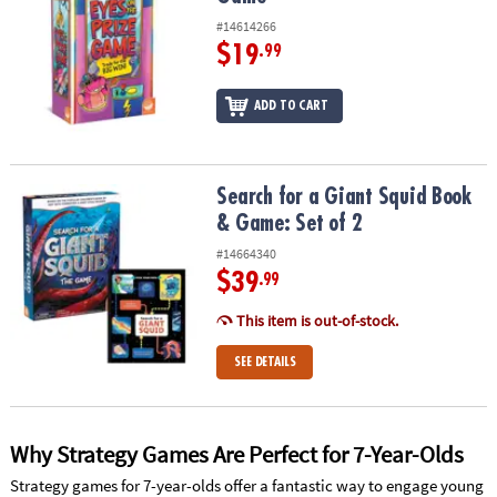
#14614266
$19
.99
ADD TO CART
Search for a Giant Squid Book & Game: Set of 2
Search for a Giant Squid Book
& Game: Set of 2
#14664340
$39
.99
This item is out-of-stock.
SEE DETAILS
Why Strategy Games Are Perfect for 7-Year-Olds
Strategy games for 7-year-olds offer a fantastic way to engage young