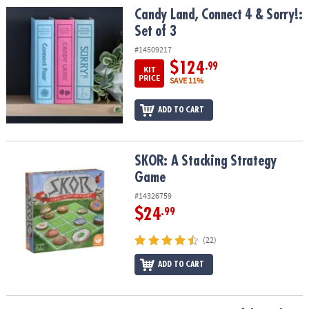
Candy Land, Connect 4 & Sorry!: Set of 3
Candy Land, Connect 4 & Sorry!:
Set of 3
#14509217
$124
.99
KIT
PRICE
SAVE 11%
ADD TO CART
SKOR: A Stacking Strategy Game
SKOR: A Stacking Strategy
Game
#14326759
$24
.99
(22)
ADD TO CART