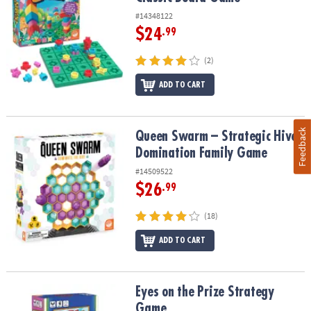
#14348122
$24
.99
(2)
ADD TO CART
Feedback
Queen Swarm – Strategic Hive Domination Family Game
Queen Swarm – Strategic Hive
Domination Family Game
#14509522
$26
.99
(18)
ADD TO CART
Eyes on the Prize Strategy Game
Eyes on the Prize Strategy
Game