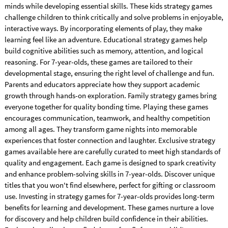
minds while developing essential skills. These kids strategy games
challenge children to think critically and solve problems in enjoyable,
interactive ways. By incorporating elements of play, they make
learning feel like an adventure. Educational strategy games help
build cognitive abilities such as memory, attention, and logical
reasoning. For 7-year-olds, these games are tailored to their
developmental stage, ensuring the right level of challenge and fun.
Parents and educators appreciate how they support academic
growth through hands-on exploration. Family strategy games bring
everyone together for quality bonding time. Playing these games
encourages communication, teamwork, and healthy competition
among all ages. They transform game nights into memorable
experiences that foster connection and laughter. Exclusive strategy
games available here are carefully curated to meet high standards of
quality and engagement. Each game is designed to spark creativity
and enhance problem-solving skills in 7-year-olds. Discover unique
titles that you won't find elsewhere, perfect for gifting or classroom
use. Investing in strategy games for 7-year-olds provides long-term
benefits for learning and development. These games nurture a love
for discovery and help children build confidence in their abilities.