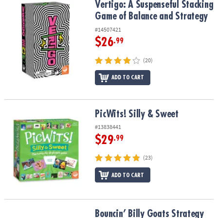
Vertigo: A Suspenseful Stacking Game of Balance and Strategy
Vertigo: A Suspenseful Stacking
Game of Balance and Strategy
#14507421
$26
.99
(20)
ADD TO CART
PicWits! Silly & Sweet
PicWits! Silly & Sweet
#13838441
$29
.99
(23)
ADD TO CART
Bouncin’ Billy Goats Strategy Game
Bouncin’ Billy Goats Strategy