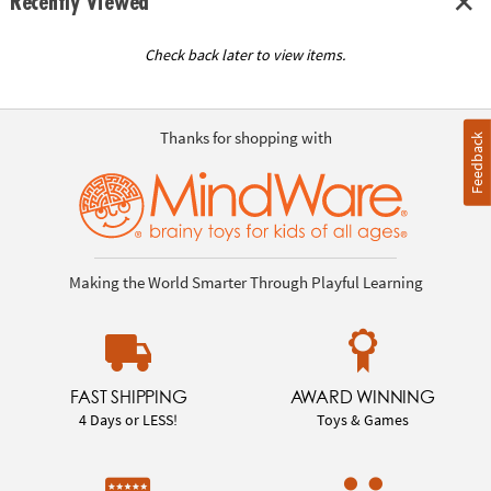
Recently Viewed
Check back later to view items.
Thanks for shopping with
Feedback
Making the World Smarter Through Playful Learning
FAST SHIPPING
AWARD WINNING
4 Days or LESS!
Toys & Games