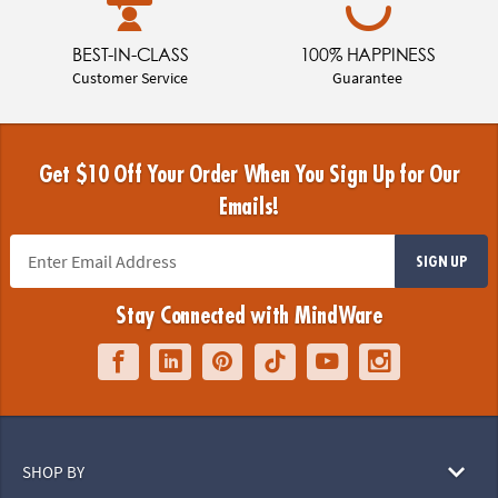
BEST-IN-CLASS
100% HAPPINESS
Customer Service
Guarantee
Get $10 Off Your Order When You Sign Up for Our
Emails!
SIGN UP
Stay Connected with MindWare
SHOP BY