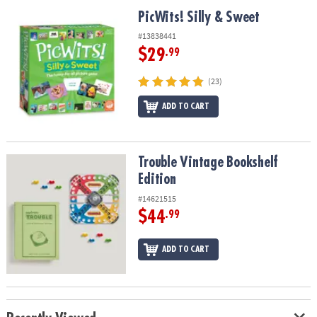
ASSISTANCE
PicWits! Silly & Sweet
PicWits! Silly & Sweet
OUR
#13838441
COMPANY
$29
.99
SAFE
(23)
&
ADD TO CART
SECURE
SHOPPING
Trouble Vintage Bookshelf Edition
Trouble Vintage Bookshelf
Edition
#14621515
$44
.99
ADD TO CART