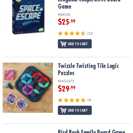
Game
#GMC29
$25
.99
(12)
ADD TO CART
Twizzle Twisting Tile Logic Puzzles
Twizzle Twisting Tile Logic
Puzzles
#14122373
$29
.99
(4)
ADD TO CART
Bird Bash Family Board Game
Bird Bash Family Board Game