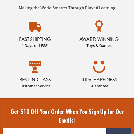
Making the World Smarter Through Playful Learning
FAST SHIPPING
AWARD WINNING
4 Days or LESS!
Toys & Games
BEST-IN-CLASS
100% HAPPINESS
Customer Service
Guarantee
Get $10 Off Your Order When You Sign Up for Our
Emails!