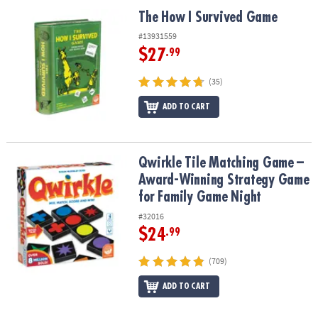
ASSISTANCE
The How I Survived Game
The How I Survived Game
OUR
#13931559
COMPANY
$27
.99
SAFE
(35)
&
ADD TO CART
SECURE
SHOPPING
Qwirkle Tile Matching Game – Award-Winning Strategy Game for 
Qwirkle Tile Matching Game –
Award-Winning Strategy Game
for Family Game Night
#32016
$24
.99
(709)
ADD TO CART