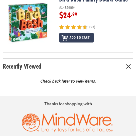
#14329894
$24
.99
(23)
ADD TO CART
Recently Viewed
Check back later to view items.
Thanks for shopping with