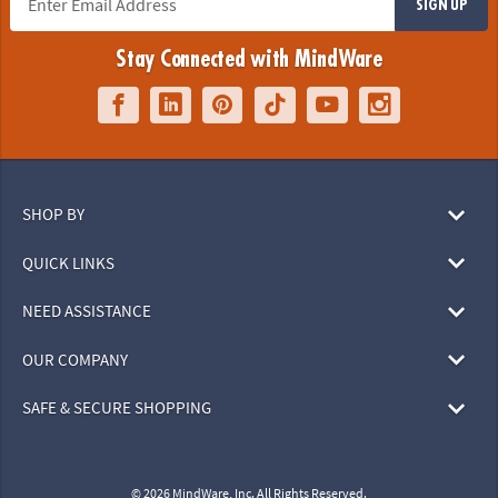
SIGN UP
Stay Connected with MindWare
SHOP BY
QUICK LINKS
NEED ASSISTANCE
OUR COMPANY
SAFE & SECURE SHOPPING
© 2026 MindWare, Inc. All Rights Reserved.