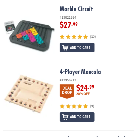
Marble Circuit
Marble Circuit
#13821884
$27
.99
(32)
ADD TO CART
4-Player Mancala
4-Player Mancala
#13956213
$24
.99
DEAL
DROP
28% OFF
(9)
ADD TO CART