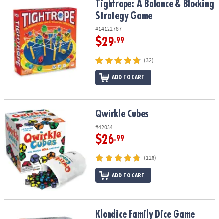
Tightrope: A Balance & Blocking Strategy Game
Tightrope: A Balance & Blocking
Strategy Game
#14122787
$29
.99
(32)
ADD TO CART
Qwirkle Cubes
Qwirkle Cubes
#42034
$26
.99
(128)
ADD TO CART
Klondice Family Dice Game
Klondice Family Dice Game