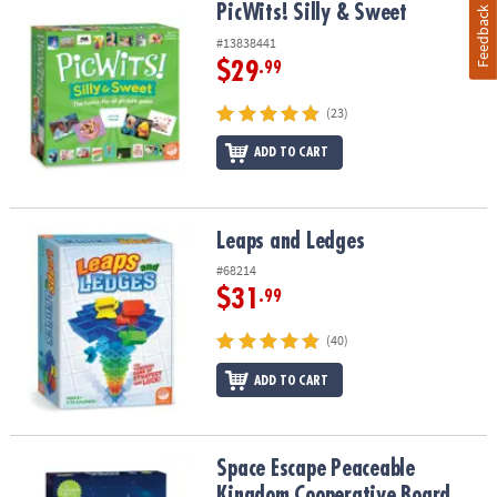
PicWits! Silly & Sweet
PicWits! Silly & Sweet
Feedback
#13838441
$29
.99
(23)
ADD TO CART
Leaps and Ledges
Leaps and Ledges
#68214
$31
.99
(40)
ADD TO CART
Space Escape Peaceable Kingdom Cooperative Board Game
Space Escape Peaceable
Kingdom Cooperative Board