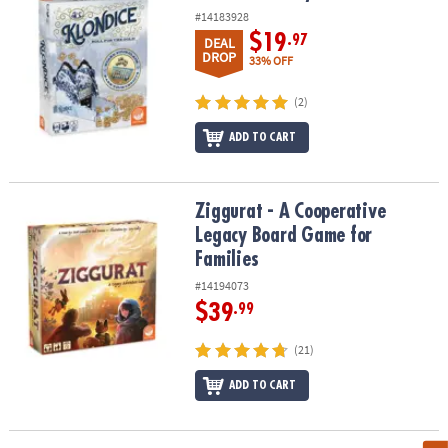
#14183928
$19
.97
DEAL
DROP
33% OFF
(2)
ADD TO CART
Ziggurat - A Cooperative Legacy Board Game for Families
Ziggurat - A Cooperative
Legacy Board Game for
Families
#14194073
$39
.99
(21)
ADD TO CART