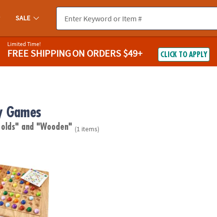
SALE
Limited Time!
FREE SHIPPING
ON ORDERS $49+
CLICK TO APPLY
y Games
 olds"
and "Wooden"
(1 items)