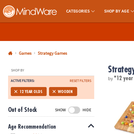
CATEGORIES
SHOP BY AGE
MindWare - Brainy Toys for Kids of All Ages.
CALL
US
1-
800-
Games
Strategy Games
875-
Strateg
8480
SHOP BY
by
"12 year
ACTIVE FILTERS:
RESET FILTERS
Monday-
Friday
ColorKu
12 YEAR OLDS
WOODEN
7AM-
9PM
Out of Stock
SHOW
HIDE
CT
Saturday-
Sunday
Age Recommendation
8AM-