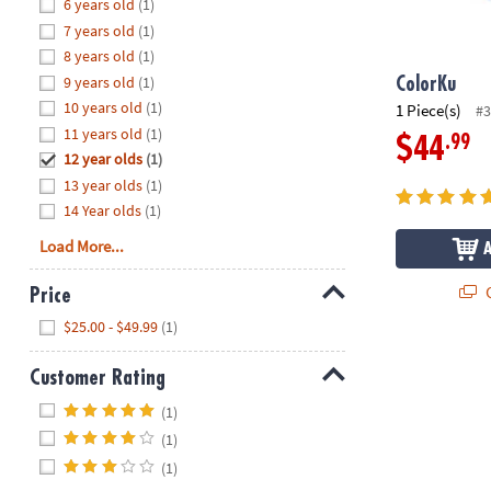
Hide
6 years old
(1)
8PM
7 years old
(1)
CT
8 years old
(1)
9 years old
(1)
We're
ColorKu
here
10 years old
(1)
1 Piece(s)
#3
to
11 years old
(1)
.99
$44
help.
12 year olds
(1)
Feel
13 year olds
(1)
free
14 Year olds
(1)
to
Load More...
contact
us
Q
Price
with
Hide
any
$25.00 - $49.99
(1)
questions
or
Customer Rating
concerns.
Hide
(1)
(1)
(1)