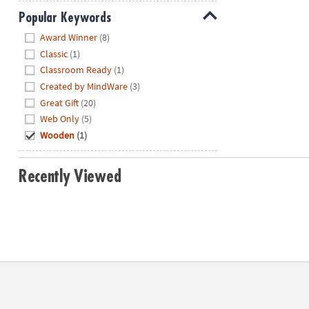
Popular Keywords
Hide
Award Winner
(8)
Classic
(1)
Classroom Ready
(1)
Created by MindWare
(3)
Great Gift
(20)
Web Only
(5)
Wooden
(1)
Recently Viewed