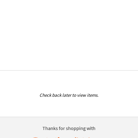
Check back later to view items.
Thanks for shopping with