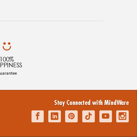
100%
PPINESS
uarantee
Stay Connected with MindWare