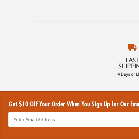
FAST
SHIPPI
4 Days or L
Get $10 Off Your Order When You Sign Up for Our Ema