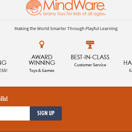
Making the World Smarter Through Playful Learning
AWARD
BEST-IN-CLASS
NG
WINNING
HA
Customer Service
ESS!
Toys & Games
G
ils!
SIGN UP