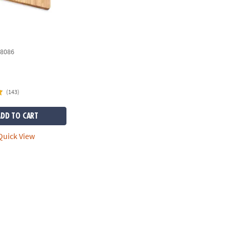
8086
(143)
ADD TO CART
uick View