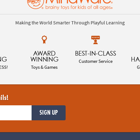
Making the World Smarter Through Playful Learning
AWARD
BEST-IN-CLASS
NG
WINNING
HA
Customer Service
ESS!
Toys & Games
G
ils!
SIGN UP