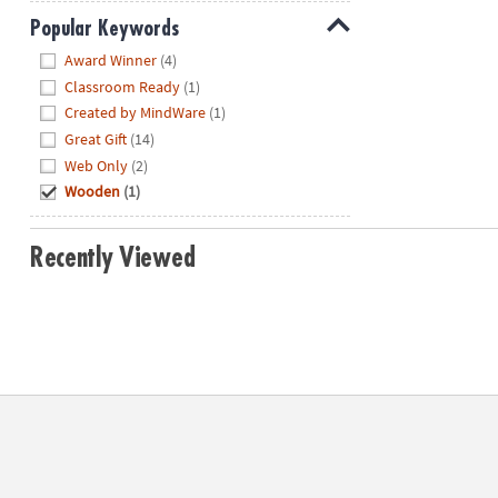
Popular Keywords
Hide
Award Winner
(4)
Classroom Ready
(1)
Created by MindWare
(1)
Great Gift
(14)
Web Only
(2)
Wooden
(1)
Recently Viewed