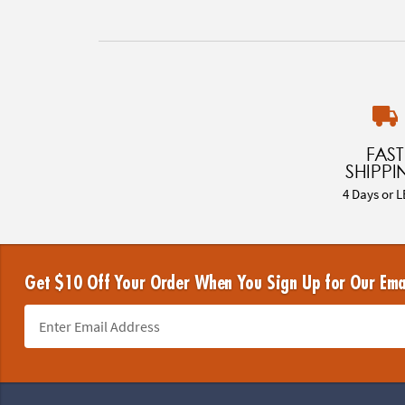
FAST
SHIPPI
4 Days or L
Get $10 Off Your Order When You Sign Up for Our Ema
Footer Navigation