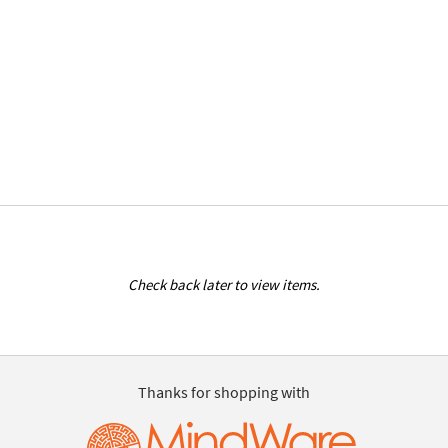
Check back later to view items.
Thanks for shopping with