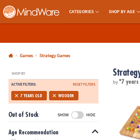
CATEGORIES
SHOP BY AGE
MindWare - Brainy Toys for Kids of All Ages.
CALL
US
1-
800-
Games
Strategy Games
875-
Strateg
8480
SHOP BY
by
"7 years
ACTIVE FILTERS:
RESET FILTERS
Monday-
Friday
ColorKu
7 YEARS OLD
WOODEN
7AM-
9PM
Out of Stock
SHOW
HIDE
CT
Saturday-
Sunday
Age Recommendation
8AM-