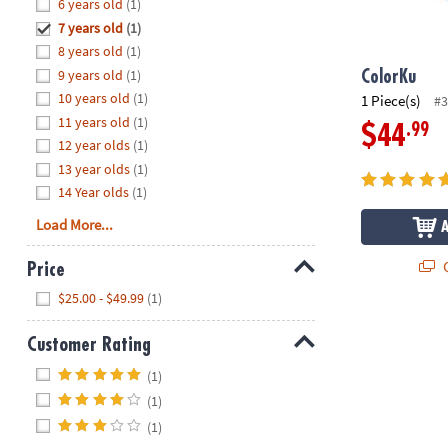
Hide
6 years old
(1)
8PM
7 years old
(1)
CT
8 years old
(1)
9 years old
(1)
We're
ColorKu
here
10 years old
(1)
1 Piece(s)
#3
to
11 years old
(1)
.99
$44
help.
12 year olds
(1)
Feel
13 year olds
(1)
free
14 Year olds
(1)
to
Load More...
contact
us
Q
Price
with
Hide
any
$25.00 - $49.99
(1)
questions
or
Customer Rating
concerns.
Hide
(1)
(1)
(1)