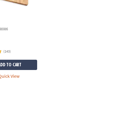
8086
(143)
ADD TO CART
uick View