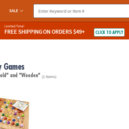
SALE
Limited Time!
FREE SHIPPING
ON ORDERS $49+
CLICK TO APPLY
y Games
 old"
and "Wooden"
(1 items)