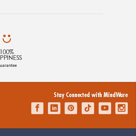
100%
PPINESS
uarantee
Stay Connected with MindWare