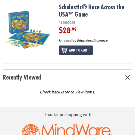
ASSISTANCE
Scholastic® Race Across the USA™ Game
Scholastic® Race Across the
USA™ Game
OUR
COMPANY
#14090226
$28
.99
SAFE
&
Shipped by
Educators Resource
SECURE
ADD TO CART
SHOPPING
Recently Viewed
Check back later to view items.
Thanks for shopping with