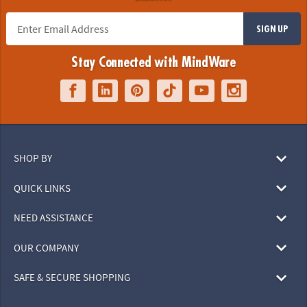
SIGN UP
Stay Connected with MindWare
SHOP BY
QUICK LINKS
NEED ASSISTANCE
OUR COMPANY
SAFE & SECURE SHOPPING