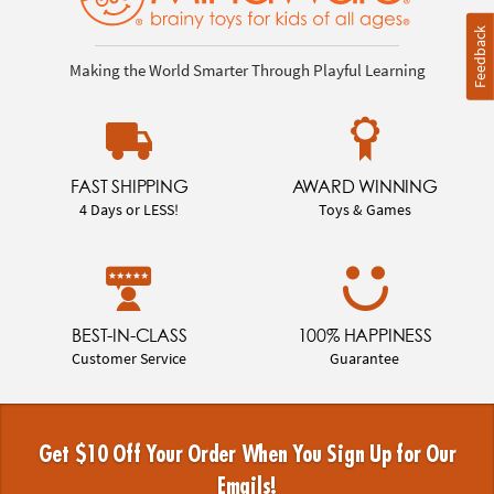
Feedback
Making the World Smarter Through Playful Learning
FAST SHIPPING
AWARD WINNING
4 Days or LESS!
Toys & Games
BEST-IN-CLASS
100% HAPPINESS
Customer Service
Guarantee
Get $10 Off Your Order When You Sign Up for Our
Emails!