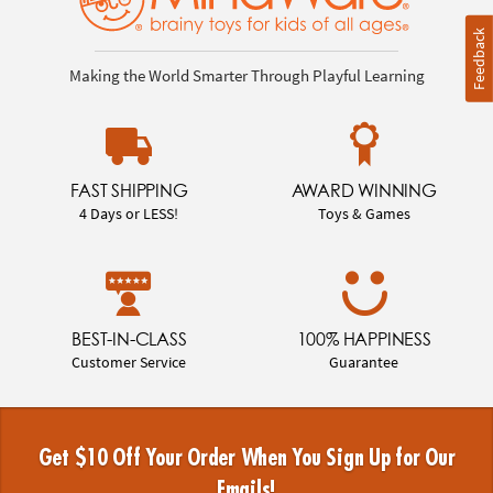
Feedback
Making the World Smarter Through Playful Learning
FAST SHIPPING
AWARD WINNING
4 Days or LESS!
Toys & Games
BEST-IN-CLASS
100% HAPPINESS
Customer Service
Guarantee
Get $10 Off Your Order When You Sign Up for Our
Emails!