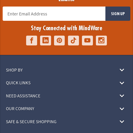
SIGN UP
Stay Connected with MindWare
SHOP BY
QUICK LINKS
NEED ASSISTANCE
OUR COMPANY
SAFE & SECURE SHOPPING