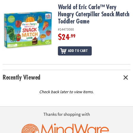
ASSISTANCE
World of Eric Carle™ Very Hungry Caterpillar Snack Match Toddle
World of Eric Carle™ Very
Hungry Caterpillar Snack Match
OUR
COMPANY
Toddler Game
#14473088
SAFE
$24
.99
&
SECURE
ADD TO CART
SHOPPING
Recently Viewed
Check back later to view items.
Thanks for shopping with