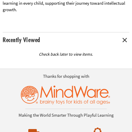
learning in every child, supporting their journey toward intellectual
growth.
Recently Viewed
Check back later to view items.
Thanks for shopping with
Making the World Smarter Through Playful Learning