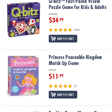
Q-bitz™ Fast-Paced Visual Puzzle Game for Kids & Adults
Q-bitz™ Fast-Paced Visual
Puzzle Game for Kids & Adults
#44002
$34
.99
(354)
ADD TO CART
Princess Peaceable Kingdom Match Up Game
Princess Peaceable Kingdom
Match Up Game
#MU4
$11
.99
(2)
ADD TO CART