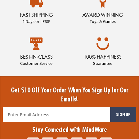
FAST SHIPPING
AWARD WINNING
4 Days or LESS!
Toys & Games
BEST-IN-CLASS
100% HAPPINESS
Customer Service
Guarantee
Get $10 Off Your Order When You Sign Up for Our
Emails!
SIGN UP
Stay Connected with MindWare