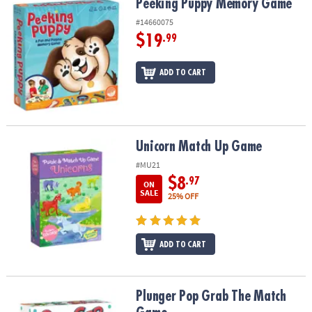
Peeking Puppy Memory Game
Peeking Puppy Memory Game
#14660075
$19
.99
ADD TO CART
Unicorn Match Up Game
Unicorn Match Up Game
#MU21
$8
.97
ON
SALE
25% OFF
ADD TO CART
Plunger Pop Grab The Match Game
Plunger Pop Grab The Match