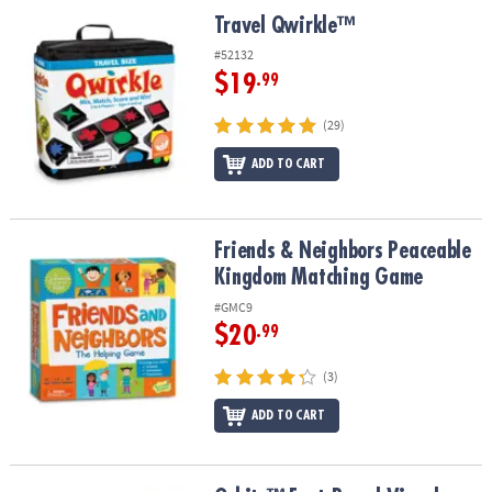
ASSISTANCE
Travel Qwirkle™
Travel Qwirkle™
OUR
#52132
COMPANY
$19
.99
SAFE
(29)
&
ADD TO CART
SECURE
SHOPPING
Friends & Neighbors Peaceable Kingdom Matching Game
Friends & Neighbors Peaceable
Kingdom Matching Game
#GMC9
$20
.99
(3)
ADD TO CART