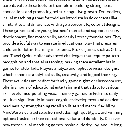
parents value these tools for their role in building strong neural
connections and promoting holistic cognitive growth. For toddlers,
visual matching games for toddlers introduce basic concepts like
similarities and differences with age-appropriate, colorful designs.
These games capture young learners' interest and support sensory
development, fine motor skills, and early literacy foundations. They
provide a joyful way to engage in educational play that prepares
children for future learning milestones. Puzzle games such as Q-bitz
and Travel Qwirkle offer advanced challenges that require pattern
recognition and spatial reasoning, making them excellent brain
games for older kids. Players analyze and replicate visual designs,
which enhances analytical skills, creativity, and logical thinking.
These activities are perfect for family game nights or classroom use,
offering hours of educational entertainment that adapt to various
skill levels. Incorporating visual memory games for kids into daily
routines significantly impacts cognitive development and academic
readiness by strengthening recall abilities and mental flexibility.
MindWare's curated selection includes high-quality, award-winning
options trusted for their educational value and durability. Discover
how these visual matching games inspire curiosity, joy, and lifelong