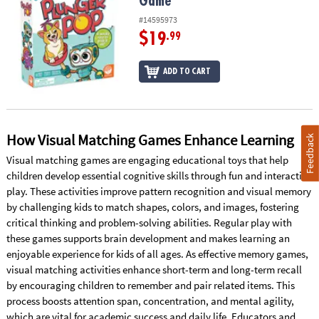
Game
#14595973
$19
.99
ADD TO CART
How Visual Matching Games Enhance Learning
Feedback
Visual matching games are engaging educational toys that help
children develop essential cognitive skills through fun and interactive
play. These activities improve pattern recognition and visual memory
by challenging kids to match shapes, colors, and images, fostering
critical thinking and problem-solving abilities. Regular play with
these games supports brain development and makes learning an
enjoyable experience for kids of all ages. As effective memory games,
visual matching activities enhance short-term and long-term recall
by encouraging children to remember and pair related items. This
process boosts attention span, concentration, and mental agility,
which are vital for academic success and daily life. Educators and