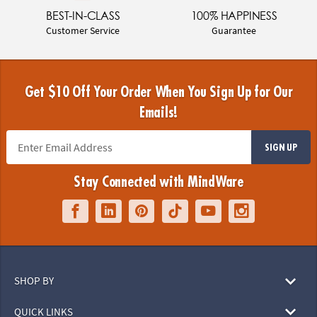
BEST-IN-CLASS
100% HAPPINESS
Customer Service
Guarantee
Get $10 Off Your Order When You Sign Up for Our
Emails!
SIGN UP
Stay Connected with MindWare
SHOP BY
QUICK LINKS