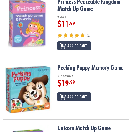
Princess Peaceable Kingdom Match Up Game
Princess Peaceable Kingdom
Match Up Game
#MU4
$11
.99
(2)
ADD TO CART
Peeking Puppy Memory Game
Peeking Puppy Memory Game
#14660075
$19
.99
ADD TO CART
Unicorn Match Up Game
Unicorn Match Up Game