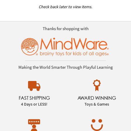
Check back later to view items.
Thanks for shopping with
Making the World Smarter Through Playful Learning
FAST SHIPPING
AWARD WINNING
4 Days or LESS!
Toys & Games