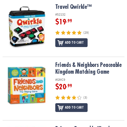
ASSISTANCE
Travel Qwirkle™
Travel Qwirkle™
OUR
#52132
COMPANY
$19
.99
SAFE
(29)
&
ADD TO CART
SECURE
SHOPPING
Friends & Neighbors Peaceable Kingdom Matching Game
Friends & Neighbors Peaceable
Kingdom Matching Game
#GMC9
$20
.99
(3)
ADD TO CART