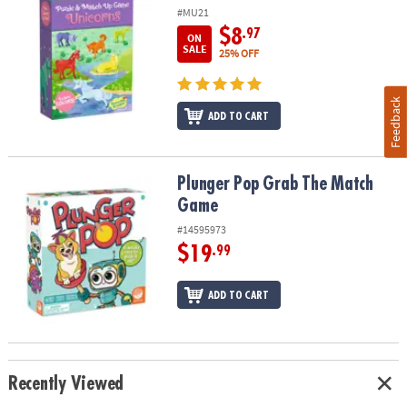
#MU21
$8
.97
ON
SALE
25% OFF
Feedback
ADD TO CART
Plunger Pop Grab The Match Game
Plunger Pop Grab The Match
Game
#14595973
$19
.99
ADD TO CART
Recently Viewed