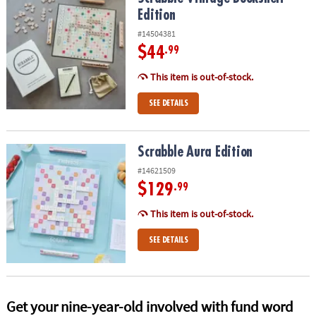
ASSISTANCE
Edition
#14504381
OUR
COMPANY
$44
.99
This item is out-of-stock.
SAFE
&
SEE DETAILS
SECURE
SHOPPING
Scrabble Aura Edition
Scrabble Aura Edition
#14621509
$129
.99
This item is out-of-stock.
SEE DETAILS
Get your nine-year-old involved with fund word