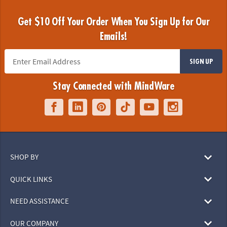
Get $10 Off Your Order When You Sign Up for Our
Emails!
SIGN UP
Stay Connected with MindWare
SHOP BY
QUICK LINKS
NEED ASSISTANCE
OUR COMPANY