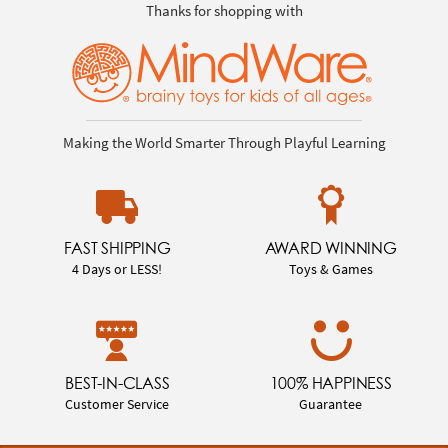
Thanks for shopping with
Making the World Smarter Through Playful Learning
FAST SHIPPING
AWARD WINNING
4 Days or LESS!
Toys & Games
BEST-IN-CLASS
100% HAPPINESS
Customer Service
Guarantee