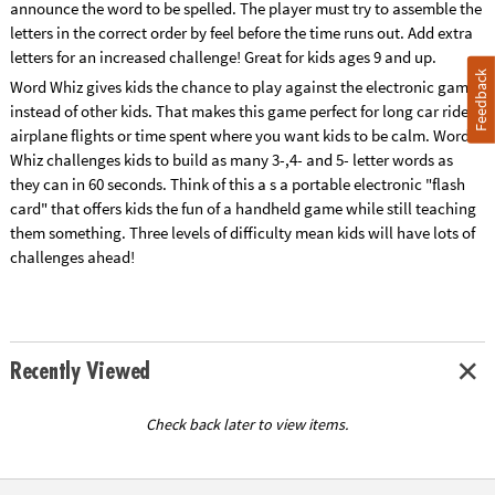
announce the word to be spelled. The player must try to assemble the
letters in the correct order by feel before the time runs out. Add extra
letters for an increased challenge! Great for kids ages 9 and up.
Feedback
Word Whiz gives kids the chance to play against the electronic games
instead of other kids. That makes this game perfect for long car rides,
airplane flights or time spent where you want kids to be calm. Word
Whiz challenges kids to build as many 3-,4- and 5- letter words as
they can in 60 seconds. Think of this a s a portable electronic "flash
card" that offers kids the fun of a handheld game while still teaching
them something. Three levels of difficulty mean kids will have lots of
challenges ahead!
Recently Viewed
Check back later to view items.