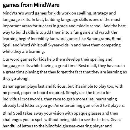
games from MindWare
MindWare's word games for kids work on spelling, strategy and
language skills. In fact, building language skills is one of the most
important areas for success in grade and middle school. And the best
way to build skills is to add them into a fun game and watch the
learning begin! Incredibly fun word games like Banangrams, Blind
Spell and Word Whiz pull 9-year-olds in and have them competing
while they are learning.
Our word games for kids help them develop their spelling and
language skills while having a great time! Best of all, they have such
a great time playing that they forget the fact that they are learning as
they go along!
Bananagram plays fast and furious, but it's simple to play too, with
no pencil, paper or board required. Simply use the tiles to for
individual crosswords, then race to grab more tiles, rearranging
already laid letter as you go. An entertaining game for 2 to 8 players.
Blind Spell takes away your vision with opaque glasses and then
challenges you to spell without being able to see the letters. Give a
handful of letters to the blindfold glasses-wearing player and